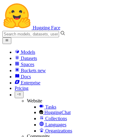
Hugging Face
Models
Datasets
Spaces
Buckets
new
Docs
Enterprise
Pricing
Website
Tasks
HuggingChat
Collections
Languages
Organizations
Community