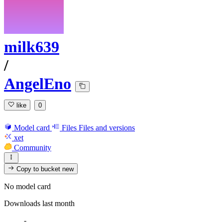
milk639
/
AngelEno
like
0
Model card
Files
Files and versions
xet
Community
Copy to bucket
new
No model card
Downloads last month
-