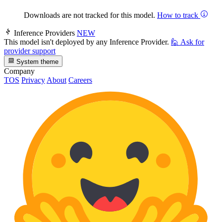
Downloads are not tracked for this model.
How to track
Inference Providers
NEW
This model isn't deployed by any Inference Provider.
🙋
Ask for
provider support
System theme
Company
TOS
Privacy
About
Careers