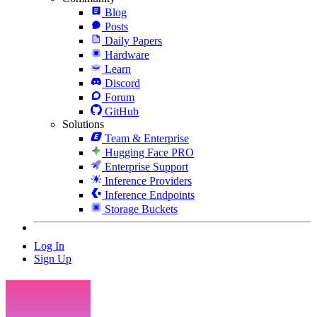
Blog
Posts
Daily Papers
Hardware
Learn
Discord
Forum
GitHub
Solutions
Team & Enterprise
Hugging Face PRO
Enterprise Support
Inference Providers
Inference Endpoints
Storage Buckets
Log In
Sign Up