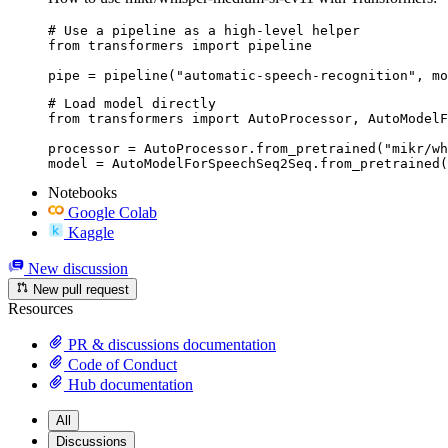
# Use a pipeline as a high-level helper

from transformers import pipeline

pipe = pipeline("automatic-speech-recognition", mo
# Load model directly

from transformers import AutoProcessor, AutoModelF
processor = AutoProcessor.from_pretrained("mikr/wh
model = AutoModelForSpeechSeq2Seq.from_pretrained(
Notebooks
Google Colab
Kaggle
New discussion
New pull request
Resources
PR & discussions documentation
Code of Conduct
Hub documentation
All
Discussions