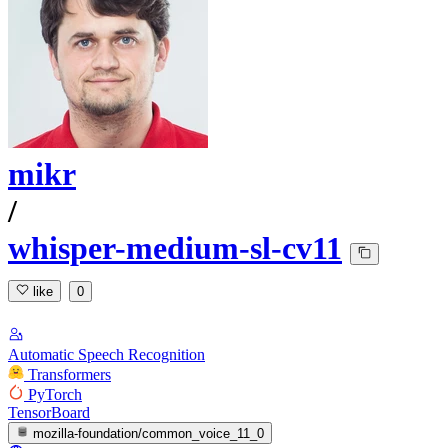
mikr
/
whisper-medium-sl-cv11
like
0
Automatic Speech Recognition
Transformers
PyTorch
TensorBoard
mozilla-foundation/common_voice_11_0