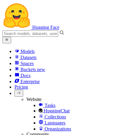
Hugging Face
Models
Datasets
Spaces
Buckets
new
Docs
Enterprise
Pricing
Website
Tasks
HuggingChat
Collections
Languages
Organizations
Community