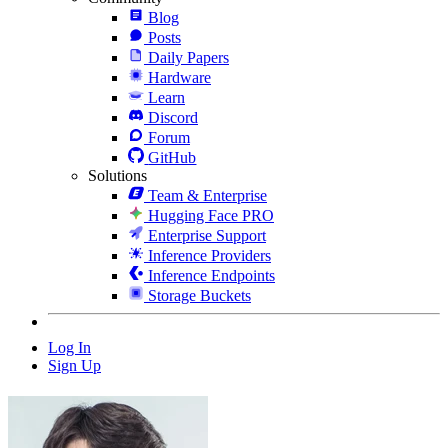
Blog
Posts
Daily Papers
Hardware
Learn
Discord
Forum
GitHub
Solutions
Team & Enterprise
Hugging Face PRO
Enterprise Support
Inference Providers
Inference Endpoints
Storage Buckets
Log In
Sign Up