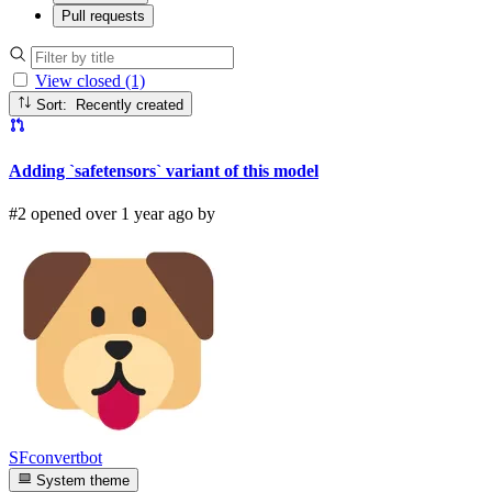
Pull requests
View closed (1)
Sort: Recently created
Adding `safetensors` variant of this model
#2 opened over 1 year ago by
SFconvertbot
System theme