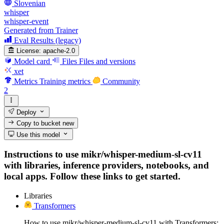
Slovenian
whisper
whisper-event
Generated from Trainer
Eval Results (legacy)
License:
apache-2.0
Model card
Files
Files and versions
xet
Metrics
Training metrics
Community
2
Deploy
Copy to bucket
new
Use this model
Instructions to use mikr/whisper-medium-sl-cv11
with libraries, inference providers, notebooks, and
local apps. Follow these links to get started.
Libraries
Transformers
How to use mikr/whisper-medium-sl-cv11 with Transformers: