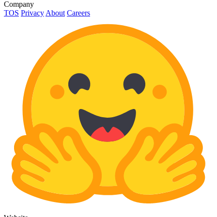
Company
TOS
Privacy
About
Careers