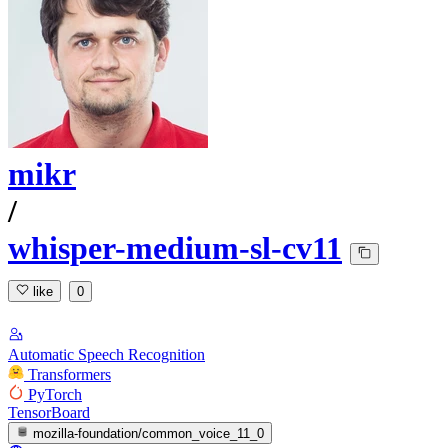
mikr
/
whisper-medium-sl-cv11
like
0
Automatic Speech Recognition
Transformers
PyTorch
TensorBoard
mozilla-foundation/common_voice_11_0