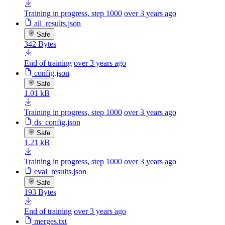
Training in progress, step 1000
over 3 years ago
all_results.json
Safe
342 Bytes
End of training
over 3 years ago
config.json
Safe
1.01 kB
Training in progress, step 1000
over 3 years ago
ds_config.json
Safe
1.21 kB
Training in progress, step 1000
over 3 years ago
eval_results.json
Safe
193 Bytes
End of training
over 3 years ago
merges.txt