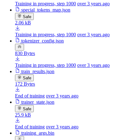
Training in progress, step 1000
over 3 years ago
special_tokens_map.json
Safe
2.06 kB
Training in progress, step 1000
over 3 years ago
tokenizer_config.json
830 Bytes
Training in progress, step 1000
over 3 years ago
train_results.json
Safe
172 Bytes
End of training
over 3 years ago
trainer_state.json
Safe
25.9 kB
End of training
over 3 years ago
training_args.bin