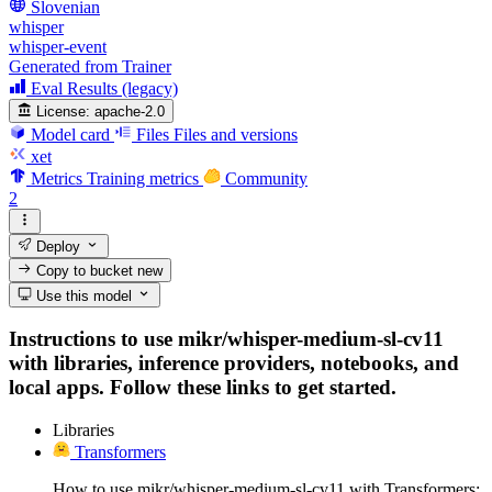
Slovenian
whisper
whisper-event
Generated from Trainer
Eval Results (legacy)
License:
apache-2.0
Model card
Files
Files and versions
xet
Metrics
Training metrics
Community
2
Deploy
Copy to bucket
new
Use this model
Instructions to use mikr/whisper-medium-sl-cv11
with libraries, inference providers, notebooks, and
local apps. Follow these links to get started.
Libraries
Transformers
How to use mikr/whisper-medium-sl-cv11 with Transformers: