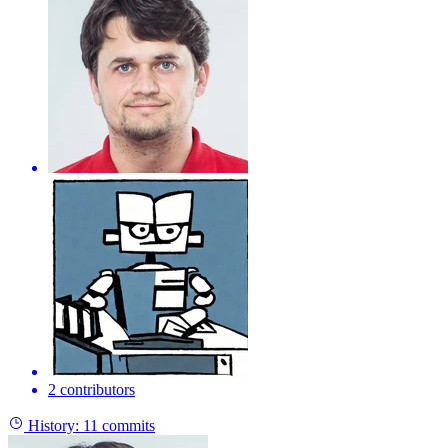
2 contributors
History:
11 commits