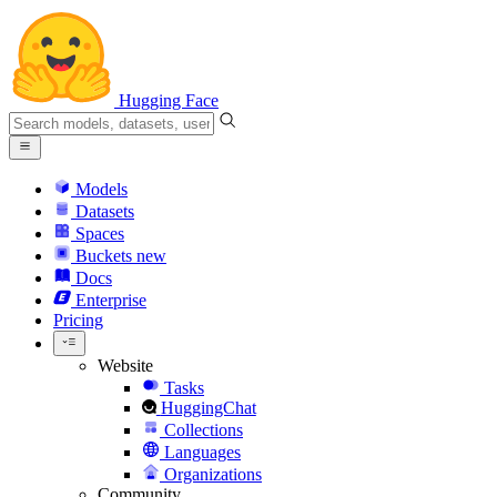
Hugging Face
Models
Datasets
Spaces
Buckets
new
Docs
Enterprise
Pricing
Website
Tasks
HuggingChat
Collections
Languages
Organizations
Community