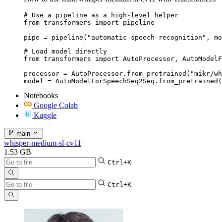
# Use a pipeline as a high-level helper

from transformers import pipeline

pipe = pipeline("automatic-speech-recognition", mo
# Load model directly

from transformers import AutoProcessor, AutoModelF
processor = AutoProcessor.from_pretrained("mikr/wh
model = AutoModelForSpeechSeq2Seq.from_pretrained(
Notebooks
Google Colab
Kaggle
main
whisper-medium-sl-cv11
1.53 GB
Ctrl+K
Ctrl+K