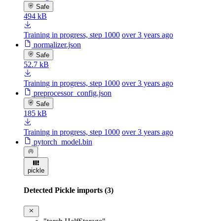
Safe
494 kB
Training in progress, step 1000
over 3 years ago
normalizer.json
Safe
52.7 kB
Training in progress, step 1000
over 3 years ago
preprocessor_config.json
Safe
185 kB
Training in progress, step 1000
over 3 years ago
pytorch_model.bin
pickle
Detected Pickle imports (3)