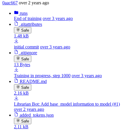
0aac667
over 2 years ago
runs
End of training
over 3 years ago
.gitattributes
Safe
1.48 kB
initial commit
over 3 years ago
.gitignore
Safe
13 Bytes
Training in progress, step 1000
over 3 years ago
README.md
Safe
2.16 kB
Librarian Bot: Add base_model information to model (#1)
over 2 years ago
added_tokens.json
Safe
2.11 kB