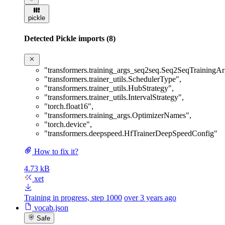
pickle
Detected Pickle imports (8)
"transformers.training_args_seq2seq.Seq2SeqTrainingA
"transformers.trainer_utils.SchedulerType"
,
"transformers.trainer_utils.HubStrategy"
,
"transformers.trainer_utils.IntervalStrategy"
,
"torch.float16"
,
"transformers.training_args.OptimizerNames"
,
"torch.device"
,
"transformers.deepspeed.HfTrainerDeepSpeedConfig"
How to fix it?
4.73 kB
xet
Training in progress, step 1000
over 3 years ago
vocab.json
Safe