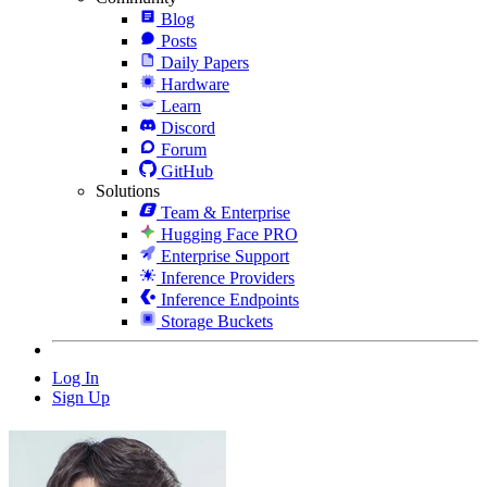
Blog
Posts
Daily Papers
Hardware
Learn
Discord
Forum
GitHub
Solutions
Team & Enterprise
Hugging Face PRO
Enterprise Support
Inference Providers
Inference Endpoints
Storage Buckets
Log In
Sign Up