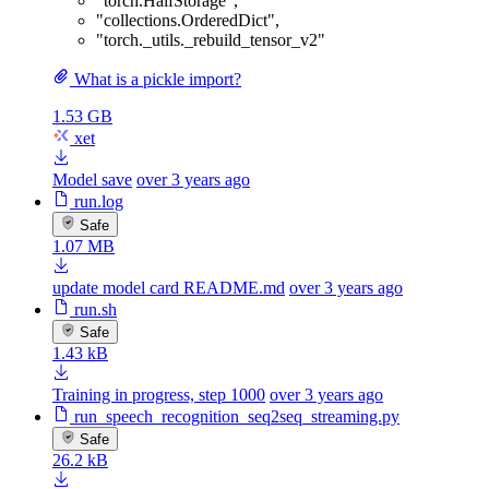
"torch.HalfStorage"
,
"collections.OrderedDict"
,
"torch._utils._rebuild_tensor_v2"
What is a pickle import?
1.53 GB
xet
Model save
over 3 years ago
run.log
Safe
1.07 MB
update model card README.md
over 3 years ago
run.sh
Safe
1.43 kB
Training in progress, step 1000
over 3 years ago
run_speech_recognition_seq2seq_streaming.py
Safe
26.2 kB