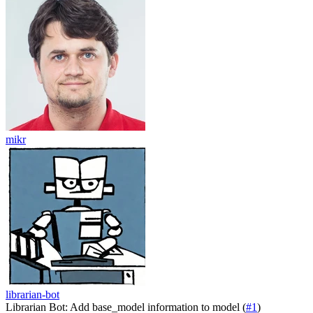
mikr
librarian-bot
Librarian Bot: Add base_model information to model (
#1
)