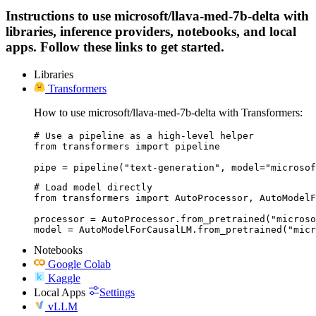
Instructions to use microsoft/llava-med-7b-delta with
libraries, inference providers, notebooks, and local
apps. Follow these links to get started.
Libraries
Transformers
How to use microsoft/llava-med-7b-delta with Transformers:
# Use a pipeline as a high-level helper

from transformers import pipeline

pipe = pipeline("text-generation", model="microsof
# Load model directly

from transformers import AutoProcessor, AutoModelF
processor = AutoProcessor.from_pretrained("microso
model = AutoModelForCausalLM.from_pretrained("micr
Notebooks
Google Colab
Kaggle
Local Apps
Settings
vLLM