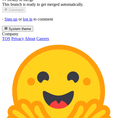
This branch is ready to get merged automatically.
Comment
·
Sign up
or
log in
to comment
System theme
Company
TOS
Privacy
About
Careers