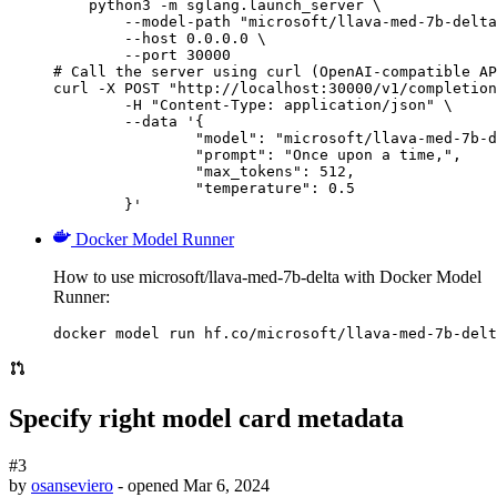
    python3 -m sglang.launch_server \

        --model-path "microsoft/llava-med-7b-delta
        --host 0.0.0.0 \

        --port 30000

# Call the server using curl (OpenAI-compatible AP
curl -X POST "http://localhost:30000/v1/completion
	-H "Content-Type: application/json" \

	--data '{

		"model": "microsoft/llava-med-7b-delta",

		"prompt": "Once upon a time,",

		"max_tokens": 512,

		"temperature": 0.5

	}'
Docker Model Runner
How to use microsoft/llava-med-7b-delta with Docker Model
Runner:
docker model run hf.co/microsoft/llava-med-7b-delt
Specify right model card metadata
#3
by
osanseviero
- opened
Mar 6, 2024