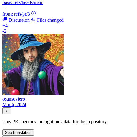
base:
refs/heads/main
←
from:
refs/pr/3
Discussion
Files changed
+4
-2
osanseviero
Mar 6, 2024
This PR specifies the right metadata for this repository
See translation