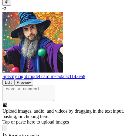
Specify right model card metadata
cf143ea8
Edit
Preview
Upload images, audio, and videos by dragging in the text input,
pasting, or
clicking here
.
Tap or paste here to upload images
Ready to merge