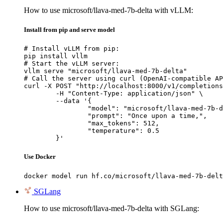
How to use microsoft/llava-med-7b-delta with vLLM:
Install from pip and serve model
# Install vLLM from pip:

pip install vllm

# Start the vLLM server:

vllm serve "microsoft/llava-med-7b-delta"

# Call the server using curl (OpenAI-compatible AP
curl -X POST "http://localhost:8000/v1/completions
	-H "Content-Type: application/json" \

	--data '{

		"model": "microsoft/llava-med-7b-delta",

		"prompt": "Once upon a time,",

		"max_tokens": 512,

		"temperature": 0.5

	}'
Use Docker
docker model run hf.co/microsoft/llava-med-7b-delt
SGLang
How to use microsoft/llava-med-7b-delta with SGLang: