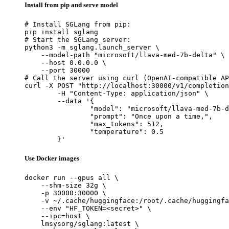
Install from pip and serve model
# Install SGLang from pip:

pip install sglang

# Start the SGLang server:

python3 -m sglang.launch_server \

    --model-path "microsoft/llava-med-7b-delta" \

    --host 0.0.0.0 \

    --port 30000

# Call the server using curl (OpenAI-compatible AP
curl -X POST "http://localhost:30000/v1/completion
	-H "Content-Type: application/json" \

	--data '{

		"model": "microsoft/llava-med-7b-delta",

		"prompt": "Once upon a time,",

		"max_tokens": 512,

		"temperature": 0.5

	}'
Use Docker images
docker run --gpus all \

    --shm-size 32g \

    -p 30000:30000 \

    -v ~/.cache/huggingface:/root/.cache/huggingfa
    --env "HF_TOKEN=<secret>" \

    --ipc=host \

    lmsysorg/sglang:latest \
