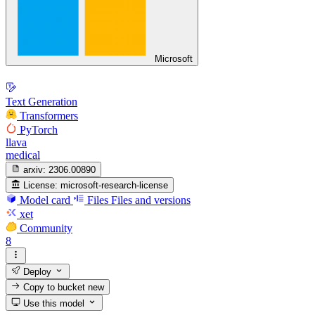
Microsoft
Text Generation
Transformers
PyTorch
llava
medical
arxiv:
2306.00890
License:
microsoft-research-license
Model card
Files
Files and versions
xet
Community
8
Deploy
Copy to bucket
new
Use this model