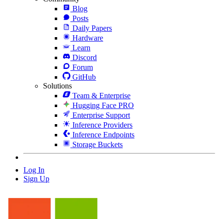
Blog
Posts
Daily Papers
Hardware
Learn
Discord
Forum
GitHub
Solutions
Team & Enterprise
Hugging Face PRO
Enterprise Support
Inference Providers
Inference Endpoints
Storage Buckets
Log In
Sign Up