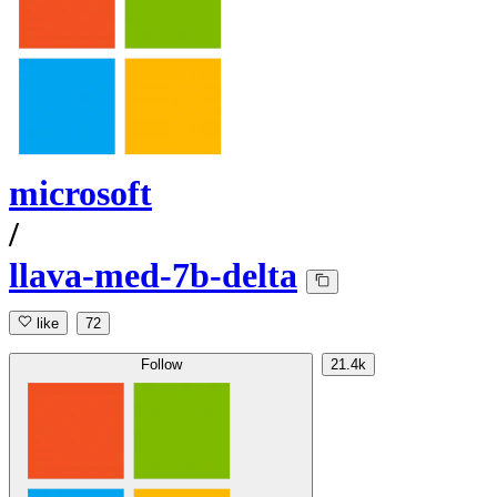
microsoft
/
llava-med-7b-delta
like
72
Follow
21.4k