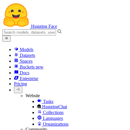
Hugging Face
Models
Datasets
Spaces
Buckets
new
Docs
Enterprise
Pricing
Website
Tasks
HuggingChat
Collections
Languages
Organizations
Community