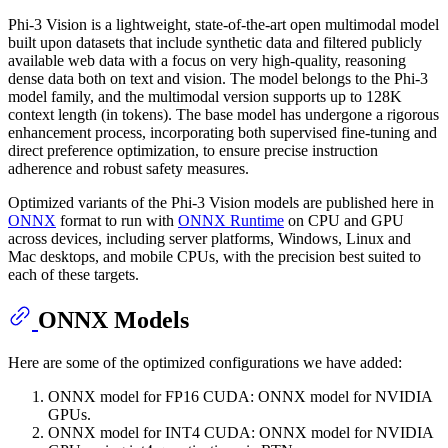
Phi-3 Vision is a lightweight, state-of-the-art open multimodal model
built upon datasets that include synthetic data and filtered publicly
available web data with a focus on very high-quality, reasoning
dense data both on text and vision. The model belongs to the Phi-3
model family, and the multimodal version supports up to 128K
context length (in tokens). The base model has undergone a rigorous
enhancement process, incorporating both supervised fine-tuning and
direct preference optimization, to ensure precise instruction
adherence and robust safety measures.
Optimized variants of the Phi-3 Vision models are published here in
ONNX
format to run with
ONNX Runtime
on CPU and GPU
across devices, including server platforms, Windows, Linux and
Mac desktops, and mobile CPUs, with the precision best suited to
each of these targets.
ONNX Models
Here are some of the optimized configurations we have added:
ONNX model for FP16 CUDA: ONNX model for NVIDIA
GPUs.
ONNX model for INT4 CUDA: ONNX model for NVIDIA