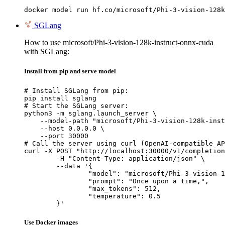
docker model run hf.co/microsoft/Phi-3-vision-128k
SGLang
How to use microsoft/Phi-3-vision-128k-instruct-onnx-cuda
with SGLang:
Install from pip and serve model
# Install SGLang from pip:

pip install sglang

# Start the SGLang server:

python3 -m sglang.launch_server \

    --model-path "microsoft/Phi-3-vision-128k-inst
    --host 0.0.0.0 \

    --port 30000

# Call the server using curl (OpenAI-compatible AP
curl -X POST "http://localhost:30000/v1/completion
	-H "Content-Type: application/json" \

	--data '{

		"model": "microsoft/Phi-3-vision-128k-instruct-onnx-cuda",

		"prompt": "Once upon a time,",

		"max_tokens": 512,

		"temperature": 0.5

	}'
Use Docker images