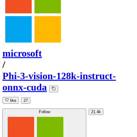
microsoft
/
Phi-3-vision-128k-instruct-
onnx-cuda
like
27
Follow
21.4k