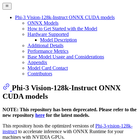
Phi-3 Vision-128k-Instruct ONNX CUDA models
ONNX Models
How to Get Started with the Model
Hardware Supported
Model Description
Additional Details
Performance Metrics
Base Model Usage and Considerations
Appendix
Model Card Contact
Contributors
Phi-3 Vision-128k-Instruct ONNX
CUDA models
NOTE: This repository has been deprecated. Please refer to the
new repository
here
for the latest models.
This repository hosts the optimized versions of
Phi-3-vision-128k-
instruct
to accelerate inference with ONNX Runtime for your
machines with NVIDIA GPUs.