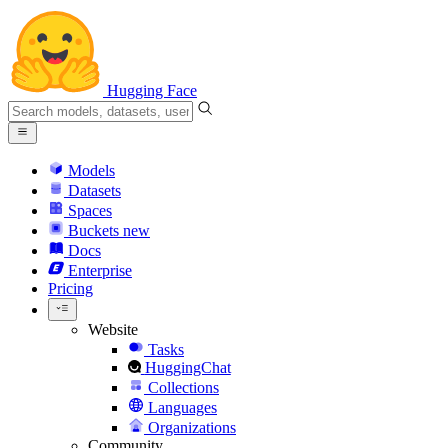
Hugging Face
Models
Datasets
Spaces
Buckets
new
Docs
Enterprise
Pricing
Website
Tasks
HuggingChat
Collections
Languages
Organizations
Community