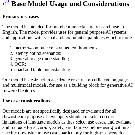
Base Model Usage and Considerations
Primary use cases
The model is intended for broad commercial and research use in
English. The model provides uses for general purpose AI systems
and applications with visual and text input capabilities which require
memory/compute constrained environments;
latency bound scenarios;
general image understanding;
OCR;
chart and table understanding.
Our model is designed to accelerate research on efficient language
and multimodal models, for use as a building block for generative AI
powered features.
Use case considerations
Our models are not specifically designed or evaluated for all
downstream purposes. Developers should consider common
limitations of language models as they select use cases, and evaluate
and mitigate for accuracy, safety, and fairness before using within a
specific downstream use case, particularly for high-risk scenarios.