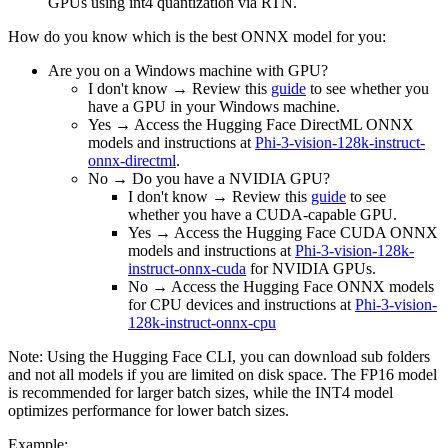
GPUs using int4 quantization via RTN.
How do you know which is the best ONNX model for you:
Are you on a Windows machine with GPU?
I don't know → Review this
guide
to see whether you
have a GPU in your Windows machine.
Yes → Access the Hugging Face DirectML ONNX
models and instructions at
Phi-3-vision-128k-instruct-
onnx-directml
.
No → Do you have a NVIDIA GPU?
I don't know → Review this
guide
to see
whether you have a CUDA-capable GPU.
Yes → Access the Hugging Face CUDA ONNX
models and instructions at
Phi-3-vision-128k-
instruct-onnx-cuda
for NVIDIA GPUs.
No → Access the Hugging Face ONNX models
for CPU devices and instructions at
Phi-3-vision-
128k-instruct-onnx-cpu
Note: Using the Hugging Face CLI, you can download sub folders
and not all models if you are limited on disk space. The FP16 model
is recommended for larger batch sizes, while the INT4 model
optimizes performance for lower batch sizes.
Example: