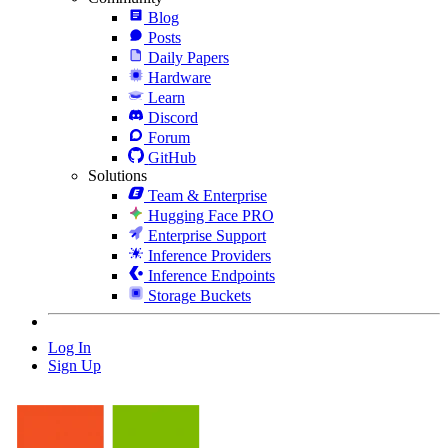
Blog
Posts
Daily Papers
Hardware
Learn
Discord
Forum
GitHub
Solutions
Team & Enterprise
Hugging Face PRO
Enterprise Support
Inference Providers
Inference Endpoints
Storage Buckets
Log In
Sign Up