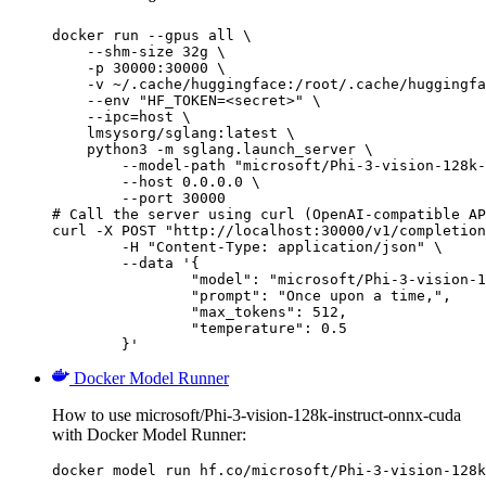
docker run --gpus all \

    --shm-size 32g \

    -p 30000:30000 \

    -v ~/.cache/huggingface:/root/.cache/huggingfa
    --env "HF_TOKEN=<secret>" \

    --ipc=host \

    lmsysorg/sglang:latest \

    python3 -m sglang.launch_server \

        --model-path "microsoft/Phi-3-vision-128k-
        --host 0.0.0.0 \

        --port 30000

# Call the server using curl (OpenAI-compatible AP
curl -X POST "http://localhost:30000/v1/completion
	-H "Content-Type: application/json" \

	--data '{

		"model": "microsoft/Phi-3-vision-128k-instruct-onnx-cuda",

		"prompt": "Once upon a time,",

		"max_tokens": 512,

		"temperature": 0.5

	}'
Docker Model Runner
How to use microsoft/Phi-3-vision-128k-instruct-onnx-cuda
with Docker Model Runner:
docker model run hf.co/microsoft/Phi-3-vision-128k