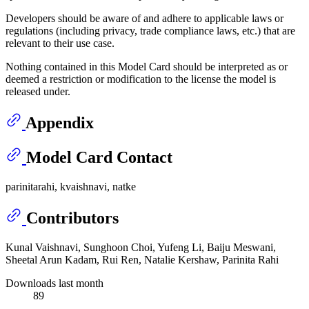
Developers should be aware of and adhere to applicable laws or
regulations (including privacy, trade compliance laws, etc.) that are
relevant to their use case.
Nothing contained in this Model Card should be interpreted as or
deemed a restriction or modification to the license the model is
released under.
Appendix
Model Card Contact
parinitarahi, kvaishnavi, natke
Contributors
Kunal Vaishnavi, Sunghoon Choi, Yufeng Li, Baiju Meswani,
Sheetal Arun Kadam, Rui Ren, Natalie Kershaw, Parinita Rahi
Downloads last month
89