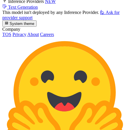
Inference Providers
NEW
Text Generation
This model isn't deployed by any Inference Provider.
🙋
Ask for
provider support
System theme
Company
TOS
Privacy
About
Careers