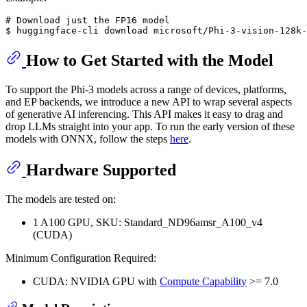
# Download just the FP16 model

How to Get Started with the Model
To support the Phi-3 models across a range of devices, platforms,
and EP backends, we introduce a new API to wrap several aspects
of generative AI inferencing. This API makes it easy to drag and
drop LLMs straight into your app. To run the early version of these
models with ONNX, follow the steps
here
.
Hardware Supported
The models are tested on:
1 A100 GPU, SKU: Standard_ND96amsr_A100_v4
(CUDA)
Minimum Configuration Required:
CUDA: NVIDIA GPU with
Compute Capability
>= 7.0