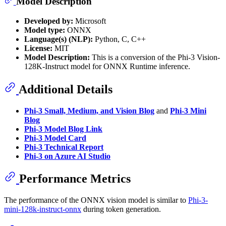
Model Description
Developed by:
Microsoft
Model type:
ONNX
Language(s) (NLP):
Python, C, C++
License:
MIT
Model Description:
This is a conversion of the Phi-3 Vision-
128K-Instruct model for ONNX Runtime inference.
Additional Details
Phi-3 Small, Medium, and Vision Blog
and
Phi-3 Mini
Blog
Phi-3 Model Blog Link
Phi-3 Model Card
Phi-3 Technical Report
Phi-3 on Azure AI Studio
Performance Metrics
The performance of the ONNX vision model is similar to
Phi-3-
mini-128k-instruct-onnx
during token generation.