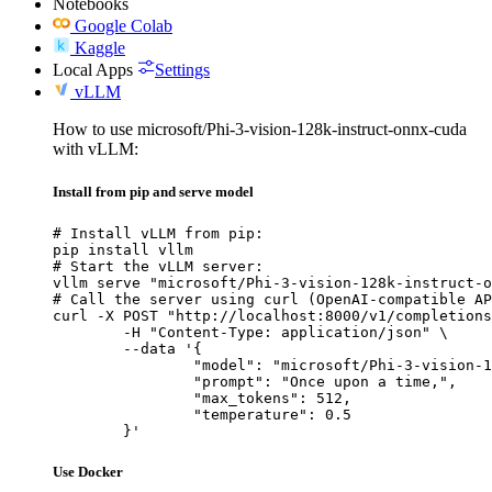
Notebooks
Google Colab
Kaggle
Local Apps
Settings
vLLM
How to use microsoft/Phi-3-vision-128k-instruct-onnx-cuda
with vLLM:
Install from pip and serve model
# Install vLLM from pip:

pip install vllm

# Start the vLLM server:

vllm serve "microsoft/Phi-3-vision-128k-instruct-o
# Call the server using curl (OpenAI-compatible AP
curl -X POST "http://localhost:8000/v1/completions
	-H "Content-Type: application/json" \

	--data '{

		"model": "microsoft/Phi-3-vision-128k-instruct-onnx-cuda",

		"prompt": "Once upon a time,",

		"max_tokens": 512,

		"temperature": 0.5

	}'
Use Docker