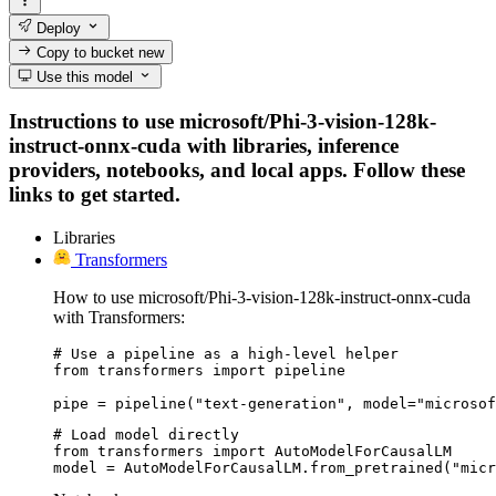
Deploy
Copy to bucket
new
Use this model
Instructions to use microsoft/Phi-3-vision-128k-
instruct-onnx-cuda with libraries, inference
providers, notebooks, and local apps. Follow these
links to get started.
Libraries
Transformers
How to use microsoft/Phi-3-vision-128k-instruct-onnx-cuda
with Transformers:
# Use a pipeline as a high-level helper

from transformers import pipeline

pipe = pipeline("text-generation", model="microsof
# Load model directly

from transformers import AutoModelForCausalLM

model = AutoModelForCausalLM.from_pretrained("micr