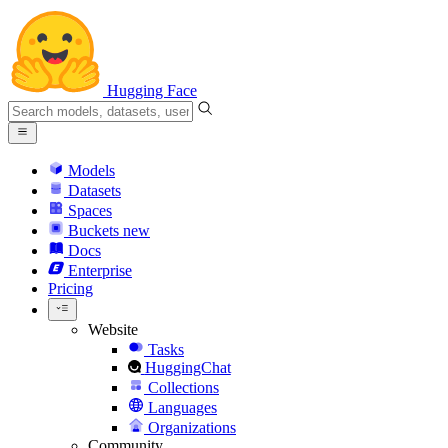
Hugging Face
Models
Datasets
Spaces
Buckets
new
Docs
Enterprise
Pricing
Website
Tasks
HuggingChat
Collections
Languages
Organizations
Community