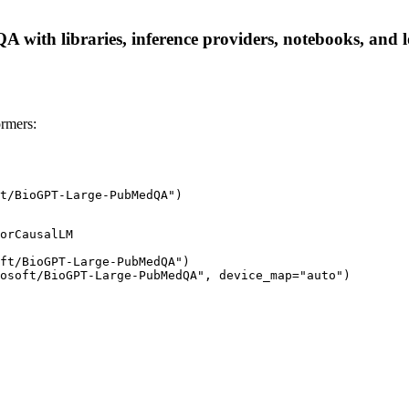
ith libraries, inference providers, notebooks, and loc
rmers:
t/BioGPT-Large-PubMedQA")
orCausalLM

ft/BioGPT-Large-PubMedQA")

osoft/BioGPT-Large-PubMedQA", device_map="auto")