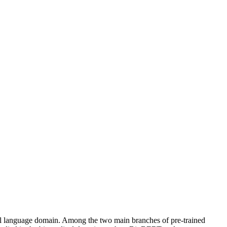
ural language domain. Among the two main branches of pre-trained