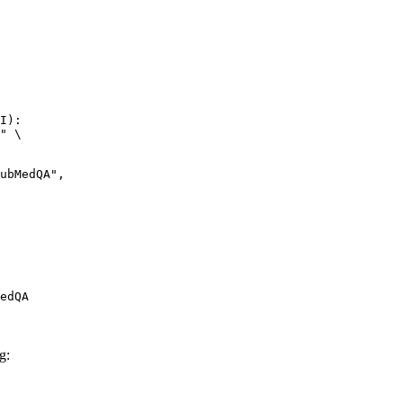
I):

" \

edQA
g: