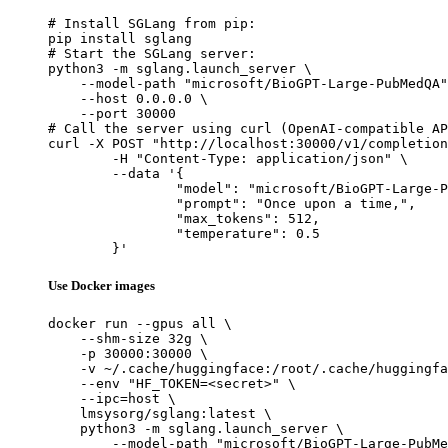
# Install SGLang from pip:

pip install sglang

# Start the SGLang server:

python3 -m sglang.launch_server \

    --model-path "microsoft/BioGPT-Large-PubMedQA"
    --host 0.0.0.0 \

    --port 30000

# Call the server using curl (OpenAI-compatible AP
curl -X POST "http://localhost:30000/v1/completion
	-H "Content-Type: application/json" \

	--data '{

		"model": "microsoft/BioGPT-Large-PubMedQA",

		"prompt": "Once upon a time,",

		"max_tokens": 512,

		"temperature": 0.5

	}'
Use Docker images
docker run --gpus all \

    --shm-size 32g \

    -p 30000:30000 \

    -v ~/.cache/huggingface:/root/.cache/huggingfa
    --env "HF_TOKEN=<secret>" \

    --ipc=host \

    lmsysorg/sglang:latest \

    python3 -m sglang.launch_server \

        --model-path "microsoft/BioGPT-Large-PubMe