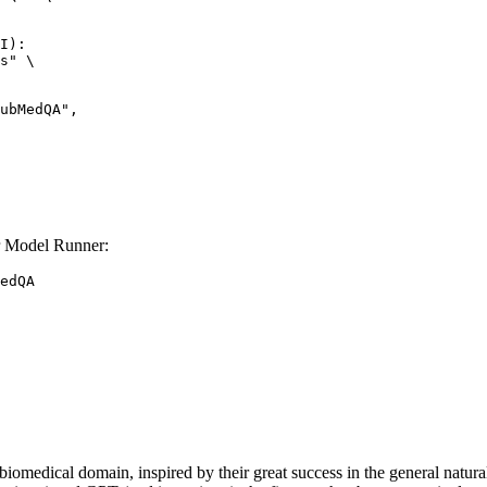
I):

s" \

 Model Runner:
edQA
e biomedical domain, inspired by their great success in the general nat