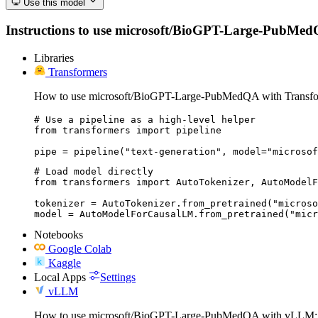
Use this model
Instructions to use microsoft/BioGPT-Large-PubMedQA w
Libraries
Transformers
How to use microsoft/BioGPT-Large-PubMedQA with Transfo
# Use a pipeline as a high-level helper

from transformers import pipeline

pipe = pipeline("text-generation", model="microsof
# Load model directly

from transformers import AutoTokenizer, AutoModelF
tokenizer = AutoTokenizer.from_pretrained("microso
model = AutoModelForCausalLM.from_pretrained("micr
Notebooks
Google Colab
Kaggle
Local Apps
Settings
vLLM
How to use microsoft/BioGPT-Large-PubMedQA with vLLM: