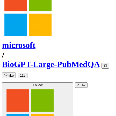
microsoft
/
BioGPT-Large-PubMedQA
like
119
Follow
21.4k