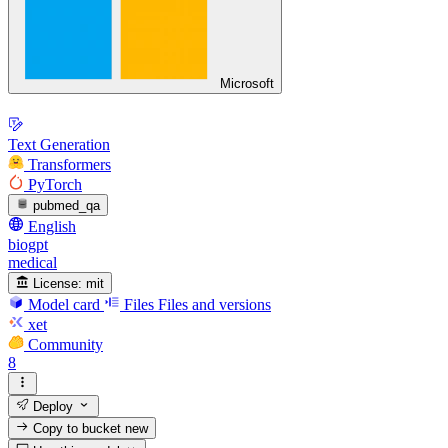
Microsoft
Text Generation
Transformers
PyTorch
pubmed_qa
English
biogpt
medical
License:
mit
Model card
Files
Files and versions
xet
Community
8
Deploy
Copy to bucket
new