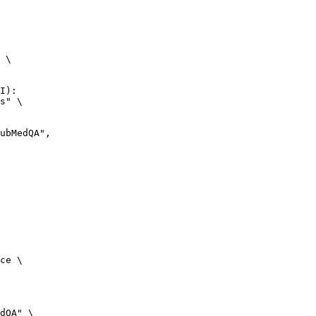
 \

I):

s" \

ce \

dQA" \
