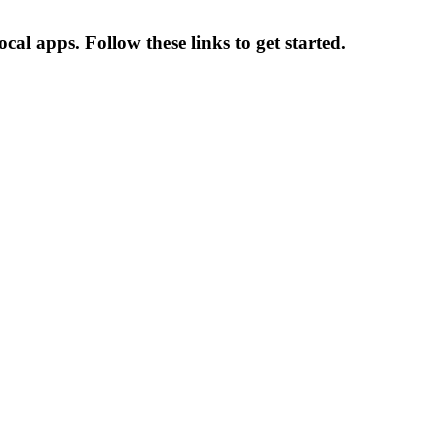
al apps. Follow these links to get started.