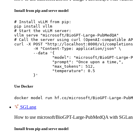
Install from pip and serve model
# Install vLLM from pip:

pip install vllm

# Start the vLLM server:

vllm serve "microsoft/BioGPT-Large-PubMedQA"

# Call the server using curl (OpenAI-compatible AP
curl -X POST "http://localhost:8000/v1/completions
	-H "Content-Type: application/json" \

	--data '{

		"model": "microsoft/BioGPT-Large-PubMedQA",

		"prompt": "Once upon a time,",

		"max_tokens": 512,

		"temperature": 0.5

	}'
Use Docker
docker model run hf.co/microsoft/BioGPT-Large-PubM
SGLang
How to use microsoft/BioGPT-Large-PubMedQA with SGLan
Install from pip and serve model