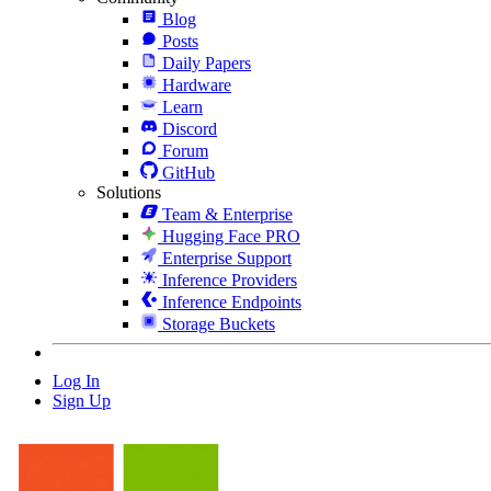
Blog
Posts
Daily Papers
Hardware
Learn
Discord
Forum
GitHub
Solutions
Team & Enterprise
Hugging Face PRO
Enterprise Support
Inference Providers
Inference Endpoints
Storage Buckets
Log In
Sign Up