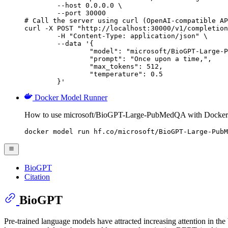
        --host 0.0.0.0 \

        --port 30000

# Call the server using curl (OpenAI-compatible AP
curl -X POST "http://localhost:30000/v1/completion
	-H "Content-Type: application/json" \

	--data '{

		"model": "microsoft/BioGPT-Large-PubMedQA",

		"prompt": "Once upon a time,",

		"max_tokens": 512,

		"temperature": 0.5

	}'
Docker Model Runner
How to use microsoft/BioGPT-Large-PubMedQA with Docker
docker model run hf.co/microsoft/BioGPT-Large-PubM
BioGPT
Citation
BioGPT
Pre-trained language models have attracted increasing attention in th