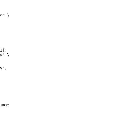
ce \

I):

s" \

nner: