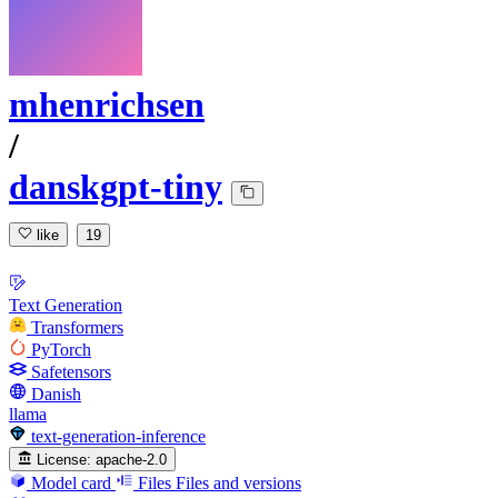
mhenrichsen
/
danskgpt-tiny
like
19
Text Generation
Transformers
PyTorch
Safetensors
Danish
llama
text-generation-inference
License:
apache-2.0
Model card
Files
Files and versions