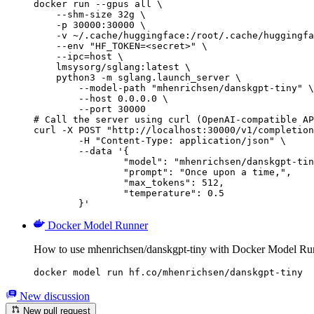
docker run --gpus all \

    --shm-size 32g \

    -p 30000:30000 \

    -v ~/.cache/huggingface:/root/.cache/huggingfa
    --env "HF_TOKEN=<secret>" \

    --ipc=host \

    lmsysorg/sglang:latest \

    python3 -m sglang.launch_server \

        --model-path "mhenrichsen/danskgpt-tiny" \

        --host 0.0.0.0 \

        --port 30000

# Call the server using curl (OpenAI-compatible AP
curl -X POST "http://localhost:30000/v1/completion
	-H "Content-Type: application/json" \

	--data '{

		"model": "mhenrichsen/danskgpt-tiny",

		"prompt": "Once upon a time,",

		"max_tokens": 512,

		"temperature": 0.5

	}'
Docker Model Runner
How to use mhenrichsen/danskgpt-tiny with Docker Model Ru
docker model run hf.co/mhenrichsen/danskgpt-tiny
New discussion
New pull request