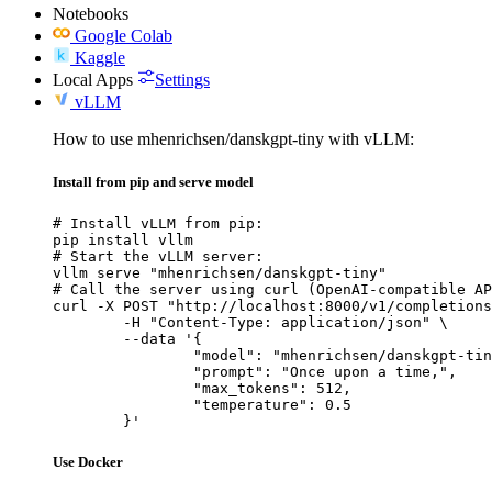
Notebooks
Google Colab
Kaggle
Local Apps
Settings
vLLM
How to use mhenrichsen/danskgpt-tiny with vLLM:
Install from pip and serve model
# Install vLLM from pip:

pip install vllm

# Start the vLLM server:

vllm serve "mhenrichsen/danskgpt-tiny"

# Call the server using curl (OpenAI-compatible AP
curl -X POST "http://localhost:8000/v1/completions
	-H "Content-Type: application/json" \

	--data '{

		"model": "mhenrichsen/danskgpt-tiny",

		"prompt": "Once upon a time,",

		"max_tokens": 512,

		"temperature": 0.5

	}'
Use Docker