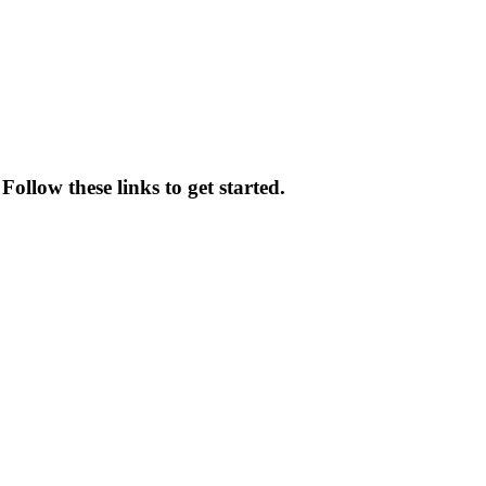
ollow these links to get started.