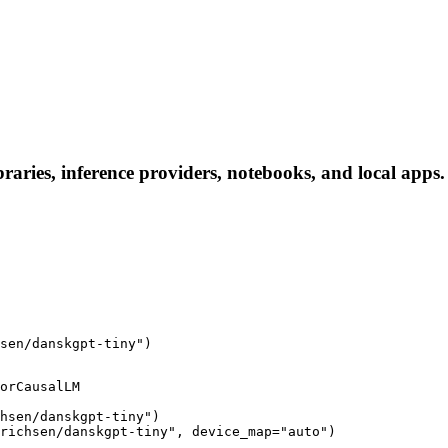
aries, inference providers, notebooks, and local apps. F
sen/danskgpt-tiny")
orCausalLM

hsen/danskgpt-tiny")

richsen/danskgpt-tiny", device_map="auto")