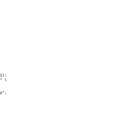
I):

" \
