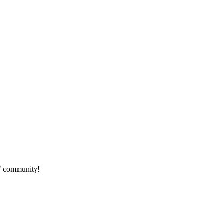
HF community!