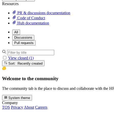
Resources
PR & discussions documentation
Code of Conduct
Hub documentation
All
Discussions
Pull requests
View closed (1)
Sort: Recently created
Welcome to the community
The community tab is the place to discuss and collaborate with the 
System theme
Company
TOS
Privacy
About
Careers