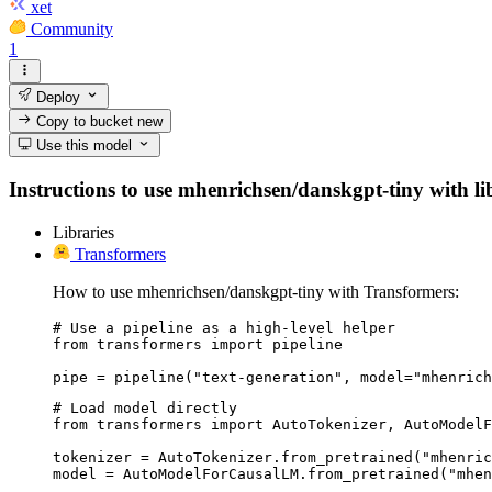
xet
Community
1
Deploy
Copy to bucket
new
Use this model
Instructions to use mhenrichsen/danskgpt-tiny with libr
Libraries
Transformers
How to use mhenrichsen/danskgpt-tiny with Transformers:
# Use a pipeline as a high-level helper

from transformers import pipeline

pipe = pipeline("text-generation", model="mhenrich
# Load model directly

from transformers import AutoTokenizer, AutoModelF
tokenizer = AutoTokenizer.from_pretrained("mhenric
model = AutoModelForCausalLM.from_pretrained("mhen