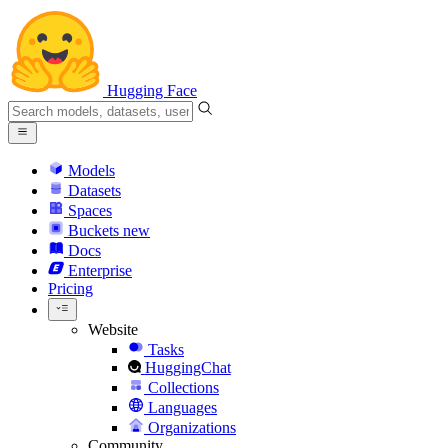
Hugging Face
Models
Datasets
Spaces
Buckets
new
Docs
Enterprise
Pricing
Website
Tasks
HuggingChat
Collections
Languages
Organizations
Community