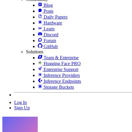
Blog
Posts
Daily Papers
Hardware
Learn
Discord
Forum
GitHub
Solutions
Team & Enterprise
Hugging Face PRO
Enterprise Support
Inference Providers
Inference Endpoints
Storage Buckets
Log In
Sign Up