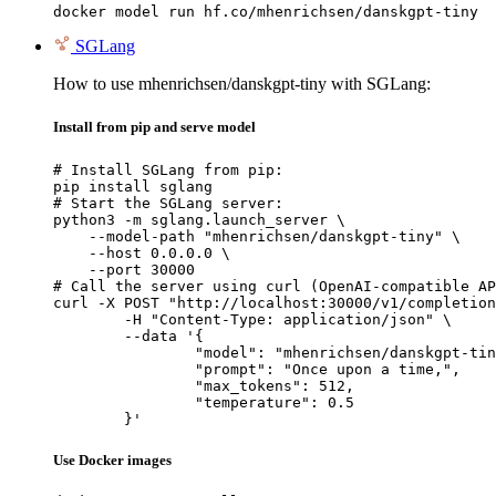
docker model run hf.co/mhenrichsen/danskgpt-tiny
SGLang
How to use mhenrichsen/danskgpt-tiny with SGLang:
Install from pip and serve model
# Install SGLang from pip:

pip install sglang

# Start the SGLang server:

python3 -m sglang.launch_server \

    --model-path "mhenrichsen/danskgpt-tiny" \

    --host 0.0.0.0 \

    --port 30000

# Call the server using curl (OpenAI-compatible AP
curl -X POST "http://localhost:30000/v1/completion
	-H "Content-Type: application/json" \

	--data '{

		"model": "mhenrichsen/danskgpt-tiny",

		"prompt": "Once upon a time,",

		"max_tokens": 512,

		"temperature": 0.5

	}'
Use Docker images