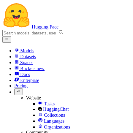
Hugging Face
Models
Datasets
Spaces
Buckets
new
Docs
Enterprise
Pricing
Website
Tasks
HuggingChat
Collections
Languages
Organizations
Community