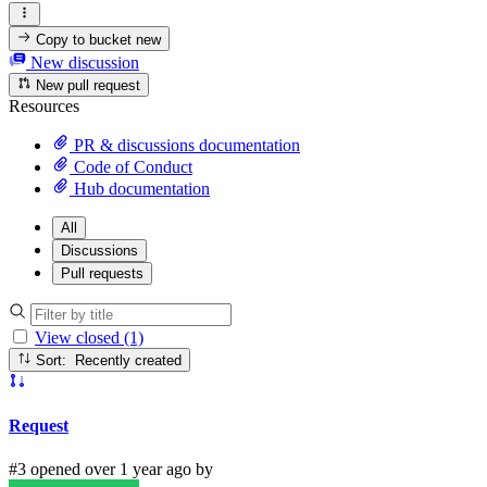
Copy to bucket
new
New discussion
New pull request
Resources
PR & discussions documentation
Code of Conduct
Hub documentation
All
Discussions
Pull requests
View closed (1)
Sort: Recently created
Request
#3 opened over 1 year ago by