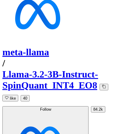
meta-llama
/
Llama-3.2-3B-Instruct-
SpinQuant_INT4_EO8
like
40
Follow
84.2k