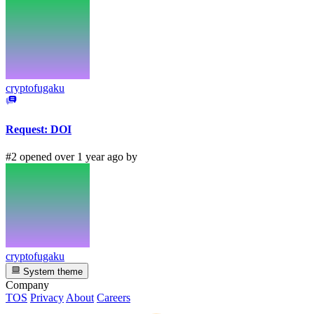
cryptofugaku
Request: DOI
#2 opened over 1 year ago by
cryptofugaku
System theme
Company
TOS
Privacy
About
Careers