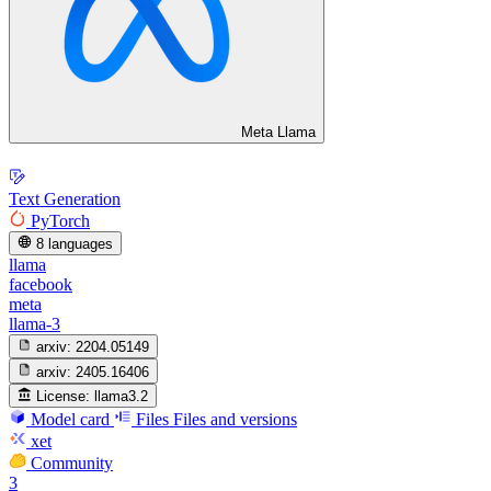
Meta Llama
Text Generation
PyTorch
8 languages
llama
facebook
meta
llama-3
arxiv:
2204.05149
arxiv:
2405.16406
License:
llama3.2
Model card
Files
Files and versions
xet
Community
3