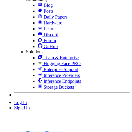
Blog
Posts
Daily Papers
Hardware
Learn
Discord
Forum
GitHub
Solutions
Team & Enterprise
Hugging Face PRO
Enterprise Support
Inference Providers
Inference Endpoints
Storage Buckets
Log In
Sign Up