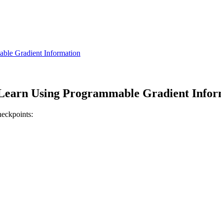
le Gradient Information
earn Using Programmable Gradient Infor
heckpoints: