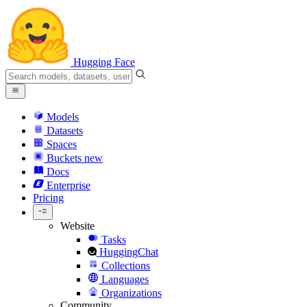
Hugging Face
Models
Datasets
Spaces
Buckets
new
Docs
Enterprise
Pricing
Website
Tasks
HuggingChat
Collections
Languages
Organizations
Community