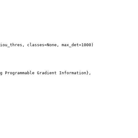
iou_thres, classes=
None
, max_det=
1000
g Programmable Gradient Information},
