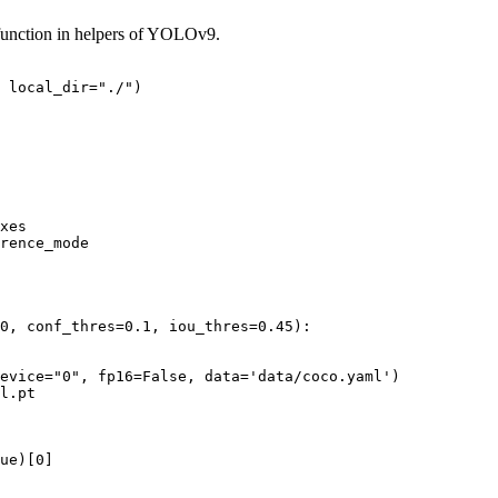
function in helpers of YOLOv9.
 local_dir=
"./"
0
, conf_thres=
0.1
, iou_thres=
0.45
):

evice=
"0"
, fp16=
False
, data=
'data/coco.yaml'
)

l.pt

ue
)[
0
]
