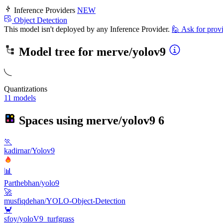
Inference Providers
NEW
Object Detection
This model isn't deployed by any Inference Provider.
🙋
Ask for prov
Model tree for
merve/yolov9
Quantizations
11 models
Spaces using
merve/yolov9
6
🏃
kadirnar/Yolov9
📊
Parthebhan/yolo9
🚀
musfiqdehan/YOLO-Object-Detection
🦀
sfoy/yoloV9_turfgrass