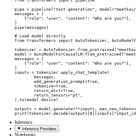
from transformers import pipeline

pipe = pipeline("text-generation", model="meetkai/
messages = [

    {"role": "user", "content": "Who are you?"},

]

pipe(messages)
# Load model directly

from transformers import AutoTokenizer, AutoModelF
tokenizer = AutoTokenizer.from_pretrained("meetkai
model = AutoModelForCausalLM.from_pretrained("meet
messages = [

    {"role": "user", "content": "Who are you?"},

]

inputs = tokenizer.apply_chat_template(

	messages,

	add_generation_prompt=True,

	tokenize=True,

	return_dict=True,

	return_tensors="pt",

).to(model.device)

outputs = model.generate(**inputs, max_new_tokens=
print(tokenizer.decode(outputs[0][inputs["input_id
Inference
Inference Providers
Notebooks