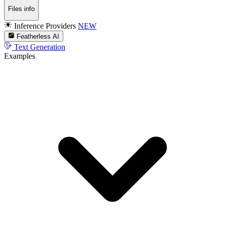
Files info
Inference Providers
NEW
Featherless AI
Text Generation
Examples