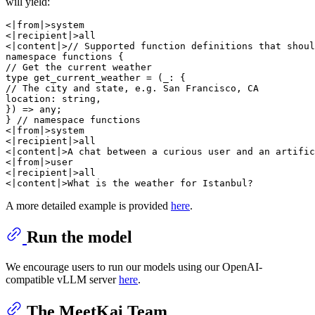
will yield:
<|from|>system

<|recipient|>all

<|content|>// Supported function definitions that shoul
namespace functions {

// Get the current weather

type get_current_weather = (_: {

// The city and state, e.g. San Francisco, CA

location: string,

}) => any;

} // namespace functions

<|from|>system

<|recipient|>all

<|content|>A chat between a curious user and an artific
<|from|>user

<|recipient|>all

A more detailed example is provided
here
.
Run the model
We encourage users to run our models using our OpenAI-
compatible vLLM server
here
.
The MeetKai Team