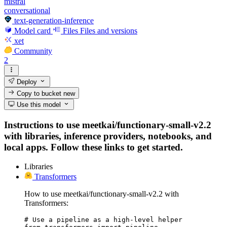
mistral
conversational
text-generation-inference
Model card
Files
Files and versions
xet
Community
2
Deploy
Copy to bucket
new
Use this model
Instructions to use meetkai/functionary-small-v2.2
with libraries, inference providers, notebooks, and
local apps. Follow these links to get started.
Libraries
Transformers
How to use meetkai/functionary-small-v2.2 with
Transformers:
# Use a pipeline as a high-level helper
