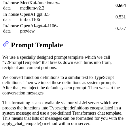
In-house
MeetKai-functionary-
0.664
data
medium-v2.2
In-house
OpenAI-gpt-3.5-
0.531
data
turbo-1106
In-house
OpenAI-gpt-4-1106-
0.737
data
preview
Prompt Template
We use a specially designed prompt template which we call
"v2PromptTemplate" that breaks down each turns into from,
recipient and content portions.
We convert function definitions to a similar text to TypeScript
definitions. Then we inject these definitions as system prompts.
After that, we inject the default system prompt. Then we start the
conversation messages.
This formatting is also available via our vLLM server which we
process the functions into Typescript definitions encapsulated in a
system message and use a pre-defined Transformers chat template.
This means that lists of messages can be formatted for you with the
apply_chat_template() method within our server: