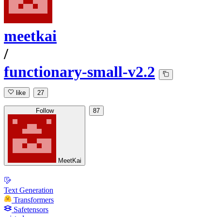
meetkai
/
functionary-small-v2.2
like
27
Follow
87
MeetKai
Text Generation
Transformers
Safetensors