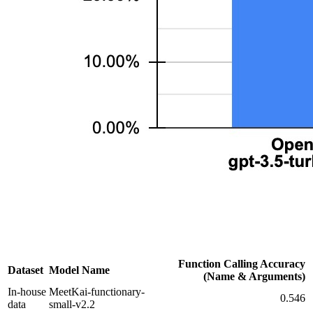
Function Calling Accuracy
Dataset
Model Name
(Name & Arguments)
In-house
MeetKai-functionary-
0.546
data
small-v2.2