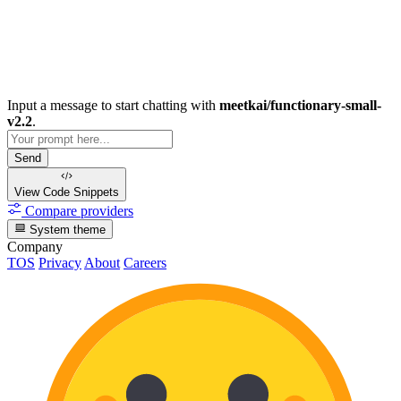
Input a message to start chatting with
meetkai/functionary-small-
v2.2
.
Send
View Code
Snippets
Compare providers
System theme
Company
TOS
Privacy
About
Careers