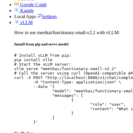
Google Colab
Kaggle
Local Apps
Settings
vLLM
How to use meetkai/functionary-small-v2.2 with vLLM:
Install from pip and serve model
# Install vLLM from pip:

pip install vllm

# Start the vLLM server:

vllm serve "meetkai/functionary-small-v2.2"

# Call the server using curl (OpenAI-compatible AP
curl -X POST "http://localhost:8000/v1/chat/comple
	-H "Content-Type: application/json" \

	--data '{

		"model": "meetkai/functionary-small-v2.2",

		"messages": [

			{

				"role": "user",

				"content": "What is the capital of France?"

			}

		]

	}'