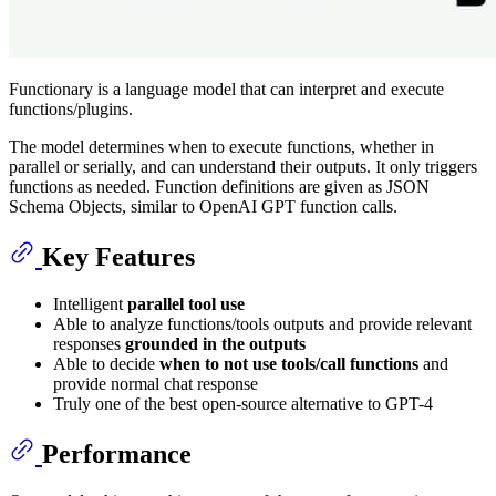
Functionary is a language model that can interpret and execute
functions/plugins.
The model determines when to execute functions, whether in
parallel or serially, and can understand their outputs. It only triggers
functions as needed. Function definitions are given as JSON
Schema Objects, similar to OpenAI GPT function calls.
Key Features
Intelligent
parallel tool use
Able to analyze functions/tools outputs and provide relevant
responses
grounded in the outputs
Able to decide
when to not use tools/call functions
and
provide normal chat response
Truly one of the best open-source alternative to GPT-4
Performance