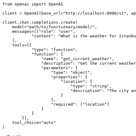
from
 openai 
import
 OpenAI

client = OpenAI(base_url=
"http://localhost:8000/v1"
, ap
client.chat.completions.create(

    model=
"path/to/functionary/model/"
,

    messages=[{
"role"
: 
"user"
,

"content"
: 
"What is the weather for Istanbu
    ],

    tools=[{

"type"
: 
"function"
,

"function"
: {

"name"
: 
"get_current_weather"
,

"description"
: 
"Get the current weather
"parameters"
: {

"type"
: 
"object"
,

"properties"
: {

"location"
: {

"type"
: 
"string"
,

"description"
: 
"The city an
                        }

                    },

"required"
: [
"location"
]

                }

            }

        }],

    tool_choice=
"auto"