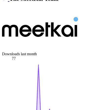
Downloads last month
77