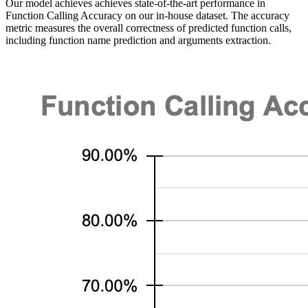
Our model achieves achieves state-of-the-art performance in
Function Calling Accuracy on our in-house dataset. The accuracy
metric measures the overall correctness of predicted function calls,
including function name prediction and arguments extraction.