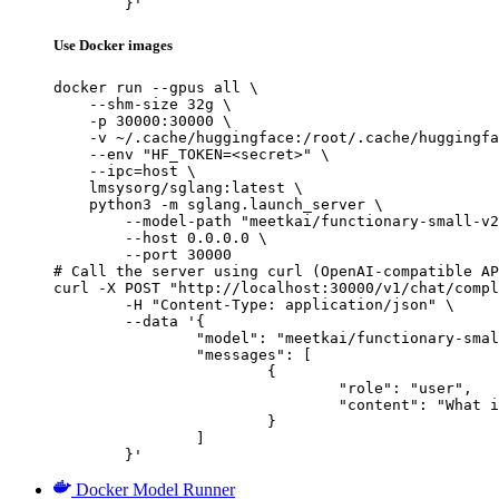
	}'
Use Docker images
docker run --gpus all \

    --shm-size 32g \

    -p 30000:30000 \

    -v ~/.cache/huggingface:/root/.cache/huggingfa
    --env "HF_TOKEN=<secret>" \

    --ipc=host \

    lmsysorg/sglang:latest \

    python3 -m sglang.launch_server \

        --model-path "meetkai/functionary-small-v2
        --host 0.0.0.0 \

        --port 30000

# Call the server using curl (OpenAI-compatible AP
curl -X POST "http://localhost:30000/v1/chat/compl
	-H "Content-Type: application/json" \

	--data '{

		"model": "meetkai/functionary-small-v2.2",

		"messages": [

			{

				"role": "user",

				"content": "What is the capital of France?"

			}

		]

	}'
Docker Model Runner