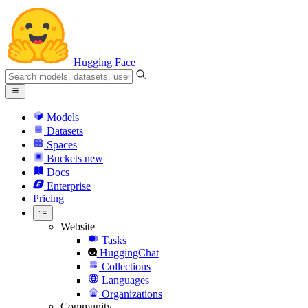
Hugging Face
Models
Datasets
Spaces
Buckets
new
Docs
Enterprise
Pricing
Website
Tasks
HuggingChat
Collections
Languages
Organizations
Community