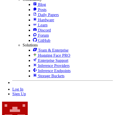
Blog
Posts
Daily Papers
Hardware
Learn
Discord
Forum
GitHub
Solutions
Team & Enterprise
Hugging Face PRO
Enterprise Support
Inference Providers
Inference Endpoints
Storage Buckets
Log In
Sign Up