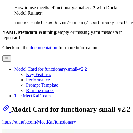
How to use meetkai/functionary-small-v2.2 with Docker
Model Runner:
docker model run hf.co/meetkai/functionary-small-v
YAML Metadata Warning:
empty or missing yaml metadata in
repo card
Check out the
documentation
for more information.
Model Card for functionary-small-v2.2
Key Features
Performance
Prompt Template
Run the model
The MeetKai Team
Model Card for functionary-small-v2.2
https://github.com/MeetKai/functionary