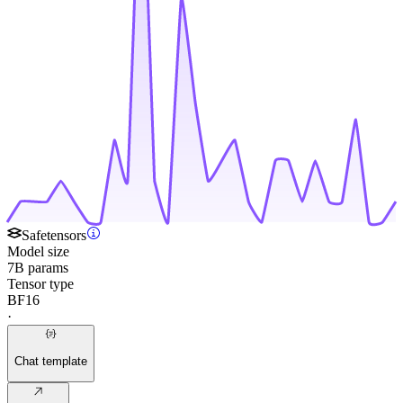
Safetensors
Model size
7B params
Tensor type
BF16
·
Chat template