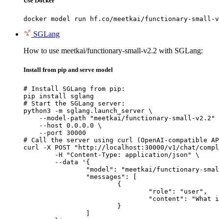
Use Docker
docker model run hf.co/meetkai/functionary-small-v
SGLang
How to use meetkai/functionary-small-v2.2 with SGLang:
Install from pip and serve model
# Install SGLang from pip:

pip install sglang

# Start the SGLang server:

python3 -m sglang.launch_server \

    --model-path "meetkai/functionary-small-v2.2" 
    --host 0.0.0.0 \

    --port 30000

# Call the server using curl (OpenAI-compatible AP
curl -X POST "http://localhost:30000/v1/chat/compl
	-H "Content-Type: application/json" \

	--data '{

		"model": "meetkai/functionary-small-v2.2",

		"messages": [

			{

				"role": "user",

				"content": "What is the capital of France?"

			}

		]
