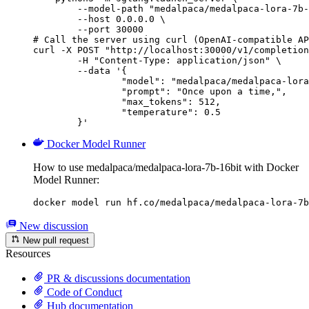
        --model-path "medalpaca/medalpaca-lora-7b-
        --host 0.0.0.0 \

        --port 30000

# Call the server using curl (OpenAI-compatible AP
curl -X POST "http://localhost:30000/v1/completion
	-H "Content-Type: application/json" \

	--data '{

		"model": "medalpaca/medalpaca-lora-7b-16bit",

		"prompt": "Once upon a time,",

		"max_tokens": 512,

		"temperature": 0.5

	}'
Docker Model Runner
How to use medalpaca/medalpaca-lora-7b-16bit with Docker
Model Runner:
docker model run hf.co/medalpaca/medalpaca-lora-7b
New discussion
New pull request
Resources
PR & discussions documentation
Code of Conduct
Hub documentation