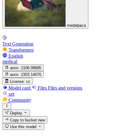
medalpaca
Text Generation
Transformers
English
medical
arxiv:
2106.09685
arxiv:
2303.14070
License:
cc
Model card
Files
Files and versions
xet
Community
Deploy
Copy to bucket
new
Use this model