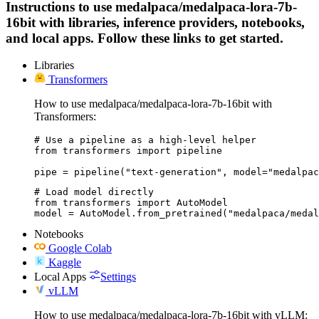
Instructions to use medalpaca/medalpaca-lora-7b-
16bit with libraries, inference providers, notebooks,
and local apps. Follow these links to get started.
Libraries
Transformers
How to use medalpaca/medalpaca-lora-7b-16bit with
Transformers:
# Use a pipeline as a high-level helper

from transformers import pipeline

pipe = pipeline("text-generation", model="medalpac
# Load model directly

from transformers import AutoModel

model = AutoModel.from_pretrained("medalpaca/medal
Notebooks
Google Colab
Kaggle
Local Apps
Settings
vLLM
How to use medalpaca/medalpaca-lora-7b-16bit with vLLM: