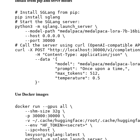
Install from pip and serve model
# Install SGLang from pip:

pip install sglang

# Start the SGLang server:

python3 -m sglang.launch_server \

    --model-path "medalpaca/medalpaca-lora-7b-16bi
    --host 0.0.0.0 \

    --port 30000

# Call the server using curl (OpenAI-compatible AP
curl -X POST "http://localhost:30000/v1/completion
	-H "Content-Type: application/json" \

	--data '{

		"model": "medalpaca/medalpaca-lora-7b-16bit",

		"prompt": "Once upon a time,",

		"max_tokens": 512,

		"temperature": 0.5

	}'
Use Docker images
docker run --gpus all \

    --shm-size 32g \

    -p 30000:30000 \

    -v ~/.cache/huggingface:/root/.cache/huggingfa
    --env "HF_TOKEN=<secret>" \

    --ipc=host \

    lmsysorg/sglang:latest \

    python3 -m sglang.launch_server \
