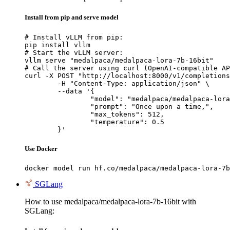
Install from pip and serve model
# Install vLLM from pip:

pip install vllm

# Start the vLLM server:

vllm serve "medalpaca/medalpaca-lora-7b-16bit"

# Call the server using curl (OpenAI-compatible AP
curl -X POST "http://localhost:8000/v1/completions
	-H "Content-Type: application/json" \

	--data '{

		"model": "medalpaca/medalpaca-lora-7b-16bit",

		"prompt": "Once upon a time,",

		"max_tokens": 512,

		"temperature": 0.5

	}'
Use Docker
docker model run hf.co/medalpaca/medalpaca-lora-7b
SGLang
How to use medalpaca/medalpaca-lora-7b-16bit with
SGLang: