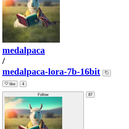
medalpaca
/
medalpaca-lora-7b-16bit
like
4
Follow
87