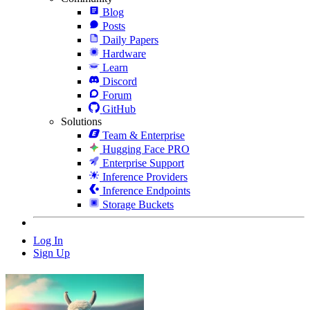
Blog
Posts
Daily Papers
Hardware
Learn
Discord
Forum
GitHub
Solutions
Team & Enterprise
Hugging Face PRO
Enterprise Support
Inference Providers
Inference Endpoints
Storage Buckets
Log In
Sign Up