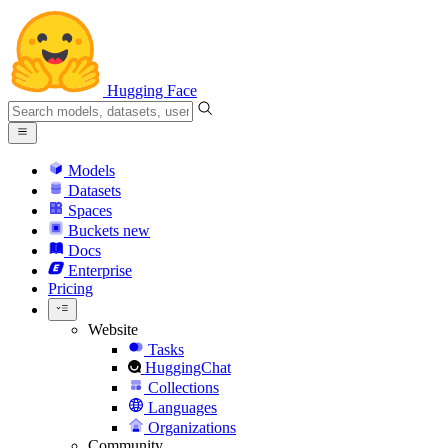
Hugging Face
Models
Datasets
Spaces
Buckets
new
Docs
Enterprise
Pricing
Website
Tasks
HuggingChat
Collections
Languages
Organizations
Community