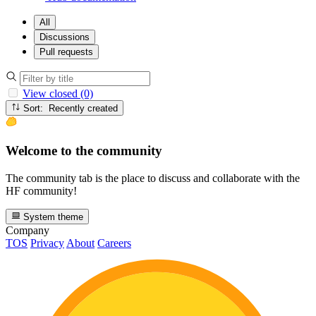
All
Discussions
Pull requests
View closed (0)
Sort: Recently created
Welcome to the community
The community tab is the place to discuss and collaborate with the
HF community!
System theme
Company
TOS
Privacy
About
Careers