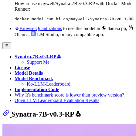
How to use maywell/Synatra-7B-v0.3-RP with Docker Model
Runner:
docker model run hf.co/maywell/Synatra-7B-v0.3-RP
Browse Quantizations
to use this model in
llama.cpp
,
Ollama
,
LM Studio
, or any compatible app.
Synatra-7B-v0.3-RP🐧
Support Me
License
Model Details
Model Benchmark
Ko-LLM-Leaderboard
Implementation Code
Why It's benchmark score is lower than preview version?
Open LLM Leaderboard Evaluation Results
Synatra-7B-v0.3-RP🐧