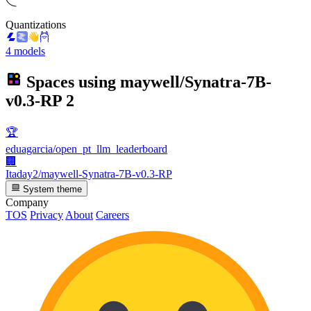
Quantizations
4 models
Spaces using
maywell/Synatra-7B-
v0.3-RP
2
🏆
eduagarcia/open_pt_llm_leaderboard
🏢
Itaday2/maywell-Synatra-7B-v0.3-RP
System theme
Company
TOS
Privacy
About
Careers