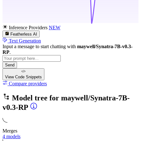
Inference Providers
NEW
Featherless AI
Text Generation
Input a message to start chatting with
maywell/Synatra-7B-v0.3-
RP
.
Send
View Code
Snippets
Compare providers
Model tree for
maywell/Synatra-7B-
v0.3-RP
Merges
4 models