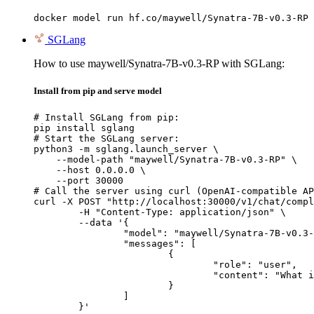
docker model run hf.co/maywell/Synatra-7B-v0.3-RP
SGLang
How to use maywell/Synatra-7B-v0.3-RP with SGLang:
Install from pip and serve model
# Install SGLang from pip:

pip install sglang

# Start the SGLang server:

python3 -m sglang.launch_server \

    --model-path "maywell/Synatra-7B-v0.3-RP" \

    --host 0.0.0.0 \

    --port 30000

# Call the server using curl (OpenAI-compatible AP
curl -X POST "http://localhost:30000/v1/chat/compl
	-H "Content-Type: application/json" \

	--data '{

		"model": "maywell/Synatra-7B-v0.3-RP",

		"messages": [

			{

				"role": "user",

				"content": "What is the capital of France?"

			}

		]

	}'