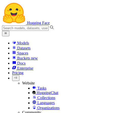
Hugging Face
Models
Datasets
Spaces
Buckets
new
Docs
Enterprise
Pricing
Website
Tasks
HuggingChat
Collections
Languages
Organizations
Community