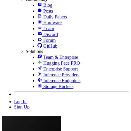
Blog
Posts
Daily Papers
Hardware
Learn
Discord
Forum
GitHub
Solutions
Team & Enterprise
Hugging Face PRO
Enterprise Support
Inference Providers
Inference Endpoints
Storage Buckets
Log In
Sign Up