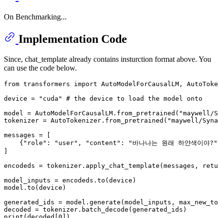
On Benchmarking...
Implementation Code
Since, chat_template already contains insturction format above. You
can use the code below.
from
 transformers 
import
 AutoModelForCausalLM, AutoToke
device = 
"cuda"
# the device to load the model onto
model = AutoModelForCausalLM.from_pretrained(
"maywell/S
tokenizer = AutoTokenizer.from_pretrained(
"maywell/Syna
messages = [

    {
"role"
: 
"user"
, 
"content"
: 
"바나나는 원래 하얀색이야?"
]

encodeds = tokenizer.apply_chat_template(messages, retu
model_inputs = encodeds.to(device)

model.to(device)

generated_ids = model.generate(model_inputs, max_new_to
print
(decoded[
0