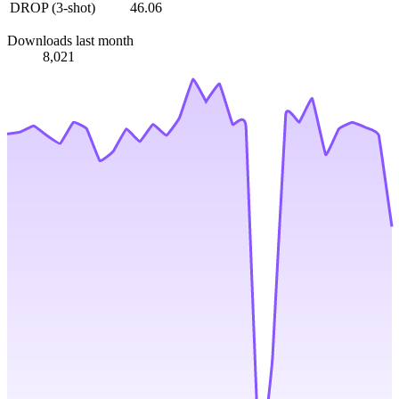
DROP (3-shot)
46.06
Downloads last month
8,021