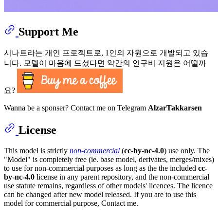
Support Me
시나트라는 개인 프로젝트로, 1인의 자원으로 개발되고 있습
니다. 모델이 마음에 드셨다면 약간의 연구비 지원은 어떨까
요?
Wanna be a sponser? Contact me on Telegram
AlzarTakkarsen
License
This model is strictly
non-commercial
(
cc-by-nc-4.0
) use only. The
"Model" is completely free (ie. base model, derivates, merges/mixes)
to use for non-commercial purposes as long as the the included
cc-
by-nc-4.0
license in any parent repository, and the non-commercial
use statute remains, regardless of other models' licences. The licence
can be changed after new model released. If you are to use this
model for commercial purpose, Contact me.