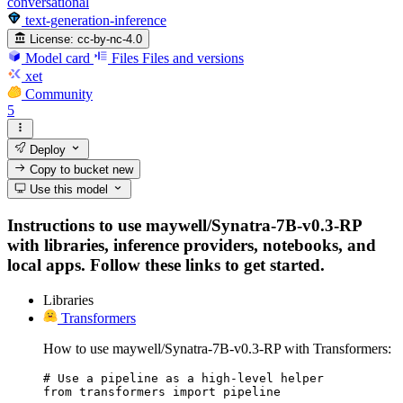
conversational
text-generation-inference
License:
cc-by-nc-4.0
Model card
Files
Files and versions
xet
Community
5
Deploy
Copy to bucket
new
Use this model
Instructions to use maywell/Synatra-7B-v0.3-RP
with libraries, inference providers, notebooks, and
local apps. Follow these links to get started.
Libraries
Transformers
How to use maywell/Synatra-7B-v0.3-RP with Transformers:
# Use a pipeline as a high-level helper

from transformers import pipeline
