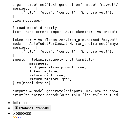
pipe = pipeline("text-generation", model="maywell/
messages = [

    {"role": "user", "content": "Who are you?"},

]

pipe(messages)
# Load model directly

from transformers import AutoTokenizer, AutoModelF
tokenizer = AutoTokenizer.from_pretrained("maywell
model = AutoModelForCausalLM.from_pretrained("mayw
messages = [

    {"role": "user", "content": "Who are you?"},

]

inputs = tokenizer.apply_chat_template(

	messages,

	add_generation_prompt=True,

	tokenize=True,

	return_dict=True,

	return_tensors="pt",

).to(model.device)

outputs = model.generate(**inputs, max_new_tokens=
print(tokenizer.decode(outputs[0][inputs["input_id
Inference
Inference Providers
Notebooks