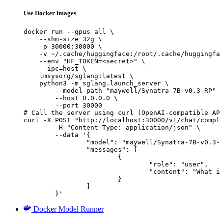
Use Docker images
docker run --gpus all \

    --shm-size 32g \

    -p 30000:30000 \

    -v ~/.cache/huggingface:/root/.cache/huggingfa
    --env "HF_TOKEN=<secret>" \

    --ipc=host \

    lmsysorg/sglang:latest \

    python3 -m sglang.launch_server \

        --model-path "maywell/Synatra-7B-v0.3-RP" 
        --host 0.0.0.0 \

        --port 30000

# Call the server using curl (OpenAI-compatible AP
curl -X POST "http://localhost:30000/v1/chat/compl
	-H "Content-Type: application/json" \

	--data '{

		"model": "maywell/Synatra-7B-v0.3-RP",

		"messages": [

			{

				"role": "user",

				"content": "What is the capital of France?"

			}

		]

	}'
Docker Model Runner