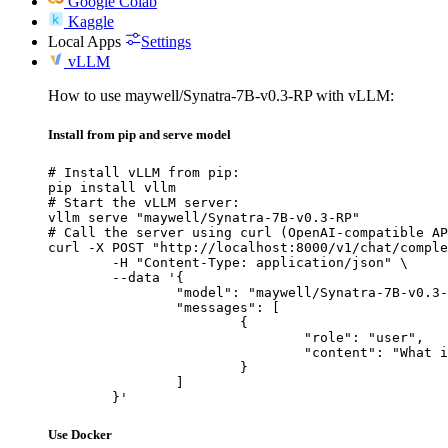
Google Colab
Kaggle
Local Apps
Settings
vLLM
How to use maywell/Synatra-7B-v0.3-RP with vLLM:
Install from pip and serve model
# Install vLLM from pip:

pip install vllm

# Start the vLLM server:

vllm serve "maywell/Synatra-7B-v0.3-RP"

# Call the server using curl (OpenAI-compatible AP
curl -X POST "http://localhost:8000/v1/chat/comple
	-H "Content-Type: application/json" \

	--data '{

		"model": "maywell/Synatra-7B-v0.3-RP",

		"messages": [

			{

				"role": "user",

				"content": "What is the capital of France?"

			}

		]

	}'
Use Docker