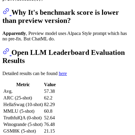
Why It's benchmark score is lower
than preview version?
Apparently
, Preview model uses Alpaca Style prompt which has
no pre-fix. But ChatML do.
Open LLM Leaderboard Evaluation
Results
Detailed results can be found
here
Metric
Value
Avg.
57.38
ARC (25-shot)
62.2
HellaSwag (10-shot)
82.29
MMLU (5-shot)
60.8
TruthfulQA (0-shot)
52.64
Winogrande (5-shot)
76.48
GSM8K (5-shot)
21.15