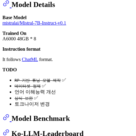
Model Details
Base Model
mistralai/Mistral-7B-Instruct-v0.1
Trained On
A6000 48GB * 8
Instruction format
It follows
ChatML
format.
TODO
✅
RP 기반 튜닝 모델 제작
✅
데이터셋 정제
언어 이해능력 개선
✅
상식 보완
토크나이저 변경
Model Benchmark
Ko-LLM-Leaderboard