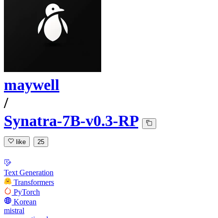
maywell
/
Synatra-7B-v0.3-RP
like
25
Text Generation
Transformers
PyTorch
Korean
mistral