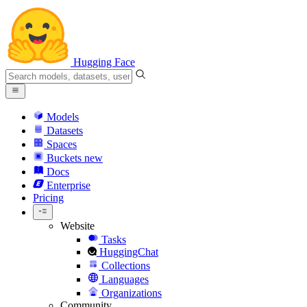
Hugging Face
Models
Datasets
Spaces
Buckets
new
Docs
Enterprise
Pricing
Website
Tasks
HuggingChat
Collections
Languages
Organizations
Community