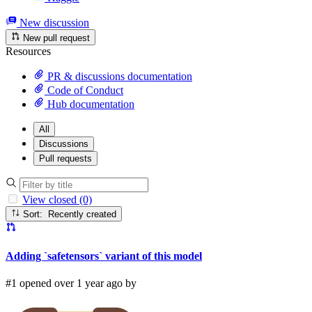
New discussion
New pull request
Resources
PR & discussions documentation
Code of Conduct
Hub documentation
All
Discussions
Pull requests
View closed (0)
Sort: Recently created
Adding `safetensors` variant of this model
#1 opened over 1 year ago by