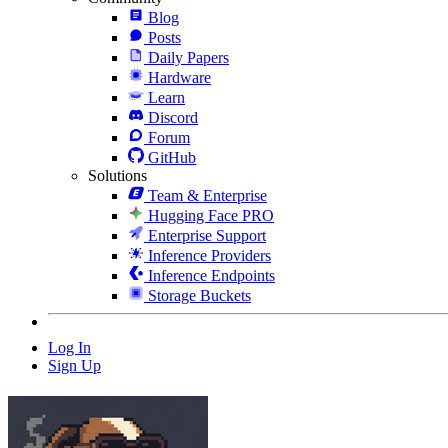
Blog
Posts
Daily Papers
Hardware
Learn
Discord
Forum
GitHub
Solutions
Team & Enterprise
Hugging Face PRO
Enterprise Support
Inference Providers
Inference Endpoints
Storage Buckets
Log In
Sign Up