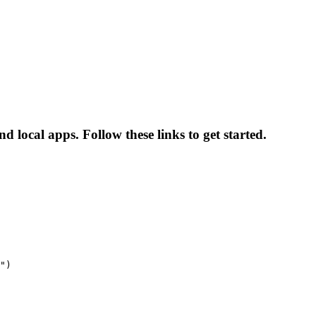
d local apps. Follow these links to get started.
")