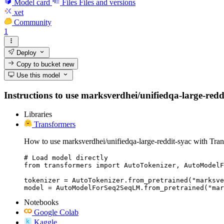
Model card
Files
Files and versions
xet
Community
1
Deploy
Copy to bucket
new
Use this model
Instructions to use marksverdhei/unifiedqa-large-reddit
Libraries
Transformers
How to use marksverdhei/unifiedqa-large-reddit-syac with Tran
# Load model directly

from transformers import AutoTokenizer, AutoModelF
tokenizer = AutoTokenizer.from_pretrained("marksve
model = AutoModelForSeq2SeqLM.from_pretrained("mar
Notebooks
Google Colab
Kaggle