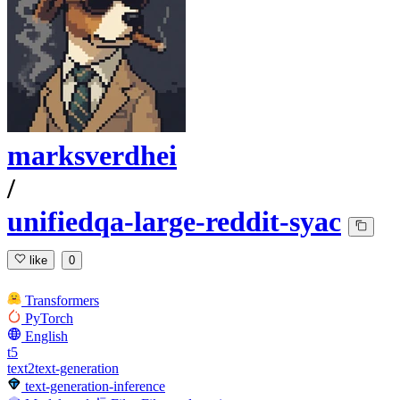
marksverdhei
/
unifiedqa-large-reddit-syac
like
0
Transformers
PyTorch
English
t5
text2text-generation
text-generation-inference