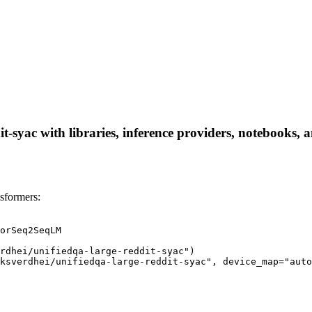
-syac with libraries, inference providers, notebooks, an
sformers:
orSeq2SeqLM

rdhei/unifiedqa-large-reddit-syac")

ksverdhei/unifiedqa-large-reddit-syac", device_map="auto