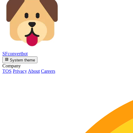
SFconvertbot
System theme
Company
TOS
Privacy
About
Careers