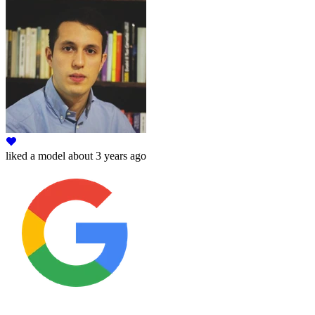
liked
a model
about 3 years ago