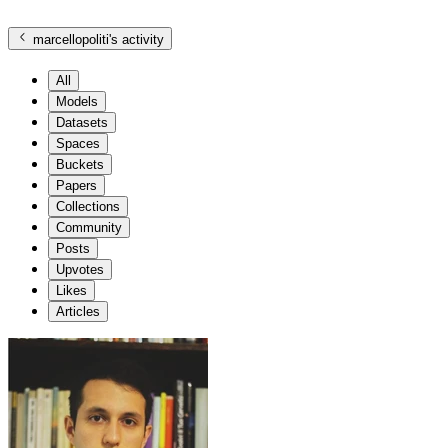
marcellopoliti
's activity
All
Models
Datasets
Spaces
Buckets
Papers
Collections
Community
Posts
Upvotes
Likes
Articles