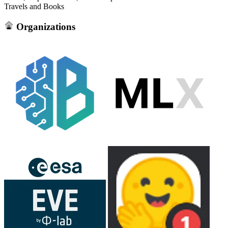
Travels and Books
Organizations