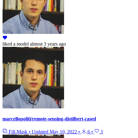
liked
a model
almost 3 years ago
marcellopoliti/remote-sensing-distilbert-cased
Fill-Mask
•
Updated
May 10, 2022
•
6
•
3