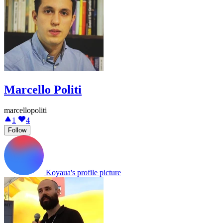
Marcello Politi
marcellopoliti
1
4
Follow
Koyaua's profile picture