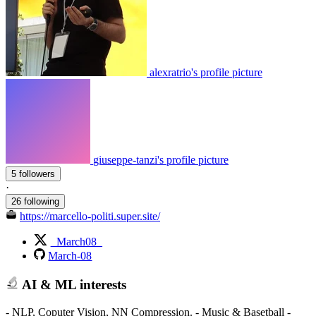
alexratrio's profile picture
giuseppe-tanzi's profile picture
5 followers
·
26 following
https://marcello-politi.super.site/
_March08_
March-08
AI & ML interests
- NLP, Coputer Vision, NN Compression. - Music & Basetball -