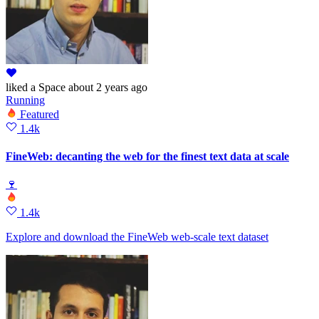
liked
a Space
about 2 years ago
Running
Featured
1.4k
FineWeb: decanting the web for the finest text data at scale
🍷
1.4k
Explore and download the FineWeb web‑scale text dataset