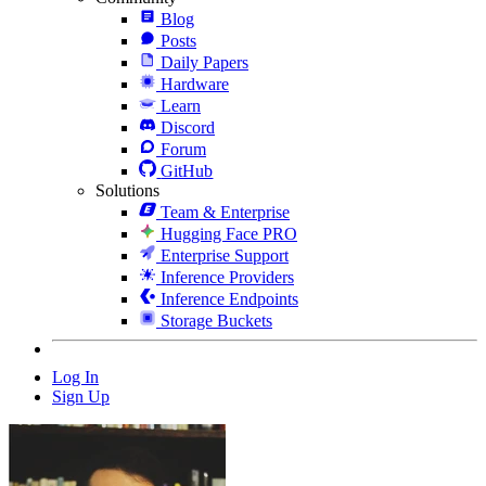
Blog
Posts
Daily Papers
Hardware
Learn
Discord
Forum
GitHub
Solutions
Team & Enterprise
Hugging Face PRO
Enterprise Support
Inference Providers
Inference Endpoints
Storage Buckets
Log In
Sign Up