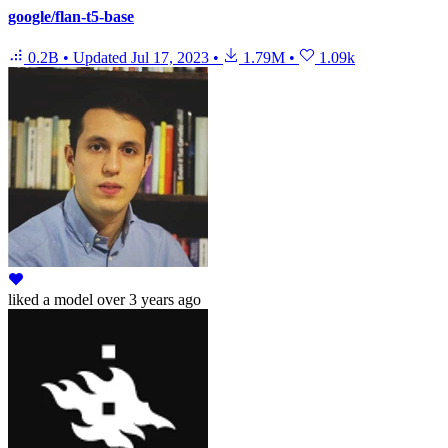
google/flan-t5-base
0.2B
•
Updated
Jul 17, 2023
•
1.79M
•
1.09k
liked
a model
over 3 years ago