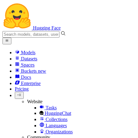
Hugging Face
Models
Datasets
Spaces
Buckets
new
Docs
Enterprise
Pricing
Website
Tasks
HuggingChat
Collections
Languages
Organizations
Community