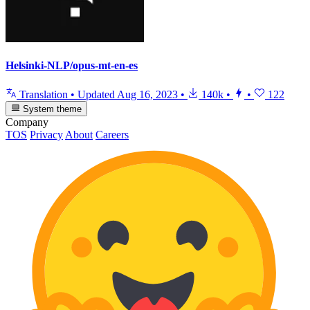
Helsinki-NLP/opus-mt-en-es
Translation
•
Updated
Aug 16, 2023
•
140k
•
•
122
System theme
Company
TOS
Privacy
About
Careers