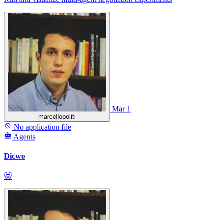
Mar 1
marcellopoliti
No application file
Agents
Dicwo
😻