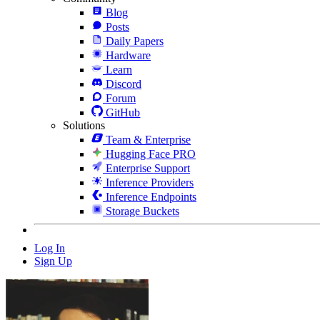
Blog
Posts
Daily Papers
Hardware
Learn
Discord
Forum
GitHub
Solutions
Team & Enterprise
Hugging Face PRO
Enterprise Support
Inference Providers
Inference Endpoints
Storage Buckets
Log In
Sign Up