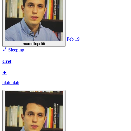
Feb 19
marcellopoliti
Sleeping
Cref
🐠
blah blah