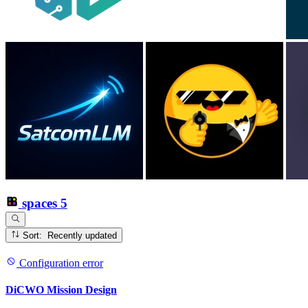
spaces
5
Sort: Recently updated
Configuration error
DiCWO Mission Design