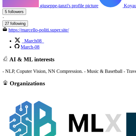
giuseppe-tanzi's profile picture
Koyaua
5 followers
·
27 following
https://marcello-politi.super.site/
_March08_
March-08
AI & ML interests
- NLP, Coputer Vision, NN Compression. - Music & Basetball - Trav
Organizations