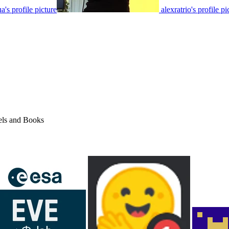
's profile picture
alexratrio's profile pi
els and Books