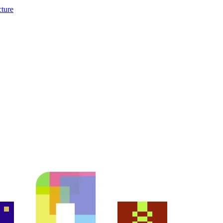
cture