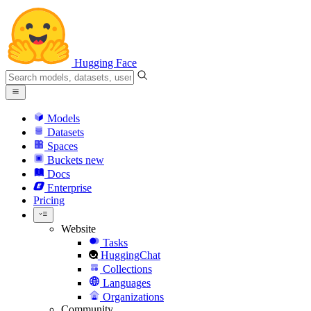
Hugging Face
Models
Datasets
Spaces
Buckets
new
Docs
Enterprise
Pricing
Website
Tasks
HuggingChat
Collections
Languages
Organizations
Community