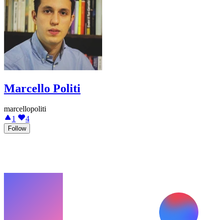
Marcello Politi
marcellopoliti
1
4
Follow