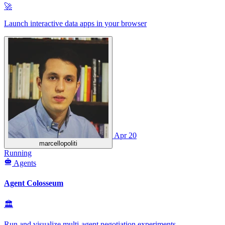
🚀
Launch interactive data apps in your browser
Apr 20
marcellopoliti
Running
Agents
Agent Colosseum
🏛
Run and visualize multi‑agent negotiation experiments