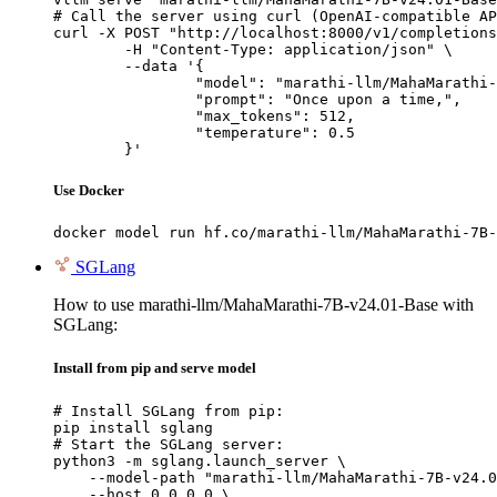
# Call the server using curl (OpenAI-compatible AP
curl -X POST "http://localhost:8000/v1/completions
	-H "Content-Type: application/json" \

	--data '{

		"model": "marathi-llm/MahaMarathi-7B-v24.01-Base",

		"prompt": "Once upon a time,",

		"max_tokens": 512,

		"temperature": 0.5

	}'
Use Docker
docker model run hf.co/marathi-llm/MahaMarathi-7B-
SGLang
How to use marathi-llm/MahaMarathi-7B-v24.01-Base with
SGLang:
Install from pip and serve model
# Install SGLang from pip:

pip install sglang

# Start the SGLang server:

python3 -m sglang.launch_server \

    --model-path "marathi-llm/MahaMarathi-7B-v24.0
    --host 0.0.0.0 \
