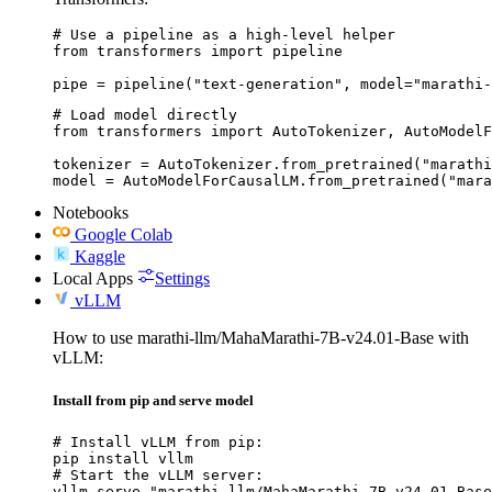
# Use a pipeline as a high-level helper

from transformers import pipeline

pipe = pipeline("text-generation", model="marathi-
# Load model directly

from transformers import AutoTokenizer, AutoModelF
tokenizer = AutoTokenizer.from_pretrained("marathi
model = AutoModelForCausalLM.from_pretrained("mara
Notebooks
Google Colab
Kaggle
Local Apps
Settings
vLLM
How to use marathi-llm/MahaMarathi-7B-v24.01-Base with
vLLM:
Install from pip and serve model
# Install vLLM from pip:

pip install vllm

# Start the vLLM server:

vllm serve "marathi-llm/MahaMarathi-7B-v24.01-Base