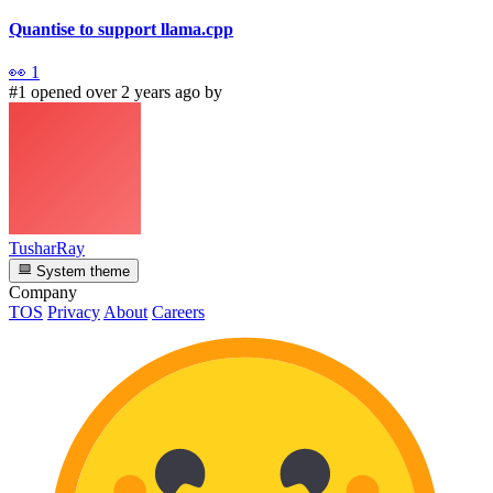
Quantise to support llama.cpp
👀
1
#1 opened over 2 years ago by
TusharRay
System theme
Company
TOS
Privacy
About
Careers