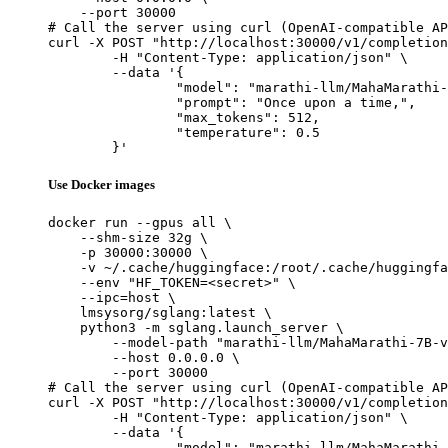
    --port 30000

# Call the server using curl (OpenAI-compatible AP
curl -X POST "http://localhost:30000/v1/completion
	-H "Content-Type: application/json" \

	--data '{

		"model": "marathi-llm/MahaMarathi-7B-v24.01-Base",

		"prompt": "Once upon a time,",

		"max_tokens": 512,

		"temperature": 0.5

	}'
Use Docker images
docker run --gpus all \

    --shm-size 32g \

    -p 30000:30000 \

    -v ~/.cache/huggingface:/root/.cache/huggingfa
    --env "HF_TOKEN=<secret>" \

    --ipc=host \

    lmsysorg/sglang:latest \

    python3 -m sglang.launch_server \

        --model-path "marathi-llm/MahaMarathi-7B-v
        --host 0.0.0.0 \

        --port 30000

# Call the server using curl (OpenAI-compatible AP
curl -X POST "http://localhost:30000/v1/completion
	-H "Content-Type: application/json" \

	--data '{

		"model": "marathi-llm/MahaMarathi-7B-v24.01-Base",
