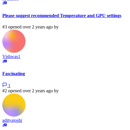
Please suggest recommended Temperature and GPU settings
#3 opened over 2 years ago by
Vishwas1
Fascinating
1
#2 opened over 2 years ago by
adityajoshi