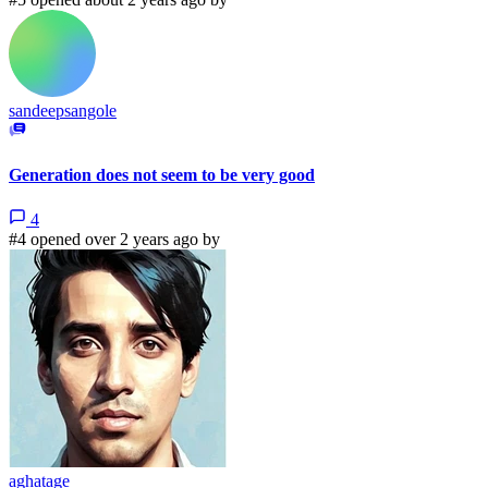
sandeepsangole
Generation does not seem to be very good
4
#4 opened over 2 years ago by
aghatage