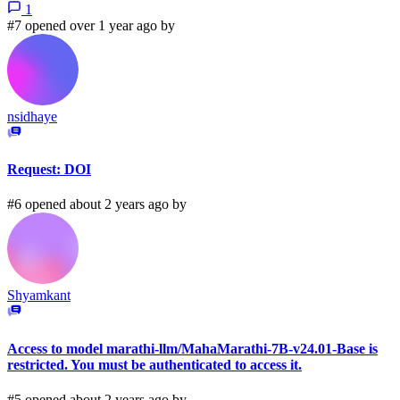
1
#7 opened over 1 year ago by
nsidhaye
Request: DOI
#6 opened about 2 years ago by
Shyamkant
Access to model marathi-llm/MahaMarathi-7B-v24.01-Base is
restricted. You must be authenticated to access it.
#5 opened about 2 years ago by