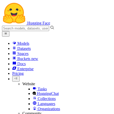
Hugging Face
Models
Datasets
Spaces
Buckets
new
Docs
Enterprise
Pricing
Website
Tasks
HuggingChat
Collections
Languages
Organizations
Community