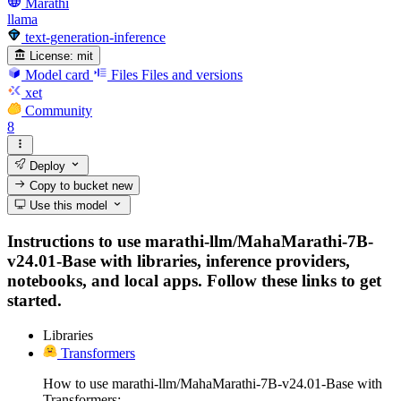
Marathi
llama
text-generation-inference
License:
mit
Model card
Files
Files and versions
xet
Community
8
Deploy
Copy to bucket
new
Use this model
Instructions to use marathi-llm/MahaMarathi-7B-
v24.01-Base with libraries, inference providers,
notebooks, and local apps. Follow these links to get
started.
Libraries
Transformers
How to use marathi-llm/MahaMarathi-7B-v24.01-Base with
Transformers: