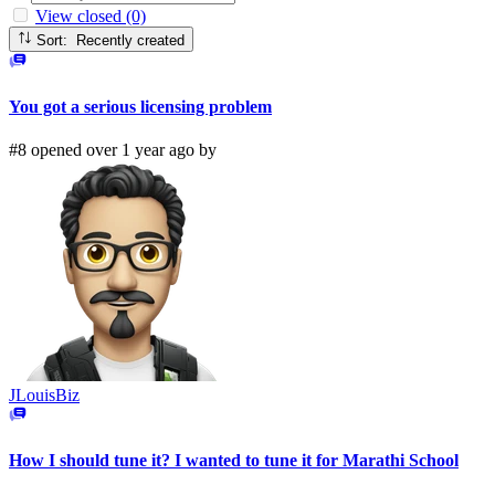
View closed (0)
Sort: Recently created
You got a serious licensing problem
#8 opened over 1 year ago by
JLouisBiz
How I should tune it? I wanted to tune it for Marathi School