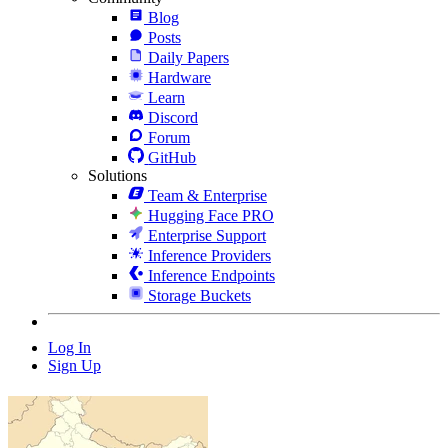
Blog
Posts
Daily Papers
Hardware
Learn
Discord
Forum
GitHub
Solutions
Team & Enterprise
Hugging Face PRO
Enterprise Support
Inference Providers
Inference Endpoints
Storage Buckets
Log In
Sign Up