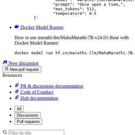
		"prompt": "Once upon a time,",

		"max_tokens": 512,

		"temperature": 0.5

	}'
Docker Model Runner
How to use marathi-llm/MahaMarathi-7B-v24.01-Base with
Docker Model Runner:
docker model run hf.co/marathi-llm/MahaMarathi-7B-
New discussion
New pull request
Resources
PR & discussions documentation
Code of Conduct
Hub documentation
All
Discussions
Pull requests