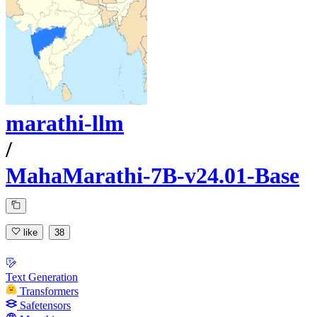
marathi-llm
/
MahaMarathi-7B-v24.01-Base
like
38
Text Generation
Transformers
Safetensors