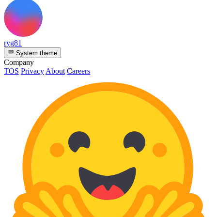
ryg81
System theme
Company
TOS
Privacy
About
Careers