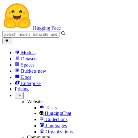
Hugging Face
Models
Datasets
Spaces
Buckets
new
Docs
Enterprise
Pricing
Website
Tasks
HuggingChat
Collections
Languages
Organizations
Community