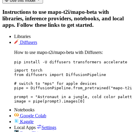
Use this model
Instructions to use mapo-t2i/mapo-beta with
libraries, inference providers, notebooks, and local
apps. Follow these links to get started.
Libraries
Diffusers
How to use mapo-t2i/mapo-beta with Diffusers:
pip install -U diffusers transformers accelerate
import torch

from diffusers import DiffusionPipeline

# switch to "mps" for apple devices

pipe = DiffusionPipeline.from_pretrained("mapo-t2i
prompt = "Astronaut in a jungle, cold color palett
image = pipe(prompt).images[0]
Notebooks
Google Colab
Kaggle
Local Apps
Settings