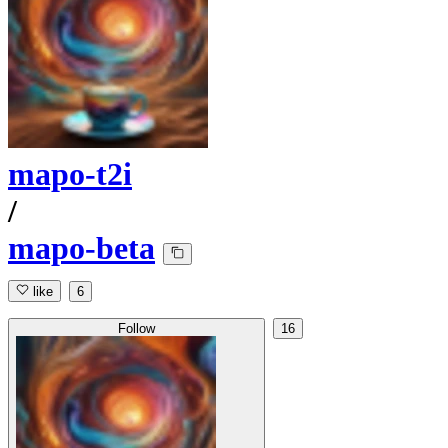
mapo-t2i
/
mapo-beta
like
6
Follow
16