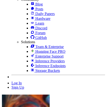
Blog
Posts
Daily Papers
Hardware
Learn
Discord
Forum
GitHub
Solutions
Team & Enterprise
Hugging Face PRO
Enterprise Support
Inference Providers
Inference Endpoints
Storage Buckets
Log In
Sign Up