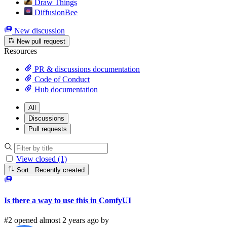
Draw Things
DiffusionBee
New discussion
New pull request
Resources
PR & discussions documentation
Code of Conduct
Hub documentation
All
Discussions
Pull requests
View closed (1)
Sort: Recently created
Is there a way to use this in ComfyUI
#2 opened almost 2 years ago by