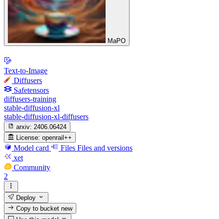
MaPO
Text-to-Image
Diffusers
Safetensors
diffusers-training
stable-diffusion-xl
stable-diffusion-xl-diffusers
arxiv:
2406.06424
License:
openrail++
Model card
Files
Files and versions
xet
Community
2
Deploy
Copy to bucket
new