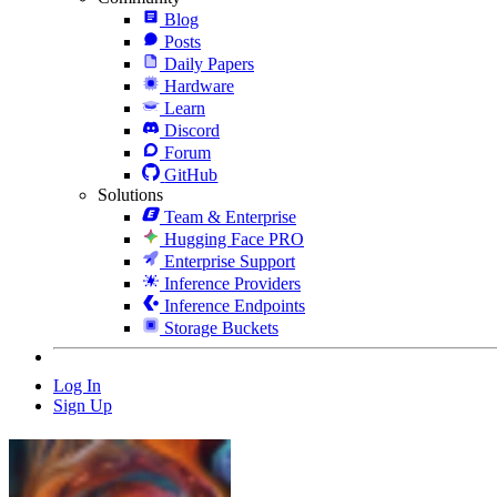
Blog
Posts
Daily Papers
Hardware
Learn
Discord
Forum
GitHub
Solutions
Team & Enterprise
Hugging Face PRO
Enterprise Support
Inference Providers
Inference Endpoints
Storage Buckets
Log In
Sign Up