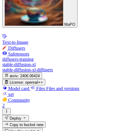
MaPO
Text-to-Image
Diffusers
Safetensors
diffusers-training
stable-diffusion-xl
stable-diffusion-xl-diffusers
arxiv:
2406.06424
License:
openrail++
Model card
Files
Files and versions
xet
Community
2
Deploy
Copy to bucket
new