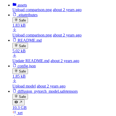
assets
Upload comparison.png
about 2 years ago
.gitattributes
Safe
1.83 kB
Upload comparison.png
about 2 years ago
README.md
Safe
5.02 kB
Update README.md
about 2 years ago
config.json
Safe
1.85 kB
Upload model
about 2 years ago
diffusion_pytorch_model.safetensors
Safe
10.3 GB
xet