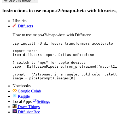
Use this model
Instructions to use mapo-t2i/mapo-beta with libraries, 
Libraries
Diffusers
How to use mapo-t2i/mapo-beta with Diffusers:
pip install -U diffusers transformers accelerate
import torch

from diffusers import DiffusionPipeline

# switch to "mps" for apple devices

pipe = DiffusionPipeline.from_pretrained("mapo-t2i
prompt = "Astronaut in a jungle, cold color palett
image = pipe(prompt).images[0]
Notebooks
Google Colab
Kaggle
Local Apps
Settings
Draw Things
DiffusionBee