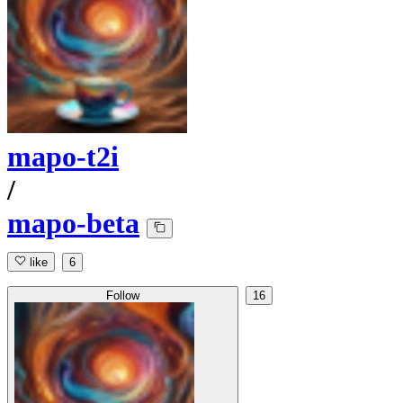
mapo-t2i
/
mapo-beta
like
6
Follow
16