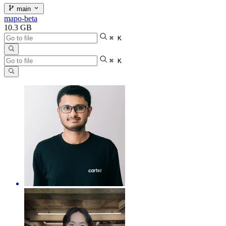
main
mapo-beta
10.3 GB
⌘ K
⌘ K