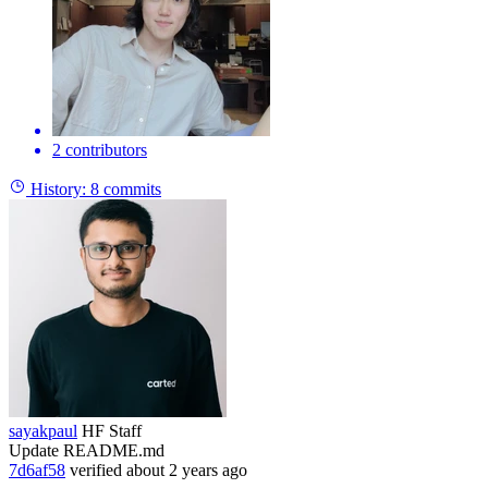
2 contributors
History:
8 commits
sayakpaul
HF Staff
Update README.md
7d6af58
verified
about 2 years ago