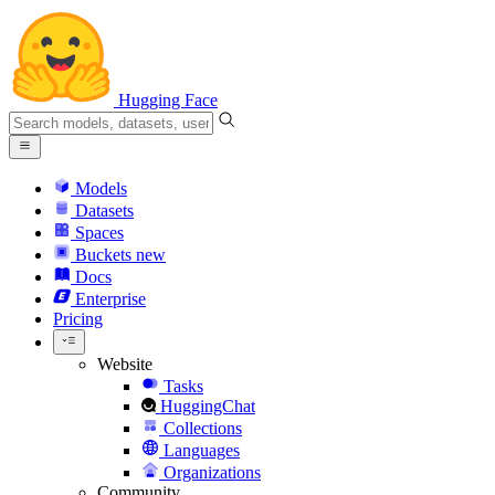
Hugging Face
Models
Datasets
Spaces
Buckets
new
Docs
Enterprise
Pricing
Website
Tasks
HuggingChat
Collections
Languages
Organizations
Community