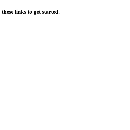
hese links to get started.