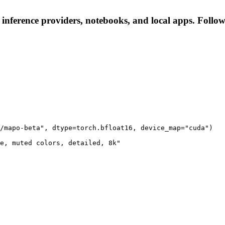
inference providers, notebooks, and local apps. Follow t
/mapo-beta", dtype=torch.bfloat16, device_map="cuda")

e, muted colors, detailed, 8k"
