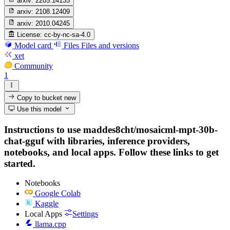
arxiv:
2205.14135
arxiv:
2108.12409
arxiv:
2010.04245
License:
cc-by-nc-sa-4.0
Model card
Files
Files and versions
xet
Community
1
Copy to bucket
new
Use this model
Instructions to use maddes8cht/mosaicml-mpt-30b-
chat-gguf with libraries, inference providers,
notebooks, and local apps. Follow these links to get
started.
Notebooks
Google Colab
Kaggle
Local Apps
Settings
llama.cpp