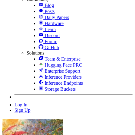
Blog
Posts
Daily Papers
Hardware
Learn
Discord
Forum
GitHub
Solutions
Team & Enterprise
Hugging Face PRO
Enterprise Support
Inference Providers
Inference Endpoints
Storage Buckets
Log In
Sign Up