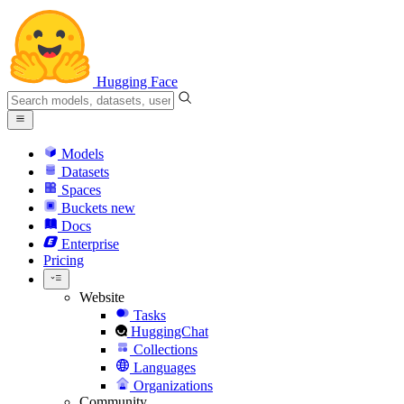
Hugging Face
Models
Datasets
Spaces
Buckets
new
Docs
Enterprise
Pricing
Website
Tasks
HuggingChat
Collections
Languages
Organizations
Community