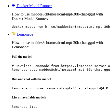
Docker Model Runner
How to use maddes8cht/mosaicml-mpt-30b-chat-gguf with
Docker Model Runner:
docker model run hf.co/maddes8cht/mosaicml-mpt-30b
Lemonade
How to use maddes8cht/mosaicml-mpt-30b-chat-gguf with
Lemonade:
Pull the model
# Download Lemonade from https://lemonade-server.a
lemonade pull maddes8cht/mosaicml-mpt-30b-chat-ggu
Run and chat with the model
lemonade run user.mosaicml-mpt-30b-chat-gguf-Q4_K_
List all available models
lemonade list