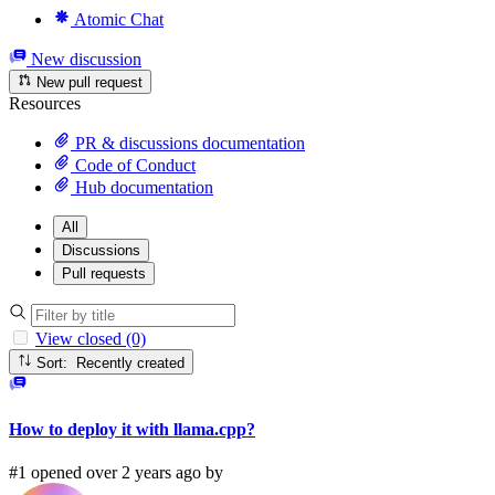
Atomic Chat
New discussion
New pull request
Resources
PR & discussions documentation
Code of Conduct
Hub documentation
All
Discussions
Pull requests
View closed (0)
Sort: Recently created
How to deploy it with llama.cpp?
#1 opened over 2 years ago by