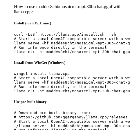
How to use maddes8cht/mosaicml-mpt-30b-chat-gguf with
llama.cpp:
Install (macOS, Linux)
curl -LsSf https://llama.app/install.sh | sh

# Start a local OpenAI-compatible server with a we
llama serve -hf maddes8cht/mosaicml-mpt-30b-chat-g
# Run inference directly in the terminal:

llama cli -hf maddes8cht/mosaicml-mpt-30b-chat-ggu
Install from WinGet (Windows)
winget install llama.cpp

# Start a local OpenAI-compatible server with a we
llama serve -hf maddes8cht/mosaicml-mpt-30b-chat-g
# Run inference directly in the terminal:

llama cli -hf maddes8cht/mosaicml-mpt-30b-chat-ggu
Use pre-built binary
# Download pre-built binary from:

# https://github.com/ggerganov/llama.cpp/releases

# Start a local OpenAI-compatible server with a we
./llama-server -hf maddes8cht/mosaicml-mpt-30b-cha