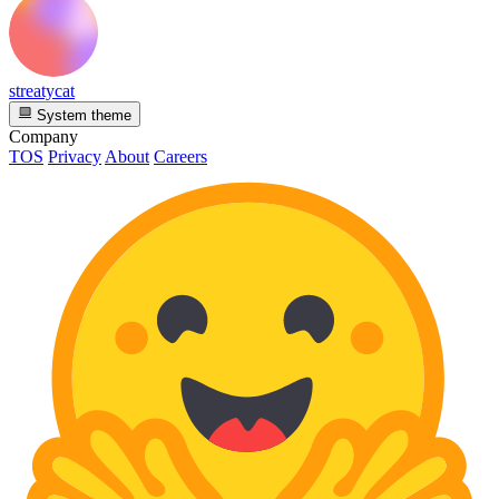
streatycat
System theme
Company
TOS
Privacy
About
Careers