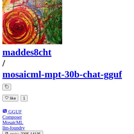
maddes8cht
/
mosaicml-mpt-30b-chat-gguf
like
1
GGUF
Composer
MosaicML
llm-foundry