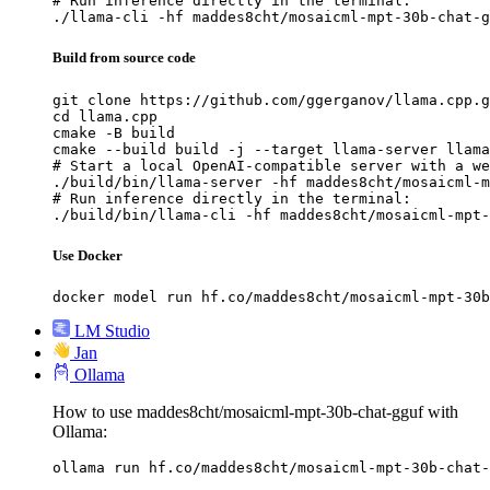
# Run inference directly in the terminal:

./llama-cli -hf maddes8cht/mosaicml-mpt-30b-chat-g
Build from source code
git clone https://github.com/ggerganov/llama.cpp.g
cd llama.cpp

cmake -B build

cmake --build build -j --target llama-server llama
# Start a local OpenAI-compatible server with a we
./build/bin/llama-server -hf maddes8cht/mosaicml-m
# Run inference directly in the terminal:

./build/bin/llama-cli -hf maddes8cht/mosaicml-mpt-
Use Docker
docker model run hf.co/maddes8cht/mosaicml-mpt-30b
LM Studio
Jan
Ollama
How to use maddes8cht/mosaicml-mpt-30b-chat-gguf with
Ollama:
ollama run hf.co/maddes8cht/mosaicml-mpt-30b-chat-