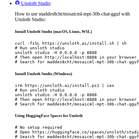
Unsloth Studio
How to use maddes8cht/mosaicml-mpt-30b-chat-gguf with
Unsloth Studio:
Install Unsloth Studio (macOS, Linux, WSL)
curl -fsSL https://unsloth.ai/install.sh | sh

# Run unsloth studio

unsloth studio -H 0.0.0.0 -p 8888

# Then open http://localhost:8888 in your browser

# Search for maddes8cht/mosaicml-mpt-30b-chat-gguf
Install Unsloth Studio (Windows)
irm https://unsloth.ai/install.ps1 | iex

# Run unsloth studio

unsloth studio -H 0.0.0.0 -p 8888

# Then open http://localhost:8888 in your browser

# Search for maddes8cht/mosaicml-mpt-30b-chat-gguf
Using HuggingFace Spaces for Unsloth
# No setup required

# Open https://huggingface.co/spaces/unsloth/studi
# Search for maddes8cht/mosaicml-mpt-30b-chat-gguf