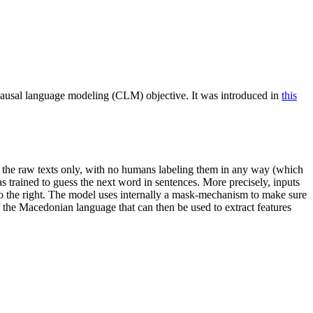
ausal language modeling (CLM) objective. It was introduced in
this
on the raw texts only, with no humans labeling them in any way (which
was trained to guess the next word in sentences. More precisely, inputs
 to the right. The model uses internally a mask-mechanism to make sure
f the Macedonian language that can then be used to extract features