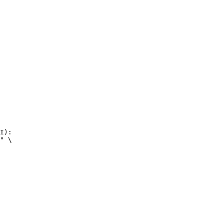
I):

" \
