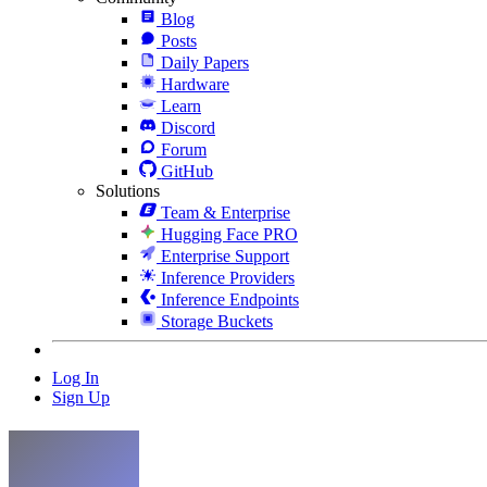
Blog
Posts
Daily Papers
Hardware
Learn
Discord
Forum
GitHub
Solutions
Team & Enterprise
Hugging Face PRO
Enterprise Support
Inference Providers
Inference Endpoints
Storage Buckets
Log In
Sign Up