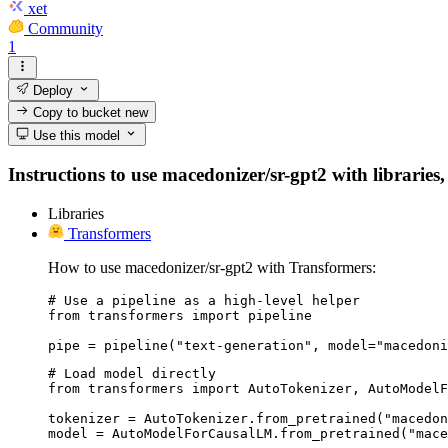
xet
Community
1
Deploy
Copy to bucket
new
Use this model
Instructions to use macedonizer/sr-gpt2 with libraries,
Libraries
Transformers
How to use macedonizer/sr-gpt2 with Transformers:
# Use a pipeline as a high-level helper

from transformers import pipeline

pipe = pipeline("text-generation", model="macedoni
# Load model directly

from transformers import AutoTokenizer, AutoModelF
tokenizer = AutoTokenizer.from_pretrained("macedon
model = AutoModelForCausalLM.from_pretrained("mace