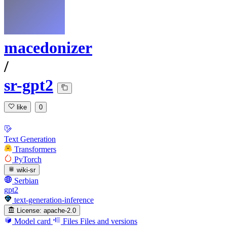
macedonizer
/
sr-gpt2
like
0
Text Generation
Transformers
PyTorch
wiki-sr
Serbian
gpt2
text-generation-inference
License:
apache-2.0
Model card
Files
Files and versions