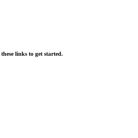
hese links to get started.