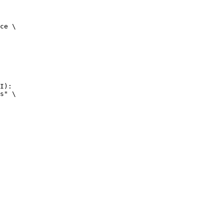
ce \

I):

s" \
