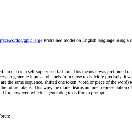
gface.co/doc/gpt2-large
Pretrained model on English language using a c
Serbian data in a self-supervised fashion. This means it was pretrained 
ocess to generate inputs and labels from those texts. More precisely, it 
ets are the same sequence, shifted one token (word or piece of the word)
 the future tokens. This way, the model learns an inner representation o
ed for, however, which is generating texts from a prompt.
Torch: