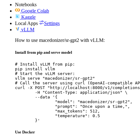
Notebooks
Google Colab
Kaggle
Local Apps
Settings
vLLM
How to use macedonizer/sr-gpt2 with vLLM:
Install from pip and serve model
# Install vLLM from pip:

pip install vllm

# Start the vLLM server:

vllm serve "macedonizer/sr-gpt2"

# Call the server using curl (OpenAI-compatible AP
curl -X POST "http://localhost:8000/v1/completions
	-H "Content-Type: application/json" \

	--data '{

		"model": "macedonizer/sr-gpt2",

		"prompt": "Once upon a time,",

		"max_tokens": 512,

		"temperature": 0.5

	}'
Use Docker