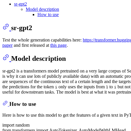
sr-gpt2
Model description
How to use
sr-gpt2
Test the whole generation capabilities here:
https://transformer.huggin
paper
and first released at
this page
.
Model description
sr-gpt2 is a transformers model pretrained on a very large corpus of 
is why it can use lots of publicly available data) with an automatic pr
are sequences of the continuous text of a certain length and the targ
the predictions for the token
only uses the inputs from
to
but not
i
1
i
useful for downstream tasks. The model is best at what it was pretrain
How to use
Here is how to use this model to get the features of a given text in Py
import random
from transformers import AutoTokenizer, AutoModelWithLMHead