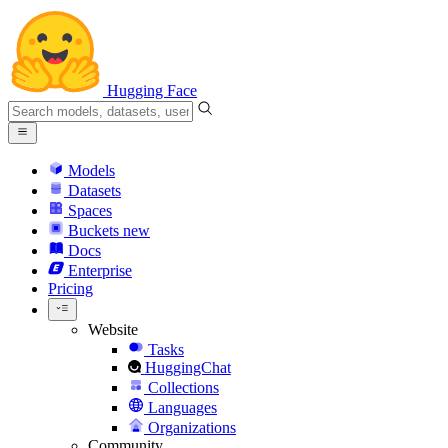
Hugging Face
Models
Datasets
Spaces
Buckets
new
Docs
Enterprise
Pricing
Website
Tasks
HuggingChat
Collections
Languages
Organizations
Community