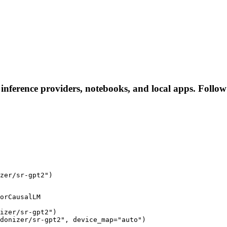
 inference providers, notebooks, and local apps. Follow t
zer/sr-gpt2")
orCausalLM

izer/sr-gpt2")

donizer/sr-gpt2", device_map="auto")