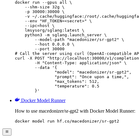
docker run --gpus all \

    --shm-size 32g \

    -p 30000:30000 \

    -v ~/.cache/huggingface:/root/.cache/huggingfa
    --env "HF_TOKEN=<secret>" \

    --ipc=host \

    lmsysorg/sglang:latest \

    python3 -m sglang.launch_server \

        --model-path "macedonizer/sr-gpt2" \

        --host 0.0.0.0 \

        --port 30000

# Call the server using curl (OpenAI-compatible AP
curl -X POST "http://localhost:30000/v1/completion
	-H "Content-Type: application/json" \

	--data '{

		"model": "macedonizer/sr-gpt2",

		"prompt": "Once upon a time,",

		"max_tokens": 512,

		"temperature": 0.5

	}'
Docker Model Runner
How to use macedonizer/sr-gpt2 with Docker Model Runner:
docker model run hf.co/macedonizer/sr-gpt2