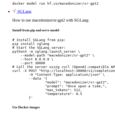
docker model run hf.co/macedonizer/sr-gpt2
SGLang
How to use macedonizer/sr-gpt2 with SGLang:
Install from pip and serve model
# Install SGLang from pip:

pip install sglang

# Start the SGLang server:

python3 -m sglang.launch_server \

    --model-path "macedonizer/sr-gpt2" \

    --host 0.0.0.0 \

    --port 30000

# Call the server using curl (OpenAI-compatible AP
curl -X POST "http://localhost:30000/v1/completion
	-H "Content-Type: application/json" \

	--data '{

		"model": "macedonizer/sr-gpt2",

		"prompt": "Once upon a time,",

		"max_tokens": 512,

		"temperature": 0.5

	}'
Use Docker images