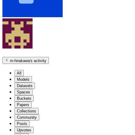
m-hirakawa
's activity
All
Models
Datasets
Spaces
Buckets
Papers
Collections
Community
Posts
Upvotes