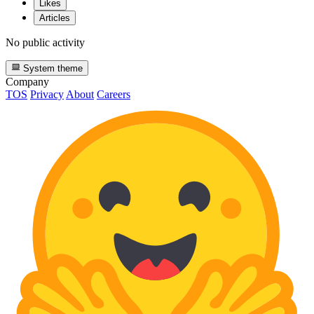
Likes
Articles
No public activity
System theme
Company
TOS
Privacy
About
Careers