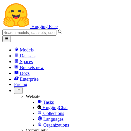
Hugging Face
Models
Datasets
Spaces
Buckets
new
Docs
Enterprise
Pricing
Website
Tasks
HuggingChat
Collections
Languages
Organizations
Community