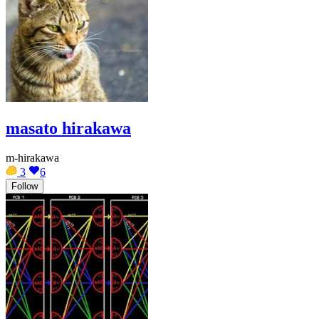
masato hirakawa
m-hirakawa
3
6
Follow