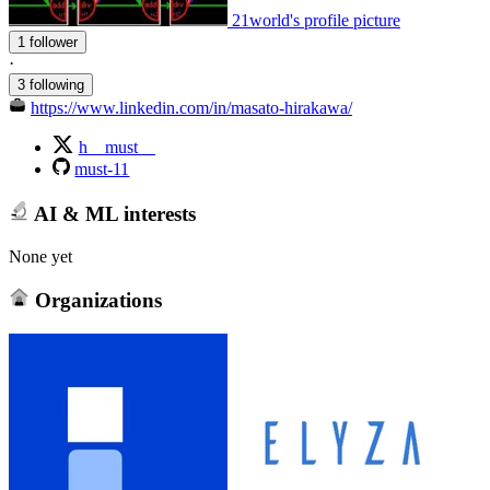
21world's profile picture
1 follower
·
3 following
https://www.linkedin.com/in/masato-hirakawa/
h__must__
must-11
AI & ML interests
None yet
Organizations