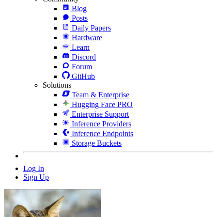
Blog
Posts
Daily Papers
Hardware
Learn
Discord
Forum
GitHub
Solutions
Team & Enterprise
Hugging Face PRO
Enterprise Support
Inference Providers
Inference Endpoints
Storage Buckets
Log In
Sign Up