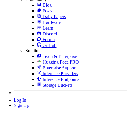
Blog
Posts
Daily Papers
Hardware
Learn
Discord
Forum
GitHub
Solutions
Team & Enterprise
Hugging Face PRO
Enterprise Support
Inference Providers
Inference Endpoints
Storage Buckets
Log In
Sign Up