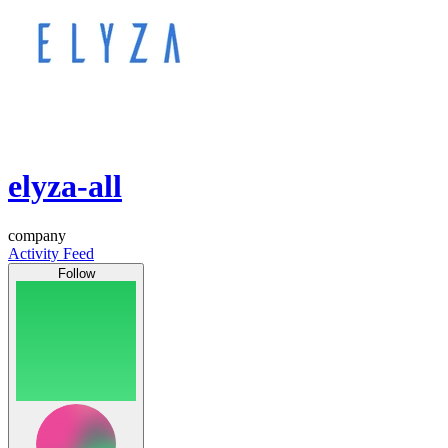
elyza-all
company
Activity Feed
Follow