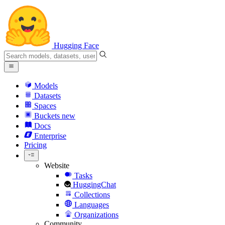
Hugging Face
Models
Datasets
Spaces
Buckets
new
Docs
Enterprise
Pricing
Website
Tasks
HuggingChat
Collections
Languages
Organizations
Community