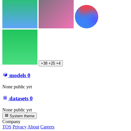
+38
+25
+4
models
0
None public yet
datasets
0
None public yet
System theme
Company
TOS
Privacy
About
Careers