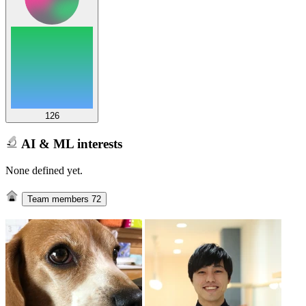
126
AI & ML interests
None defined yet.
Team members
72