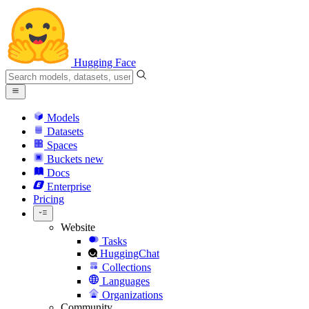
Hugging Face
Models
Datasets
Spaces
Buckets
new
Docs
Enterprise
Pricing
Website
Tasks
HuggingChat
Collections
Languages
Organizations
Community