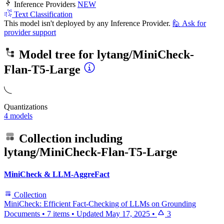
Inference Providers
NEW
Text Classification
This model isn't deployed by any Inference Provider.
🙋
Ask for
provider support
Model tree for
lytang/MiniCheck-
Flan-T5-Large
Quantizations
4 models
Collection including
lytang/MiniCheck-Flan-T5-Large
MiniCheck & LLM-AggreFact
Collection
MiniCheck: Efficient Fact-Checking of LLMs on Grounding
Documents
•
7 items
•
Updated
May 17, 2025
•
3