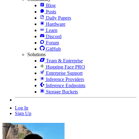
Blog
Posts
Daily Papers
Hardware
Learn
Discord
Forum
GitHub
Solutions
Team & Enterprise
Hugging Face PRO
Enterprise Support
Inference Providers
Inference Endpoints
Storage Buckets
Log In
Sign Up