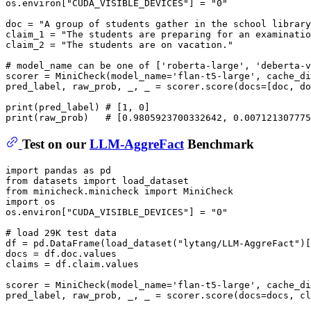
os.environ[
"CUDA_VISIBLE_DEVICES"
] = 
"0"
doc = 
"A group of students gather in the school library
claim_1 = 
"The students are preparing for an examinatio
claim_2 = 
"The students are on vacation."
# model_name can be one of ['roberta-large', 'deberta-v
scorer = MiniCheck(model_name=
'flan-t5-large'
, cache_di
pred_label, raw_prob, _, _ = scorer.score(docs=[doc, do
print
(pred_label) 
# [1, 0]
print
(raw_prob)   
# [0.9805923700332642, 0.007121307775
Test on our
LLM-AggreFact
Benchmark
import
 pandas 
as
from
 datasets 
import
from
 minicheck.minicheck 
import
import
 os

os.environ[
"CUDA_VISIBLE_DEVICES"
] = 
"0"
# load 29K test data
df = pd.DataFrame(load_dataset(
"lytang/LLM-AggreFact"
)[
docs = df.doc.values

claims = df.claim.values

scorer = MiniCheck(model_name=
'flan-t5-large'
, cache_di
pred_label, raw_prob, _, _ = scorer.score(docs=docs, cl