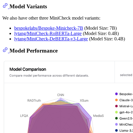
Model Variants
We also have other three MiniCheck model variants:
bespokelabs/Bespoke-Minicheck-7B
(Model Size: 7B)
lytang/MiniCheck-RoBERTa-Large
(Model Size: 0.4B)
lytang/MiniCheck-DeBERTa-v3-Large
(Model Size: 0.4B)
Model Performance