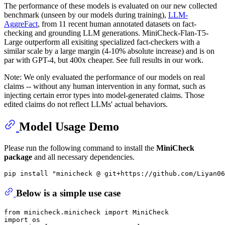
The performance of these models is evaluated on our new collected
benchmark (unseen by our models during training),
LLM-
AggreFact
, from 11 recent human annotated datasets on fact-
checking and grounding LLM generations. MiniCheck-Flan-T5-
Large outperform all exisiting specialized fact-checkers with a
similar scale by a large margin (4-10% absolute increase) and is on
par with GPT-4, but 400x cheaper. See full results in our work.
Note: We only evaluated the performance of our models on real
claims -- without any human intervention in any format, such as
injecting certain error types into model-generated claims. Those
edited claims do not reflect LLMs' actual behaviors.
Model Usage Demo
Please run the following command to install the
MiniCheck
package
and all necessary dependencies.
pip install 
"minicheck @ git+https://github.com/Liyan06
Below is a simple use case
from
 minicheck.minicheck 
import
import
 os
