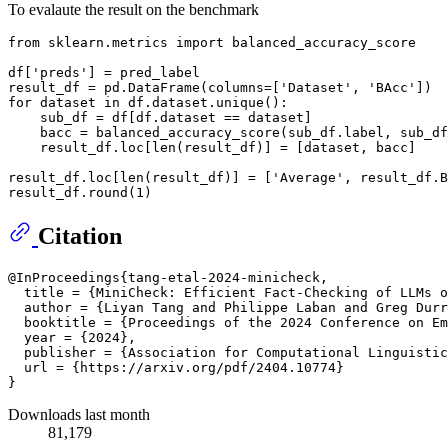
To evalaute the result on the benchmark
from
 sklearn.metrics 
import
 balanced_accuracy_score

df[
'preds'
] = pred_label

result_df = pd.DataFrame(columns=[
'Dataset'
, 
'BAcc'
for
 dataset 
in
 df.dataset.unique():

    sub_df = df[df.dataset == dataset]

    bacc = balanced_accuracy_score(sub_df.label, sub_df
    result_df.loc[
len
(result_df)] = [dataset, bacc]

result_df.loc[
len
(result_df)] = [
'Average'
, result_df.B
result_df.
round
(
1
Citation
@InProceedings{tang-etal-2024-minicheck,

  title = {MiniCheck: Efficient Fact-Checking of LLMs o
  author = {Liyan Tang and Philippe Laban and Greg Durr
  booktitle = {Proceedings of the 2024 Conference on Em
  year = {2024},

  publisher = {Association for Computational Linguistic
  url = {https://arxiv.org/pdf/2404.10774}

Downloads last month
81,179