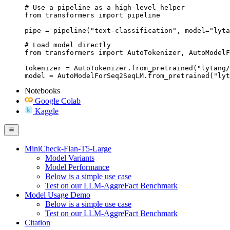
# Use a pipeline as a high-level helper

from transformers import pipeline

pipe = pipeline("text-classification", model="lyta
# Load model directly

from transformers import AutoTokenizer, AutoModelF
tokenizer = AutoTokenizer.from_pretrained("lytang/
model = AutoModelForSeq2SeqLM.from_pretrained("lyt
Notebooks
Google Colab
Kaggle
MiniCheck-Flan-T5-Large
Model Variants
Model Performance
Below is a simple use case
Test on our LLM-AggreFact Benchmark
Model Usage Demo
Below is a simple use case
Test on our LLM-AggreFact Benchmark
Citation