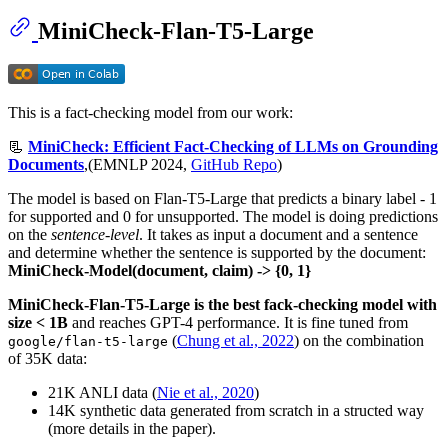
MiniCheck-Flan-T5-Large
This is a fact-checking model from our work:
📃
MiniCheck: Efficient Fact-Checking of LLMs on Grounding
Documents
,(EMNLP 2024,
GitHub Repo
)
The model is based on Flan-T5-Large that predicts a binary label - 1
for supported and 0 for unsupported. The model is doing predictions
on the
sentence-level
. It takes as input a document and a sentence
and determine whether the sentence is supported by the document:
MiniCheck-Model(document, claim) -> {0, 1}
MiniCheck-Flan-T5-Large is the best fack-checking model with
size < 1B
and reaches GPT-4 performance. It is fine tuned from
(
Chung et al., 2022
) on the combination
google/flan-t5-large
of 35K data:
21K ANLI data (
Nie et al., 2020
)
14K synthetic data generated from scratch in a structed way
(more details in the paper).