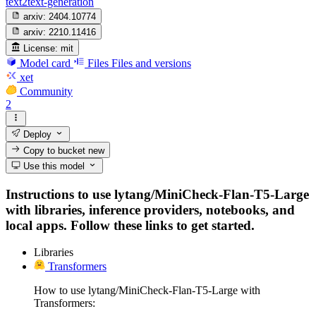
text2text-generation
arxiv:
2404.10774
arxiv:
2210.11416
License:
mit
Model card
Files
Files and versions
xet
Community
2
Deploy
Copy to bucket
new
Use this model
Instructions to use lytang/MiniCheck-Flan-T5-Large
with libraries, inference providers, notebooks, and
local apps. Follow these links to get started.
Libraries
Transformers
How to use lytang/MiniCheck-Flan-T5-Large with
Transformers: