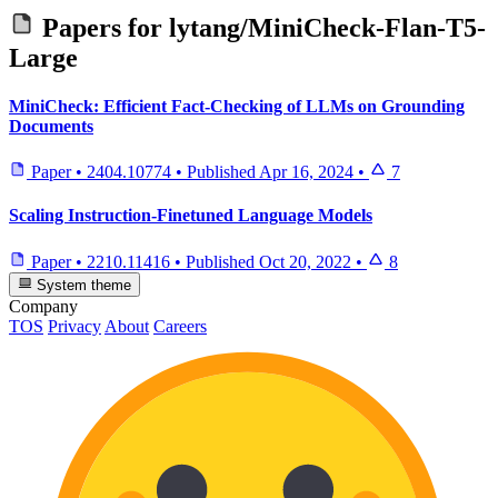
Papers for
lytang/MiniCheck-Flan-T5-
Large
MiniCheck: Efficient Fact-Checking of LLMs on Grounding
Documents
Paper
•
2404.10774
•
Published
Apr 16, 2024
•
7
Scaling Instruction-Finetuned Language Models
Paper
•
2210.11416
•
Published
Oct 20, 2022
•
8
System theme
Company
TOS
Privacy
About
Careers