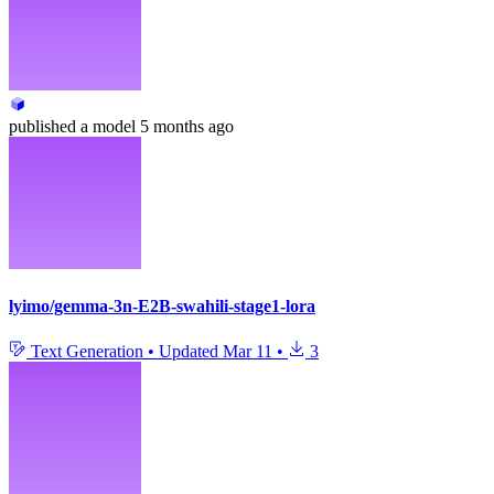
published
a model
5 months ago
lyimo/gemma-3n-E2B-swahili-stage1-lora
Text Generation
•
Updated
Mar 11
•
3