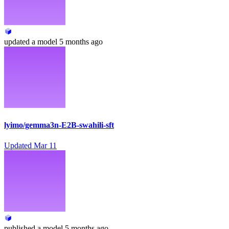
updated
a model
5 months ago
lyimo/gemma3n-E2B-swahili-sft
Updated
Mar 11
published
a model
5 months ago