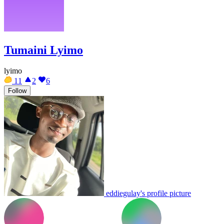
Tumaini Lyimo
lyimo
11
2
6
Follow
eddiegulay's profile picture