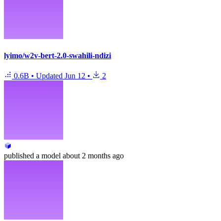
lyimo/w2v-bert-2.0-swahili-ndizi
0.6B
•
Updated
Jun 12
•
2
published
a model
about 2 months ago