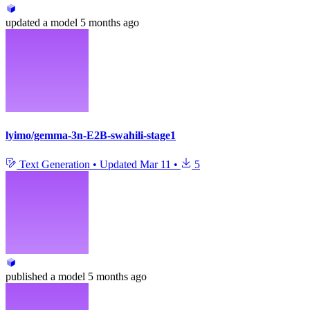
updated
a model
5 months ago
lyimo/gemma-3n-E2B-swahili-stage1
Text Generation
•
Updated
Mar 11
•
5
published
a model
5 months ago