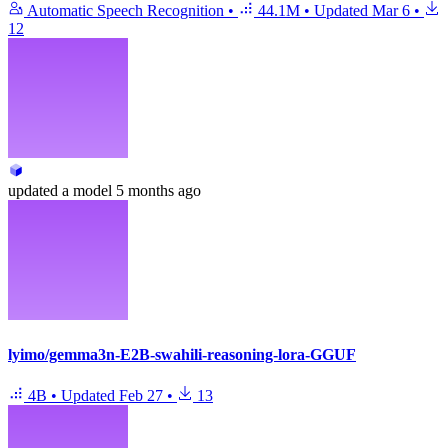
Automatic Speech Recognition
•
44.1M
•
Updated
Mar 6
•
12
updated
a model
5 months ago
lyimo/gemma3n-E2B-swahili-reasoning-lora-GGUF
4B
•
Updated
Feb 27
•
13