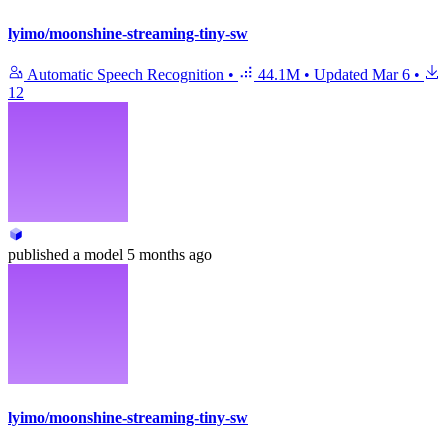
lyimo/moonshine-streaming-tiny-sw
Automatic Speech Recognition
•
44.1M
•
Updated
Mar 6
•
12
published
a model
5 months ago
lyimo/moonshine-streaming-tiny-sw