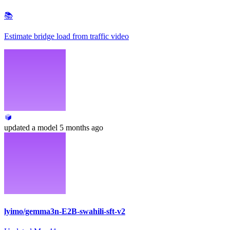
📚
Estimate bridge load from traffic video
updated
a model
5 months ago
lyimo/gemma3n-E2B-swahili-sft-v2