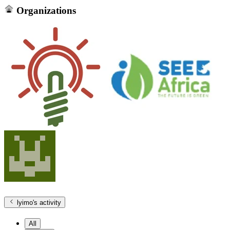
Organizations
lyimo
's activity
All