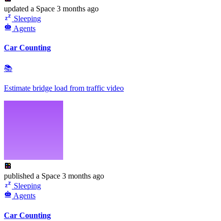
updated
a Space
3 months ago
Sleeping
Agents
Car Counting
📚
Estimate bridge load from traffic video
published
a Space
3 months ago
Sleeping
Agents
Car Counting