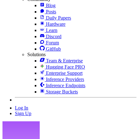
Blog
Posts
Daily Papers
Hardware
Learn
Discord
Forum
GitHub
Solutions
Team & Enterprise
Hugging Face PRO
Enterprise Support
Inference Providers
Inference Endpoints
Storage Buckets
Log In
Sign Up