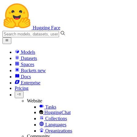
Hugging Face
Models
Datasets
Spaces
Buckets
new
Docs
Enterprise
Pricing
Website
Tasks
HuggingChat
Collections
Languages
Organizations
Community