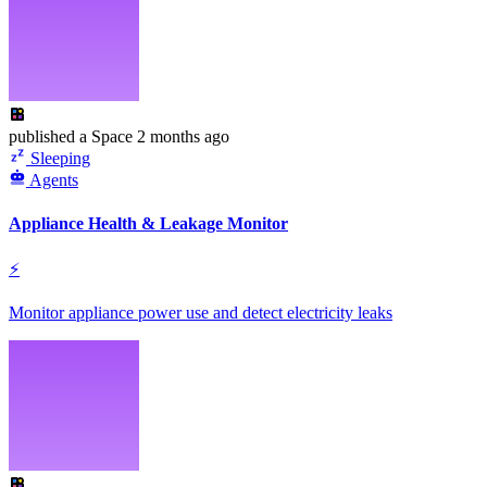
published
a Space
2 months ago
Sleeping
Agents
Appliance Health & Leakage Monitor
⚡
Monitor appliance power use and detect electricity leaks