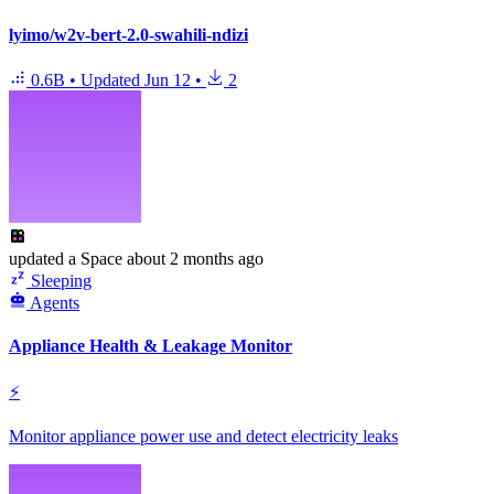
lyimo/w2v-bert-2.0-swahili-ndizi
0.6B
•
Updated
Jun 12
•
2
updated
a Space
about 2 months ago
Sleeping
Agents
Appliance Health & Leakage Monitor
⚡
Monitor appliance power use and detect electricity leaks