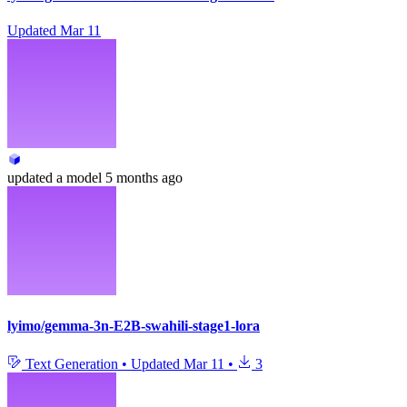
Updated
Mar 11
updated
a model
5 months ago
lyimo/gemma-3n-E2B-swahili-stage1-lora
Text Generation
•
Updated
Mar 11
•
3