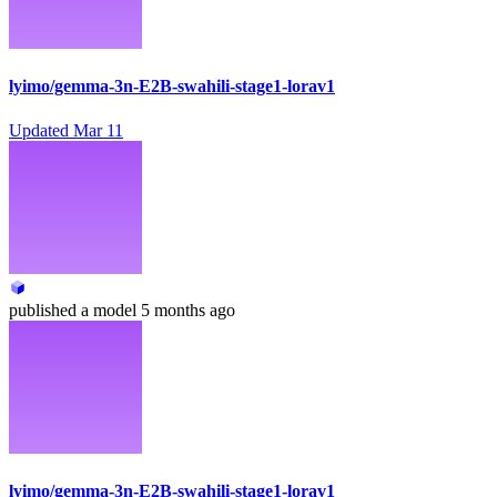
lyimo/gemma-3n-E2B-swahili-stage1-lorav1
Updated
Mar 11
published
a model
5 months ago
lyimo/gemma-3n-E2B-swahili-stage1-lorav1