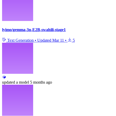
lyimo/gemma-3n-E2B-swahili-stage1
Text Generation
•
Updated
Mar 11
•
5
updated
a model
5 months ago