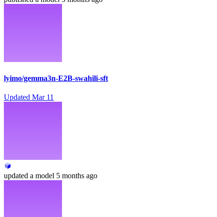
lyimo/gemma3n-E2B-swahili-sft
Updated
Mar 11
updated
a model
5 months ago