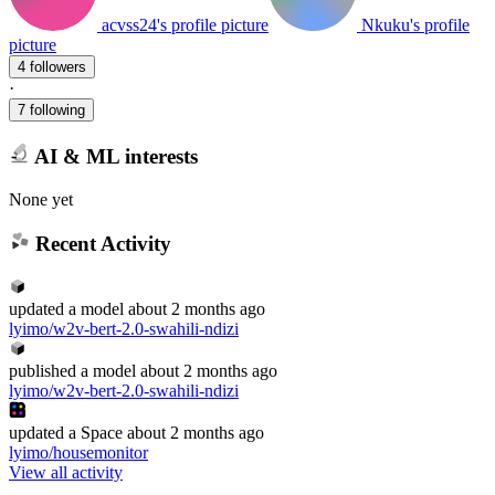
acvss24's profile picture
Nkuku's profile
picture
4 followers
·
7 following
AI & ML interests
None yet
Recent Activity
updated
a model
about 2 months ago
lyimo/w2v-bert-2.0-swahili-ndizi
published
a model
about 2 months ago
lyimo/w2v-bert-2.0-swahili-ndizi
updated
a Space
about 2 months ago
lyimo/housemonitor
View all activity