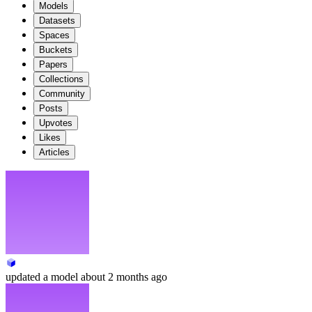
Models
Datasets
Spaces
Buckets
Papers
Collections
Community
Posts
Upvotes
Likes
Articles
updated
a model
about 2 months ago