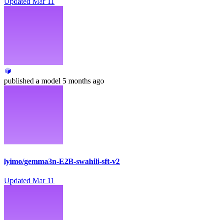
Updated
Mar 11
published
a model
5 months ago
lyimo/gemma3n-E2B-swahili-sft-v2
Updated
Mar 11