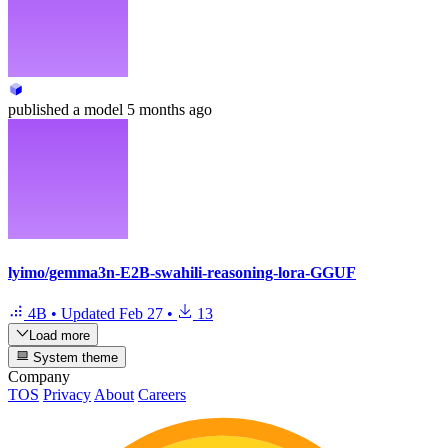
published
a model
5 months ago
lyimo/gemma3n-E2B-swahili-reasoning-lora-GGUF
4B
•
Updated
Feb 27
•
13
Load more
System theme
Company
TOS
Privacy
About
Careers