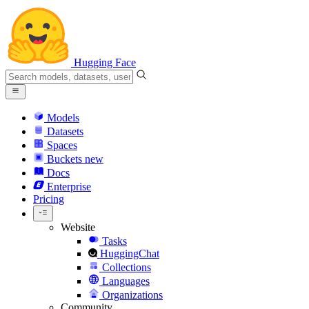
Hugging Face
Models
Datasets
Spaces
Buckets
new
Docs
Enterprise
Pricing
Website
Tasks
HuggingChat
Collections
Languages
Organizations
Community