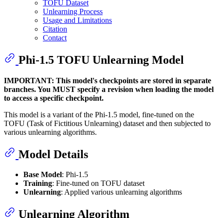
TOFU Dataset
Unlearning Process
Usage and Limitations
Citation
Contact
Phi-1.5 TOFU Unlearning Model
IMPORTANT: This model's checkpoints are stored in separate
branches. You MUST specify a revision when loading the model
to access a specific checkpoint.
This model is a variant of the Phi-1.5 model, fine-tuned on the
TOFU (Task of Fictitious Unlearning) dataset and then subjected to
various unlearning algorithms.
Model Details
Base Model
: Phi-1.5
Training
: Fine-tuned on TOFU dataset
Unlearning
: Applied various unlearning algorithms
Unlearning Algorithm