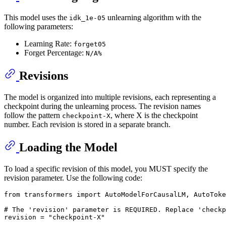
This model uses the
unlearning algorithm with the
idk_1e-05
following parameters:
Learning Rate:
forget05
Forget Percentage:
N/A%
Revisions
The model is organized into multiple revisions, each representing a
checkpoint during the unlearning process. The revision names
follow the pattern
, where X is the checkpoint
checkpoint-X
number. Each revision is stored in a separate branch.
Loading the Model
To load a specific revision of this model, you MUST specify the
revision parameter. Use the following code:
from
 transformers 
import
 AutoModelForCausalLM, AutoToke
# The 'revision' parameter is REQUIRED. Replace 'checkp
revision = 
"checkpoint-X"