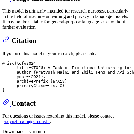
This model is primarily intended for research purposes, particularly
in the field of machine unlearning and privacy in language models.
It may not be suitable for general-purpose language tasks without
further evaluation.
Citation
If you use this model in your research, please cite:
@misc{tofu2024,

      title={TOFU: A Task of Fictitious Unlearning for 
      author={Pratyush Maini and Zhili Feng and Avi Sch
      year={2024},

      archivePrefix={arXiv},

      primaryClass={cs.LG}

Contact
For questions or issues regarding this model, please contact
pratyushmaini@cmu.edu
.
Downloads last month