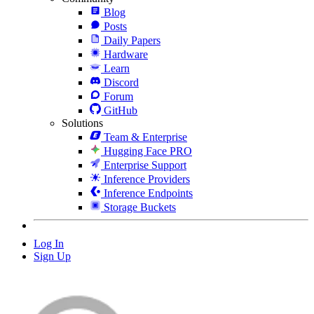
Blog
Posts
Daily Papers
Hardware
Learn
Discord
Forum
GitHub
Solutions
Team & Enterprise
Hugging Face PRO
Enterprise Support
Inference Providers
Inference Endpoints
Storage Buckets
Log In
Sign Up