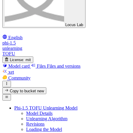
Locus Lab
English
phi-1.5
unlearning
TOFU
License:
mit
Model card
Files
Files and versions
xet
Community
Copy to bucket
new
Phi-1.5 TOFU Unlearning Model
Model Details
Unlearning Algorithm
Revisions
Loading the Model