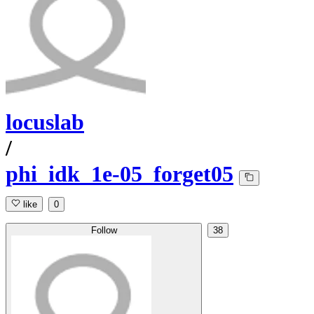
locuslab
/
phi_idk_1e-05_forget05
like
0
Follow
38