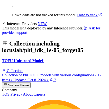
-
Downloads are not tracked for this model.
How to track
Inference Providers
NEW
This model isn't deployed by any Inference Provider.
🙋
Ask for
provider support
Collection including
locuslab/phi_idk_1e-05_forget05
TOFU Unlearned Models
Collection
Collection of Phi TOFU models with various configurations
•
17
items
•
Updated
Oct 8, 2024
•
7
System theme
Company
TOS
Privacy
About
Careers