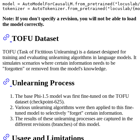
model = AutoModelForCausalLM.from_pretrained(
"locuslab/
tokenizer = AutoTokenizer.from_pretrained(
"locuslab/{m
Note: If you don't specify a revision, you will not be able to load
the model correctly.
TOFU Dataset
TOFU (Task of Fictitious Unlearning) is a dataset designed for
training and evaluating unlearning algorithms in language models. It
simulates scenarios where certain information needs to be
"forgotten" or removed from the model's knowledge.
Unlearning Process
The base Phi-1.5 model was first fine-tuned on the TOFU
dataset (checkpoint-625).
Various unlearning algorithms were then applied to this fine-
tuned model to selectively "forget" certain information.
The results of these unlearning processes are captured in the
different revisions (branches) of this model.
Usage and Limitations