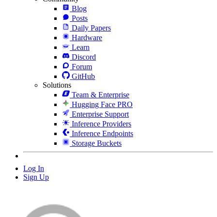
Blog
Posts
Daily Papers
Hardware
Learn
Discord
Forum
GitHub
Solutions
Team & Enterprise
Hugging Face PRO
Enterprise Support
Inference Providers
Inference Endpoints
Storage Buckets
Log In
Sign Up