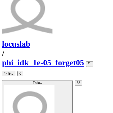
locuslab
/
phi_idk_1e-05_forget05
like
0
Follow
38