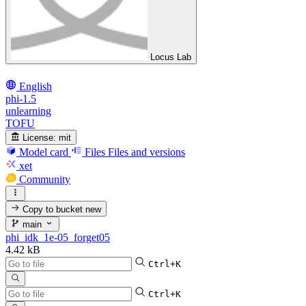
Locus Lab
English
phi-1.5
unlearning
TOFU
License:
mit
Model card
Files
Files and versions
xet
Community
Copy to bucket
new
main
phi_idk_1e-05_forget05
4.42 kB
Ctrl+K
Ctrl+K