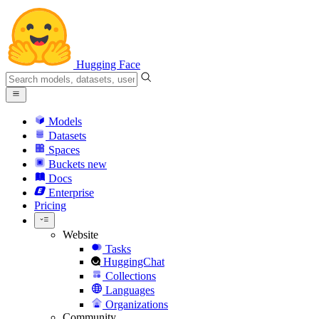
Hugging Face
Models
Datasets
Spaces
Buckets
new
Docs
Enterprise
Pricing
Website
Tasks
HuggingChat
Collections
Languages
Organizations
Community