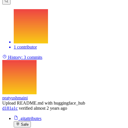
1 contributor
History:
3 commits
pratyushmaini
Upload README.md with huggingface_hub
d181a1c
verified
almost 2 years ago
.gitattributes
Safe