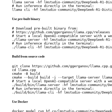
llama serve -hf lmstudio-community/DeepSeek-R1-Dis
# Run inference directly in the terminal:

llama cli -hf lmstudio-community/DeepSeek-R1-Disti
Use pre-built binary
# Download pre-built binary from:

# https://github.com/ggerganov/llama.cpp/releases

# Start a local OpenAI-compatible server with a we
./llama-server -hf lmstudio-community/DeepSeek-R1-
# Run inference directly in the terminal:

./llama-cli -hf lmstudio-community/DeepSeek-R1-Dis
Build from source code
git clone https://github.com/ggerganov/llama.cpp.g
cd llama.cpp

cmake -B build

cmake --build build -j --target llama-server llama
# Start a local OpenAI-compatible server with a we
./build/bin/llama-server -hf lmstudio-community/De
# Run inference directly in the terminal:

./build/bin/llama-cli -hf lmstudio-community/DeepS
Use Docker
docker model run hf.co/lmstudio-community/DeepSeek