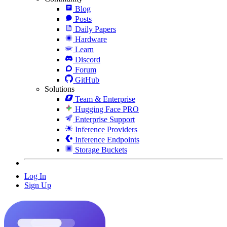
Blog
Posts
Daily Papers
Hardware
Learn
Discord
Forum
GitHub
Solutions
Team & Enterprise
Hugging Face PRO
Enterprise Support
Inference Providers
Inference Endpoints
Storage Buckets
Log In
Sign Up