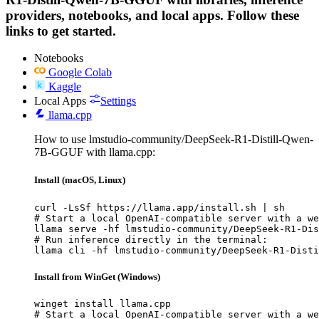
providers, notebooks, and local apps. Follow these
links to get started.
Notebooks
Google Colab
Kaggle
Local Apps
Settings
llama.cpp
How to use lmstudio-community/DeepSeek-R1-Distill-Qwen-
7B-GGUF with llama.cpp:
Install (macOS, Linux)
curl -LsSf https://llama.app/install.sh | sh

# Start a local OpenAI-compatible server with a we
llama serve -hf lmstudio-community/DeepSeek-R1-Dis
# Run inference directly in the terminal:

llama cli -hf lmstudio-community/DeepSeek-R1-Disti
Install from WinGet (Windows)
winget install llama.cpp

# Start a local OpenAI-compatible server with a we