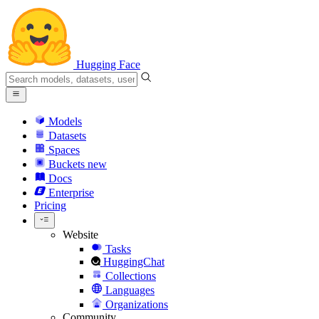
Hugging Face
Models
Datasets
Spaces
Buckets
new
Docs
Enterprise
Pricing
Website
Tasks
HuggingChat
Collections
Languages
Organizations
Community