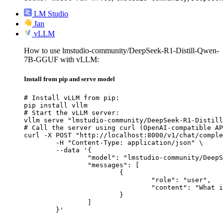
LM Studio
Jan
vLLM
How to use lmstudio-community/DeepSeek-R1-Distill-Qwen-
7B-GGUF with vLLM:
Install from pip and serve model
# Install vLLM from pip:

pip install vllm

# Start the vLLM server:

vllm serve "lmstudio-community/DeepSeek-R1-Distill
# Call the server using curl (OpenAI-compatible AP
curl -X POST "http://localhost:8000/v1/chat/comple
	-H "Content-Type: application/json" \

	--data '{

		"model": "lmstudio-community/DeepSeek-R1-Distill-Qwen-7B-GGUF",

		"messages": [

			{

				"role": "user",

				"content": "What is the capital of France?"

			}

		]

	}'