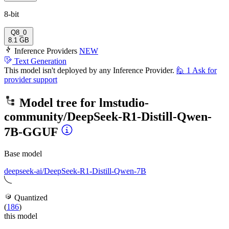
8-bit
Q8_0
8.1 GB
Inference Providers
NEW
Text Generation
This model isn't deployed by any Inference Provider.
🙋
1
Ask for
provider support
Model tree for
lmstudio-
community/DeepSeek-R1-Distill-Qwen-
7B-GGUF
Base model
deepseek-ai/DeepSeek-R1-Distill-Qwen-7B
Quantized
(
186
)
this model