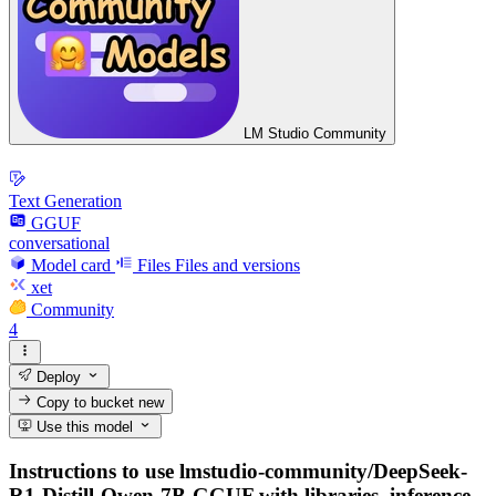
LM Studio Community
Text Generation
GGUF
conversational
Model card
Files
Files and versions
xet
Community
4
Deploy
Copy to bucket
new
Use this model
Instructions to use lmstudio-community/DeepSeek-
R1-Distill-Qwen-7B-GGUF with libraries, inference