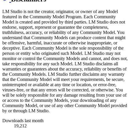
LM Studio is not the creator, originator, or owner of any Model
featured in the Community Model Program. Each Community
Model is created and provided by third parties. LM Studio does not
endorse, support, represent or guarantee the completeness,
truthfulness, accuracy, or reliability of any Community Model. You
understand that Community Models can produce content that might
be offensive, harmful, inaccurate or otherwise inappropriate, or
deceptive. Each Community Model is the sole responsibility of the
person or entity who originated such Model. LM Studio may not
monitor or control the Community Models and cannot, and does not,
take responsibility for any such Model. LM Studio disclaims all
warranties or guarantees about the accuracy, reliability or benefits of
the Community Models. LM Studio further disclaims any warranty
that the Community Model will meet your requirements, be secure,
uninterrupted or available at any time or location, or error-free,
viruses-free, or that any errors will be corrected, or otherwise. You
will be solely responsible for any damage resulting from your use of
or access to the Community Models, your downloading of any
Community Model, or use of any other Community Model provided
by or through LM Studio.
Downloads last month
19,212