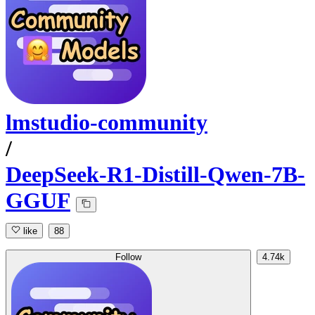
lmstudio-community
/
DeepSeek-R1-Distill-Qwen-7B-
GGUF
like
88
Follow
4.74k