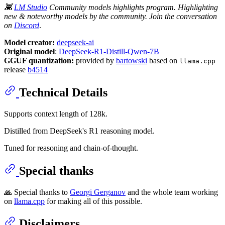
👾
LM Studio
Community models highlights program. Highlighting
new & noteworthy models by the community. Join the conversation
on
Discord
.
Model creator:
deepseek-ai
Original model
:
DeepSeek-R1-Distill-Qwen-7B
GGUF quantization:
provided by
bartowski
based on
llama.cpp
release
b4514
Technical Details
Supports context length of 128k.
Distilled from DeepSeek's R1 reasoning model.
Tuned for reasoning and chain-of-thought.
Special thanks
🙏 Special thanks to
Georgi Gerganov
and the whole team working
on
llama.cpp
for making all of this possible.
Disclaimers