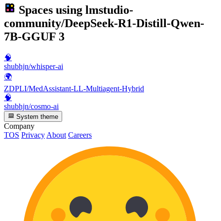
Spaces using
lmstudio-
community/DeepSeek-R1-Distill-Qwen-
7B-GGUF
3
🧠
shubhjn/whisper-ai
🌍
ZDPLI/MedAssistant-LL-Multiagent-Hybrid
🧠
shubhjn/cosmo-ai
System theme
Company
TOS
Privacy
About
Careers