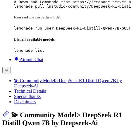
# Download Lemonade from https://lemonade-server.a
lemonade pull lmstudio-community/DeepSeek-R1-Disti
Run and chat with the model
lemonade run user.DeepSeek-R1-Distill-Qwen-7B-GGUF
List all available models
lemonade list
Atomic Chat
💫 Community Model> DeepSeek R1 Distill Qwen 7B by
Deepseek-Ai
Technical Details
Special thanks
Disclaimers
💫 Community Model> DeepSeek R1
Distill Qwen 7B by Deepseek-Ai