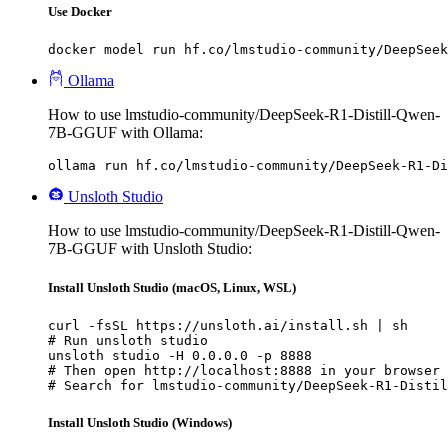
Use Docker
docker model run hf.co/lmstudio-community/DeepSeek
Ollama
How to use lmstudio-community/DeepSeek-R1-Distill-Qwen-
7B-GGUF with Ollama:
ollama run hf.co/lmstudio-community/DeepSeek-R1-Di
Unsloth Studio
How to use lmstudio-community/DeepSeek-R1-Distill-Qwen-
7B-GGUF with Unsloth Studio:
Install Unsloth Studio (macOS, Linux, WSL)
curl -fsSL https://unsloth.ai/install.sh | sh

# Run unsloth studio

unsloth studio -H 0.0.0.0 -p 8888

# Then open http://localhost:8888 in your browser

# Search for lmstudio-community/DeepSeek-R1-Distil
Install Unsloth Studio (Windows)