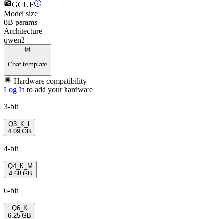
GGUF
Model size
8B params
Architecture
qwen2
Chat template
Hardware compatibility
Log In
to add your hardware
3-bit
Q3_K_L
4.09 GB
4-bit
Q4_K_M
4.68 GB
6-bit
Q6_K
6.25 GB