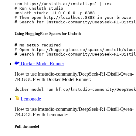
irm https://unsloth.ai/install.ps1 | iex

# Run unsloth studio

unsloth studio -H 0.0.0.0 -p 8888

# Then open http://localhost:8888 in your browser

# Search for lmstudio-community/DeepSeek-R1-Distil
Using HuggingFace Spaces for Unsloth
# No setup required

# Open https://huggingface.co/spaces/unsloth/studi
# Search for lmstudio-community/DeepSeek-R1-Distil
Docker Model Runner
How to use lmstudio-community/DeepSeek-R1-Distill-Qwen-
7B-GGUF with Docker Model Runner:
docker model run hf.co/lmstudio-community/DeepSeek
Lemonade
How to use lmstudio-community/DeepSeek-R1-Distill-Qwen-
7B-GGUF with Lemonade:
Pull the model