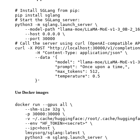
# Install SGLang from pip:

pip install sglang

# Start the SGLang server:

python3 -m sglang.launch_server \

    --model-path "llama-moe/LLaMA-MoE-v1-3_0B-2_16
    --host 0.0.0.0 \

    --port 30000

# Call the server using curl (OpenAI-compatible AP
curl -X POST "http://localhost:30000/v1/completion
	-H "Content-Type: application/json" \

	--data '{

		"model": "llama-moe/LLaMA-MoE-v1-3_0B-2_16",

		"prompt": "Once upon a time,",

		"max_tokens": 512,

		"temperature": 0.5

	}'
Use Docker images
docker run --gpus all \

    --shm-size 32g \

    -p 30000:30000 \

    -v ~/.cache/huggingface:/root/.cache/huggingfa
    --env "HF_TOKEN=<secret>" \

    --ipc=host \

    lmsysorg/sglang:latest \

    python3 -m sglang.launch_server \
