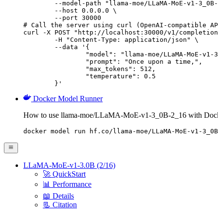
        --model-path "llama-moe/LLaMA-MoE-v1-3_0B-
        --host 0.0.0.0 \

        --port 30000

# Call the server using curl (OpenAI-compatible AP
curl -X POST "http://localhost:30000/v1/completion
	-H "Content-Type: application/json" \

	--data '{

		"model": "llama-moe/LLaMA-MoE-v1-3_0B-2_16",

		"prompt": "Once upon a time,",

		"max_tokens": 512,

		"temperature": 0.5

	}'
Docker Model Runner
How to use llama-moe/LLaMA-MoE-v1-3_0B-2_16 with Dock
docker model run hf.co/llama-moe/LLaMA-MoE-v1-3_0B
LLaMA-MoE-v1-3.0B (2/16)
🚀 QuickStart
📊 Performance
📖 Details
📃 Citation