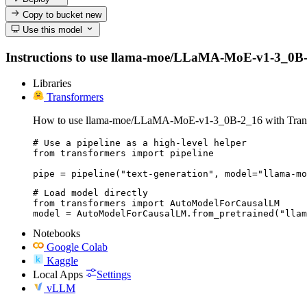
Copy to bucket
new
Use this model
Instructions to use llama-moe/LLaMA-MoE-v1-3_0B-2_16
Libraries
Transformers
How to use llama-moe/LLaMA-MoE-v1-3_0B-2_16 with Trans
# Use a pipeline as a high-level helper

from transformers import pipeline

pipe = pipeline("text-generation", model="llama-mo
# Load model directly

from transformers import AutoModelForCausalLM

model = AutoModelForCausalLM.from_pretrained("llam
Notebooks
Google Colab
Kaggle
Local Apps
Settings
vLLM