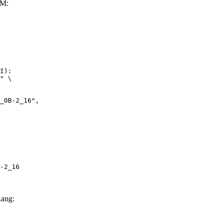
LM:
I):

" \

-2_16
ang: