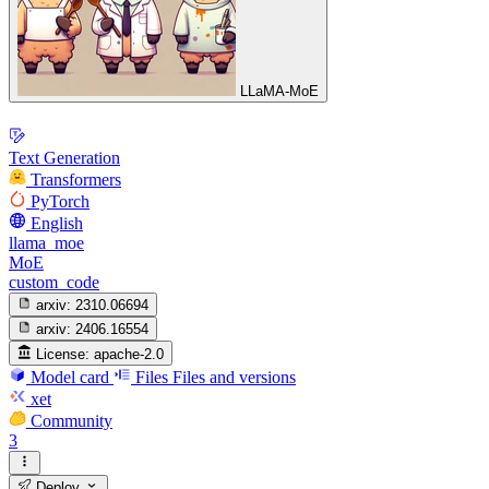
LLaMA-MoE
Text Generation
Transformers
PyTorch
English
llama_moe
MoE
custom_code
arxiv:
2310.06694
arxiv:
2406.16554
License:
apache-2.0
Model card
Files
Files and versions
xet
Community
3
Deploy