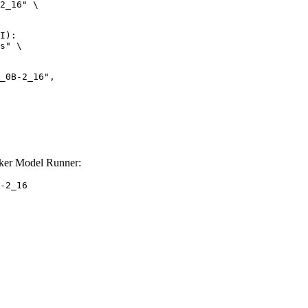
2_16" \

I):

s" \

er Model Runner:
-2_16