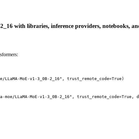
 with libraries, inference providers, notebooks, and l
formers:
e/LLaMA-MoE-v1-3_0B-2_16", trust_remote_code=True)
a-moe/LLaMA-MoE-v1-3_0B-2_16", trust_remote_code=True, d