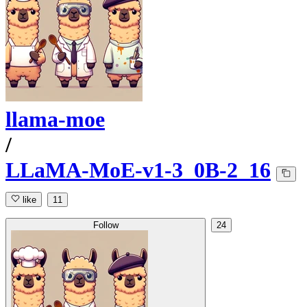
llama-moe
/
LLaMA-MoE-v1-3_0B-2_16
like
11
Follow
24