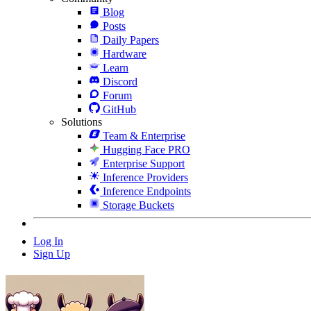
Blog
Posts
Daily Papers
Hardware
Learn
Discord
Forum
GitHub
Solutions
Team & Enterprise
Hugging Face PRO
Enterprise Support
Inference Providers
Inference Endpoints
Storage Buckets
Log In
Sign Up