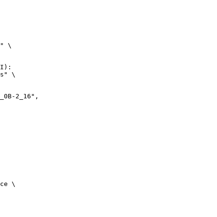
" \

I):

s" \

ce \
