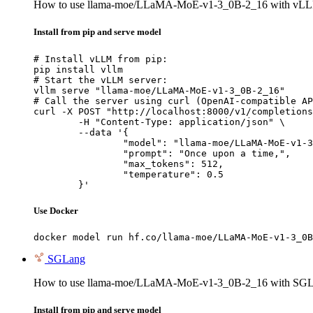
How to use llama-moe/LLaMA-MoE-v1-3_0B-2_16 with vL
Install from pip and serve model
# Install vLLM from pip:

pip install vllm

# Start the vLLM server:

vllm serve "llama-moe/LLaMA-MoE-v1-3_0B-2_16"

# Call the server using curl (OpenAI-compatible AP
curl -X POST "http://localhost:8000/v1/completions
	-H "Content-Type: application/json" \

	--data '{

		"model": "llama-moe/LLaMA-MoE-v1-3_0B-2_16",

		"prompt": "Once upon a time,",

		"max_tokens": 512,

		"temperature": 0.5

	}'
Use Docker
docker model run hf.co/llama-moe/LLaMA-MoE-v1-3_0B
SGLang
How to use llama-moe/LLaMA-MoE-v1-3_0B-2_16 with SGL
Install from pip and serve model