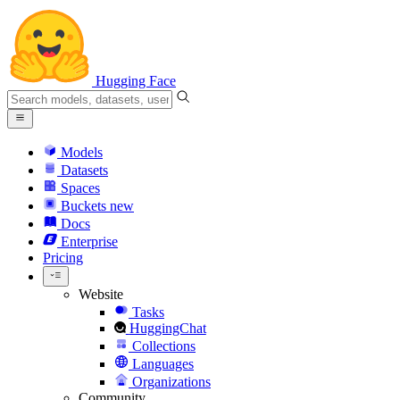
Hugging Face
Models
Datasets
Spaces
Buckets
new
Docs
Enterprise
Pricing
Website
Tasks
HuggingChat
Collections
Languages
Organizations
Community