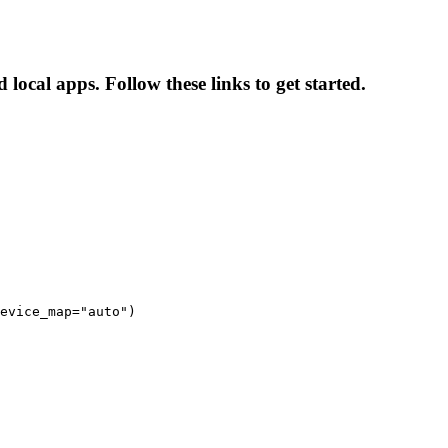
ocal apps. Follow these links to get started.
evice_map="auto")