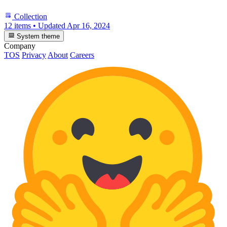
Collection
12 items
•
Updated
Apr 16, 2024
System theme
Company
TOS
Privacy
About
Careers