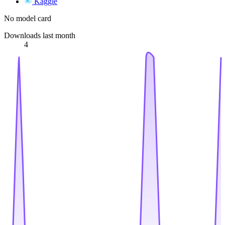
Kaggle
No model card
Downloads last month
4