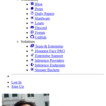
Blog
Posts
Daily Papers
Hardware
Learn
Discord
Forum
GitHub
Solutions
Team & Enterprise
Hugging Face PRO
Enterprise Support
Inference Providers
Inference Endpoints
Storage Buckets
Log In
Sign Up