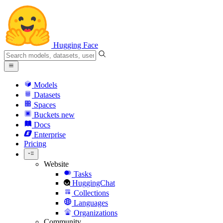
Hugging Face
Models
Datasets
Spaces
Buckets
new
Docs
Enterprise
Pricing
Website
Tasks
HuggingChat
Collections
Languages
Organizations
Community