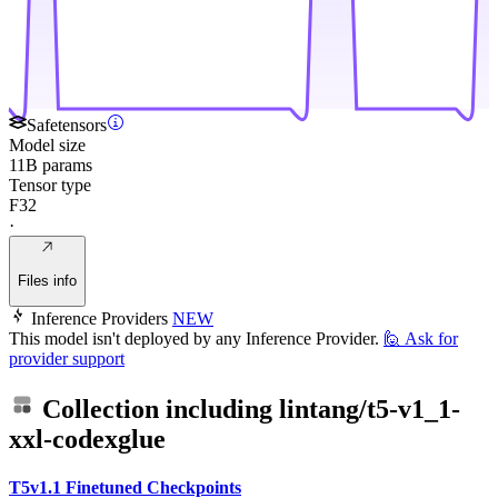
Safetensors
Model size
11B params
Tensor type
F32
·
Files info
Inference Providers
NEW
This model isn't deployed by any Inference Provider.
🙋
Ask for
provider support
Collection including
lintang/t5-v1_1-
xxl-codexglue
T5v1.1 Finetuned Checkpoints