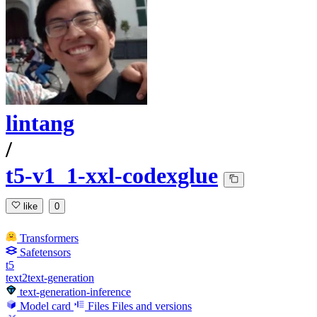
lintang
/
t5-v1_1-xxl-codexglue
like
0
Transformers
Safetensors
t5
text2text-generation
text-generation-inference
Model card
Files
Files and versions