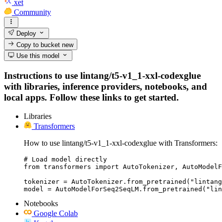
xet
Community
Deploy
Copy to bucket
new
Use this model
Instructions to use lintang/t5-v1_1-xxl-codexglue
with libraries, inference providers, notebooks, and
local apps. Follow these links to get started.
Libraries
Transformers
How to use lintang/t5-v1_1-xxl-codexglue with Transformers:
# Load model directly

from transformers import AutoTokenizer, AutoModelF
tokenizer = AutoTokenizer.from_pretrained("lintang
model = AutoModelForSeq2SeqLM.from_pretrained("li
Notebooks
Google Colab