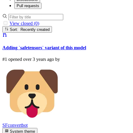
Pull requests
View closed (0)
Sort: Recently created
Adding `safetensors` variant of this model
#1 opened over 3 years ago by
SFconvertbot
System theme