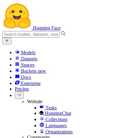
Hugging Face
Models
Datasets
Spaces
Buckets
new
Docs
Enterprise
Pricing
Website
Tasks
HuggingChat
Collections
Languages
Organizations
Community