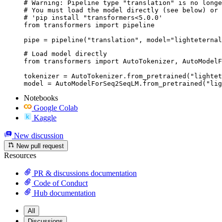
# Warning: Pipeline type "translation" is no longe
# You must load the model directly (see below) or 
# 'pip install "transformers<5.0.0'

from transformers import pipeline

pipe = pipeline("translation", model="lighteternal
# Load model directly

from transformers import AutoTokenizer, AutoModelF
tokenizer = AutoTokenizer.from_pretrained("lightet
model = AutoModelForSeq2SeqLM.from_pretrained("lig
Notebooks
Google Colab
Kaggle
New discussion
New pull request
Resources
PR & discussions documentation
Code of Conduct
Hub documentation
All
Discussions