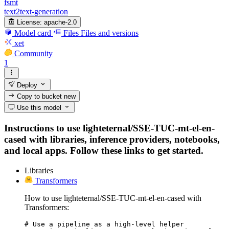
fsmt
text2text-generation
License:
apache-2.0
Model card
Files
Files and versions
xet
Community
1
Deploy
Copy to bucket
new
Use this model
Instructions to use lighteternal/SSE-TUC-mt-el-en-
cased with libraries, inference providers, notebooks,
and local apps. Follow these links to get started.
Libraries
Transformers
How to use lighteternal/SSE-TUC-mt-el-en-cased with
Transformers:
# Use a pipeline as a high-level helper
