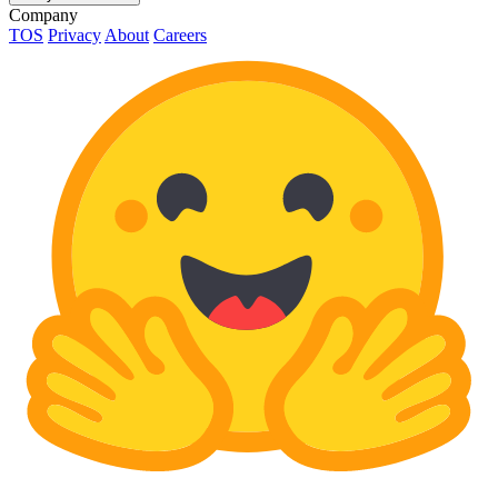
Company
TOS
Privacy
About
Careers