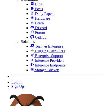
Blog
Posts
Daily Papers
Hardware
Learn
Discord
Forum
GitHub
Solutions
Team & Enterprise
Hugging Face PRO
Enterprise Support
Inference Providers
Inference Endpoints
Storage Buckets
Log In
Sign Up