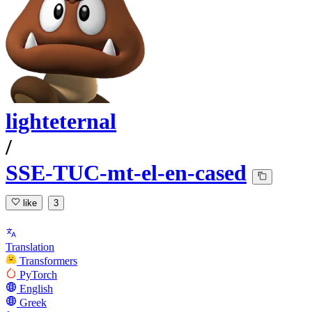
lighteternal
/
SSE-TUC-mt-el-en-cased
like
3
Translation
Transformers
PyTorch
English
Greek