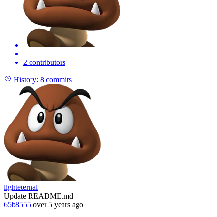
2 contributors
History:
8 commits
lighteternal
Update README.md
65b8555
over 5 years ago