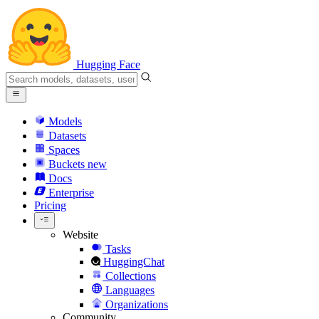
Hugging Face
Models
Datasets
Spaces
Buckets
new
Docs
Enterprise
Pricing
Website
Tasks
HuggingChat
Collections
Languages
Organizations
Community