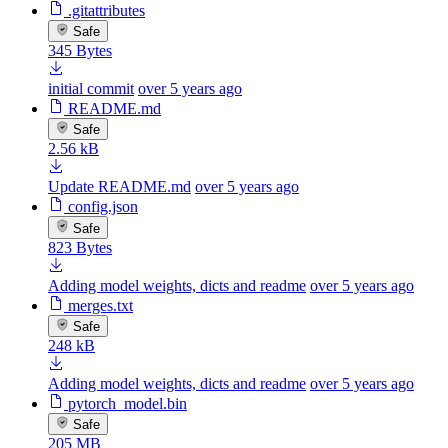
.gitattributes
Safe
345 Bytes
initial commit
over 5 years ago
README.md
Safe
2.56 kB
Update README.md
over 5 years ago
config.json
Safe
823 Bytes
Adding model weights, dicts and readme
over 5 years ago
merges.txt
Safe
248 kB
Adding model weights, dicts and readme
over 5 years ago
pytorch_model.bin
Safe
205 MB