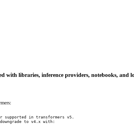
 with libraries, inference providers, notebooks, and loc
rmers:
r supported in transformers v5.

downgrade to v4.x with:
