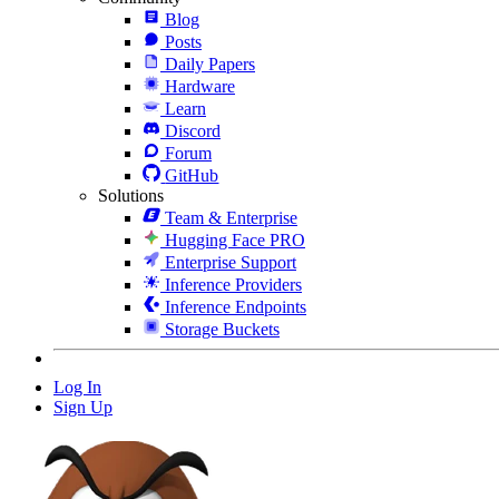
Blog
Posts
Daily Papers
Hardware
Learn
Discord
Forum
GitHub
Solutions
Team & Enterprise
Hugging Face PRO
Enterprise Support
Inference Providers
Inference Endpoints
Storage Buckets
Log In
Sign Up