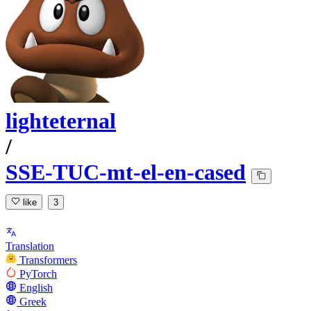
lighteternal
/
SSE-TUC-mt-el-en-cased
like
3
Translation
Transformers
PyTorch
English
Greek