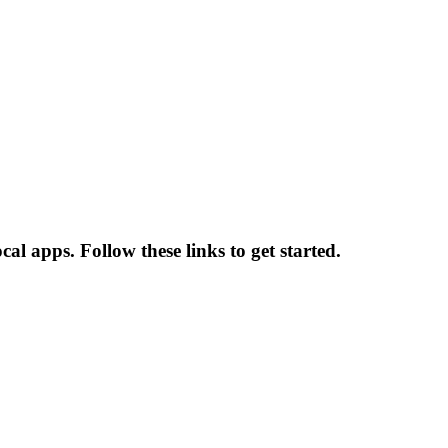
al apps. Follow these links to get started.