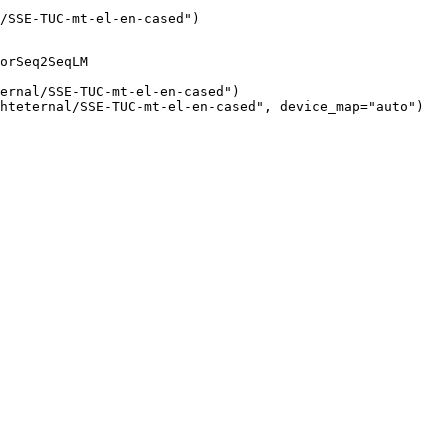
/SSE-TUC-mt-el-en-cased")
orSeq2SeqLM

ernal/SSE-TUC-mt-el-en-cased")

hteternal/SSE-TUC-mt-el-en-cased", device_map="auto")