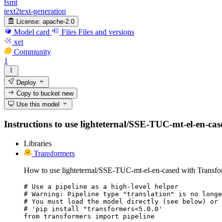
fsmt
text2text-generation
License:
apache-2.0
Model card
Files
Files and versions
xet
Community
1
Deploy
Copy to bucket
new
Use this model
Instructions to use lighteternal/SSE-TUC-mt-el-en-cased
Libraries
Transformers
How to use lighteternal/SSE-TUC-mt-el-en-cased with Transfo
# Use a pipeline as a high-level helper

# Warning: Pipeline type "translation" is no longe
# You must load the model directly (see below) or 
# 'pip install "transformers<5.0.0'

from transformers import pipeline
