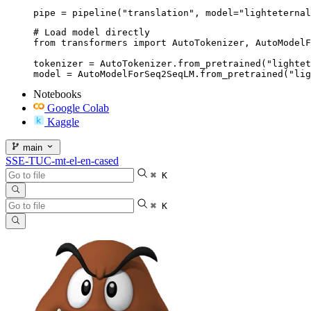
pipe = pipeline("translation", model="lighteternal
# Load model directly

from transformers import AutoTokenizer, AutoModelF
tokenizer = AutoTokenizer.from_pretrained("lightet
model = AutoModelForSeq2SeqLM.from_pretrained("lig
Notebooks
Google Colab
Kaggle
main
SSE-TUC-mt-el-en-cased
⌘ K
⌘ K