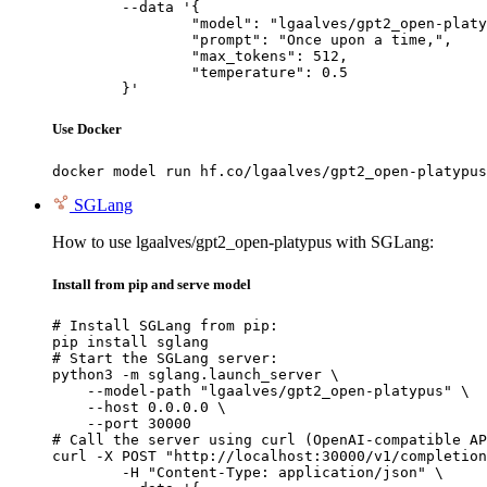
	--data '{

		"model": "lgaalves/gpt2_open-platypus",

		"prompt": "Once upon a time,",

		"max_tokens": 512,

		"temperature": 0.5

	}'
Use Docker
docker model run hf.co/lgaalves/gpt2_open-platypus
SGLang
How to use lgaalves/gpt2_open-platypus with SGLang:
Install from pip and serve model
# Install SGLang from pip:

pip install sglang

# Start the SGLang server:

python3 -m sglang.launch_server \

    --model-path "lgaalves/gpt2_open-platypus" \

    --host 0.0.0.0 \

    --port 30000

# Call the server using curl (OpenAI-compatible AP
curl -X POST "http://localhost:30000/v1/completion
	-H "Content-Type: application/json" \
