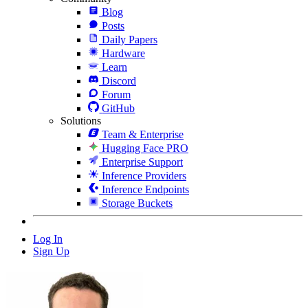
Blog
Posts
Daily Papers
Hardware
Learn
Discord
Forum
GitHub
Solutions
Team & Enterprise
Hugging Face PRO
Enterprise Support
Inference Providers
Inference Endpoints
Storage Buckets
Log In
Sign Up