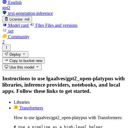
English
gpt2
text-generation-inference
License:
mit
Model card
Files
Files and versions
xet
Community
2
Deploy
Copy to bucket
new
Use this model
Instructions to use lgaalves/gpt2_open-platypus with
libraries, inference providers, notebooks, and local
apps. Follow these links to get started.
Libraries
Transformers
How to use lgaalves/gpt2_open-platypus with Transformers:
# Use a pipeline as a high-level helper
