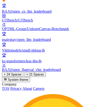
🏆
BAAI/open_cn_llm_leaderboard
😻
GTBench/GTBench
🎨
OPTML-Group/UnlearnCanvas-Benchmark
🏆
gsaivinay/open_llm_leaderboard
🏆
Vikhrmodels/small-shlepa-lb
🏆
kz-transformers/kaz-llm-lb
🥇
BAAI/open_flageval_vlm_leaderboard
+ 24 Spaces
+ 21 Spaces
System theme
Company
TOS
Privacy
About
Careers