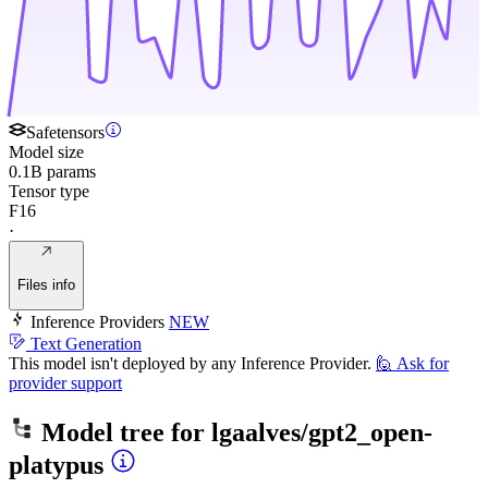
Safetensors
Model size
0.1B params
Tensor type
F16
·
Files info
Inference Providers
NEW
Text Generation
This model isn't deployed by any Inference Provider.
🙋
Ask for
provider support
Model tree for
lgaalves/gpt2_open-
platypus