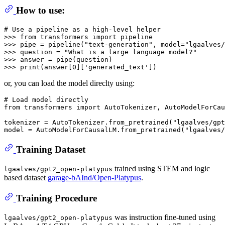
How to use:
# Use a pipeline as a high-level helper
>>> 
from
 transformers 
import
>>> 
pipe = pipeline(
"text-generation"
, model=
"lgaalves/
>>> 
question = 
"What is a large language model?"
>>> 
>>> 
print
(answer[
0
][
'generated_text'
or, you can load the model direclty using:
# Load model directly
from
 transformers 
import
 AutoTokenizer, AutoModelForCau
tokenizer = AutoTokenizer.from_pretrained(
"lgaalves/gpt
model = AutoModelForCausalLM.from_pretrained(
"lgaalves/
Training Dataset
trained using STEM and logic
lgaalves/gpt2_open-platypus
based dataset
garage-bAInd/Open-Platypus
.
Training Procedure
was instruction fine-tuned using
lgaalves/gpt2_open-platypus