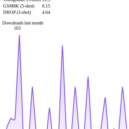
GSM8K (5-shot)
0.15
DROP (3-shot)
4.64
Downloads last month
103