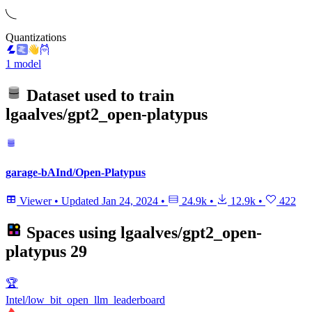
Quantizations
1 model
Dataset used to train
lgaalves/gpt2_open-platypus
garage-bAInd/Open-Platypus
Viewer
•
Updated
Jan 24, 2024
•
24.9k
•
12.9k
•
422
Spaces using
lgaalves/gpt2_open-
platypus
29
🏆
Intel/low_bit_open_llm_leaderboard