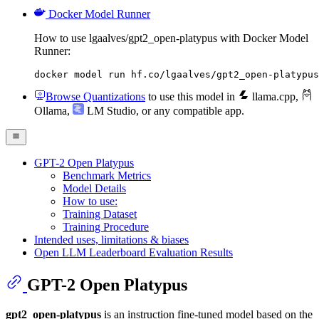
Docker Model Runner
How to use lgaalves/gpt2_open-platypus with Docker Model
Runner:
docker model run hf.co/lgaalves/gpt2_open-platypus
Browse Quantizations
to use this model in
llama.cpp
,
Ollama
,
LM Studio
, or any compatible app.
GPT-2 Open Platypus
Benchmark Metrics
Model Details
How to use:
Training Dataset
Training Procedure
Intended uses, limitations & biases
Open LLM Leaderboard Evaluation Results
GPT-2 Open Platypus
gpt2_open-platypus
is an instruction fine-tuned model based on the