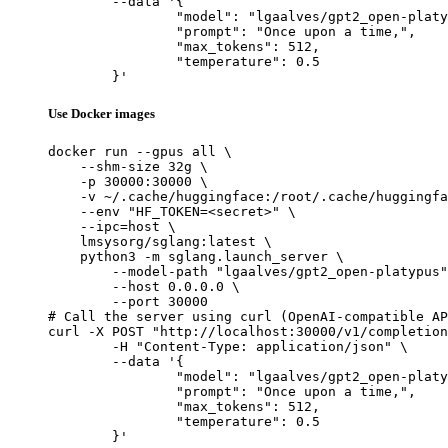
	--data '{

		"model": "lgaalves/gpt2_open-platypus",

		"prompt": "Once upon a time,",

		"max_tokens": 512,

		"temperature": 0.5

	}'
Use Docker images
docker run --gpus all \

    --shm-size 32g \

    -p 30000:30000 \

    -v ~/.cache/huggingface:/root/.cache/huggingfa
    --env "HF_TOKEN=<secret>" \

    --ipc=host \

    lmsysorg/sglang:latest \

    python3 -m sglang.launch_server \

        --model-path "lgaalves/gpt2_open-platypus"
        --host 0.0.0.0 \

        --port 30000

# Call the server using curl (OpenAI-compatible AP
curl -X POST "http://localhost:30000/v1/completion
	-H "Content-Type: application/json" \

	--data '{

		"model": "lgaalves/gpt2_open-platypus",

		"prompt": "Once upon a time,",

		"max_tokens": 512,

		"temperature": 0.5

	}'