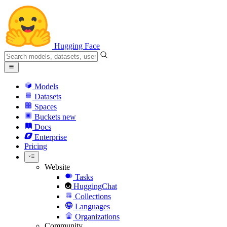
Hugging Face
Models
Datasets
Spaces
Buckets
new
Docs
Enterprise
Pricing
Website
Tasks
HuggingChat
Collections
Languages
Organizations
Community