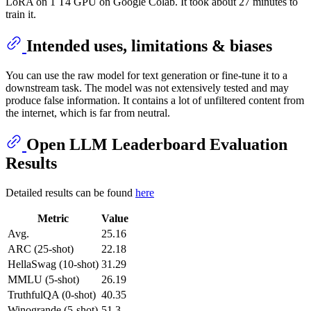
LoRA on 1 T4 GPU on Google Colab. It took about 27 minutes to
train it.
Intended uses, limitations & biases
You can use the raw model for text generation or fine-tune it to a
downstream task. The model was not extensively tested and may
produce false information. It contains a lot of unfiltered content from
the internet, which is far from neutral.
Open LLM Leaderboard Evaluation
Results
Detailed results can be found
here
Metric
Value
Avg.
25.16
ARC (25-shot)
22.18
HellaSwag (10-shot)
31.29
MMLU (5-shot)
26.19
TruthfulQA (0-shot)
40.35
Winogrande (5-shot)
51.3