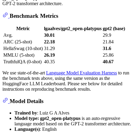
GPT-2 transformer architecture.
Benchmark Metrics
Metric
lgaalves/gpt2_open-platypus
gpt2 (base)
Avg.
30.01
29.9
ARC (25-shot)
22.18
21.84
HellaSwag (10-shot)
31.29
31.6
MMLU (5-shot)
26.19
25.86
TruthfulQA (0-shot)
40.35
40.67
We use state-of-the-art
Language Model Evaluation Harness
to run
the benchmark tests above, using the same version as the
HuggingFace LLM Leaderboard. Please see below for detailed
instructions on reproducing benchmark results.
Model Details
Trained by
: Luiz G A Alves
Model type:
gpt2_open-platypus
is an auto-regressive
language model based on the GPT-2 transformer architecture.
Language(s)
: English