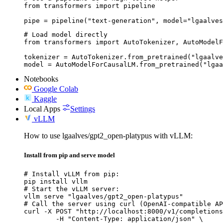
from transformers import pipeline

pipe = pipeline("text-generation", model="lgaalves
# Load model directly

from transformers import AutoTokenizer, AutoModelF
tokenizer = AutoTokenizer.from_pretrained("lgaalve
model = AutoModelForCausalLM.from_pretrained("lgaa
Notebooks
Google Colab
Kaggle
Local Apps
Settings
vLLM
How to use lgaalves/gpt2_open-platypus with vLLM:
Install from pip and serve model
# Install vLLM from pip:

pip install vllm

# Start the vLLM server:

vllm serve "lgaalves/gpt2_open-platypus"

# Call the server using curl (OpenAI-compatible AP
curl -X POST "http://localhost:8000/v1/completions
	-H "Content-Type: application/json" \
