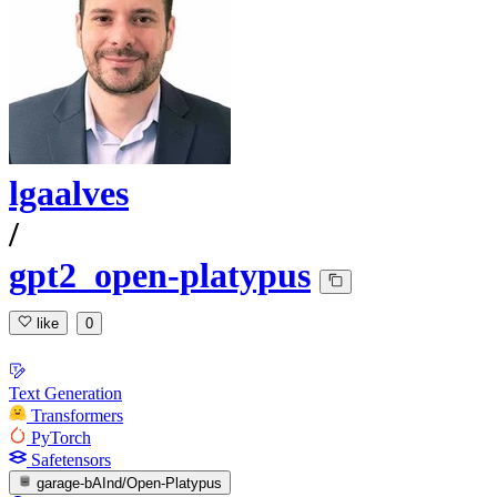
lgaalves
/
gpt2_open-platypus
like
0
Text Generation
Transformers
PyTorch
Safetensors
garage-bAInd/Open-Platypus