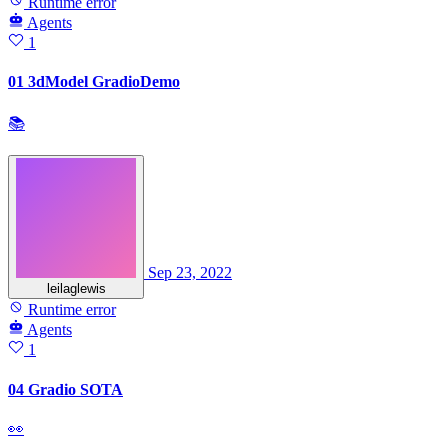
Runtime error
Agents
1
01 3dModel GradioDemo
📚
Sep 23, 2022
leilaglewis
Runtime error
Agents
1
04 Gradio SOTA
👀