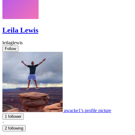
Leila Lewis
leilaglewis
Follow
awacke1's profile picture
1 follower
·
2 following