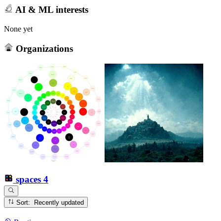
AI & ML interests
None yet
Organizations
spaces
4
Sort: Recently updated