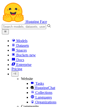
Hugging Face
Models
Datasets
Spaces
Buckets
new
Docs
Enterprise
Pricing
Website
Tasks
HuggingChat
Collections
Languages
Organizations
Community