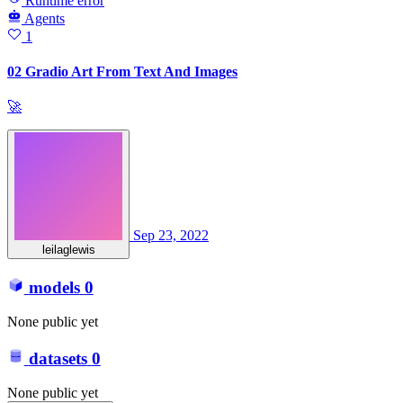
Runtime error
Agents
1
02 Gradio Art From Text And Images
🚀
Sep 23, 2022
leilaglewis
models
0
None public yet
datasets
0
None public yet