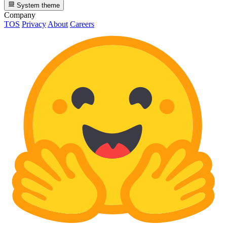
System theme
Company
TOS
Privacy
About
Careers