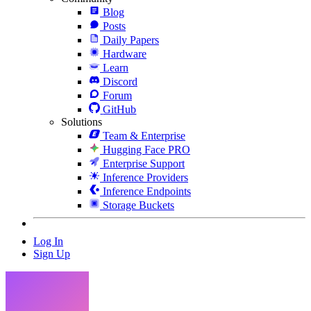
Blog
Posts
Daily Papers
Hardware
Learn
Discord
Forum
GitHub
Solutions
Team & Enterprise
Hugging Face PRO
Enterprise Support
Inference Providers
Inference Endpoints
Storage Buckets
Log In
Sign Up