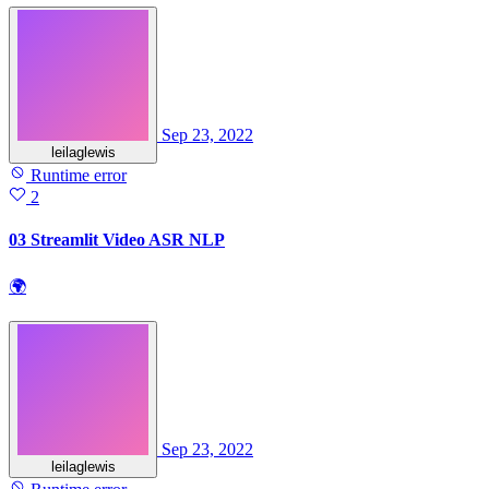
Sep 23, 2022
leilaglewis
Runtime error
2
03 Streamlit Video ASR NLP
🌍
Sep 23, 2022
leilaglewis