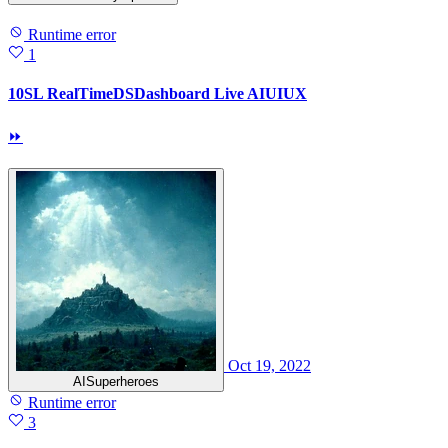
Runtime error
1
10SL RealTimeDSDashboard Live AIUIUX
⏩
Oct 19, 2022
AISuperheroes
Runtime error
3