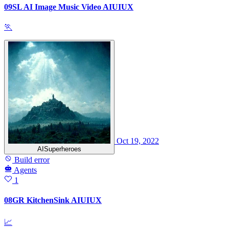
09SL AI Image Music Video AIUIUX
🏃
Oct 19, 2022
AISuperheroes
Build error
Agents
1
08GR KitchenSink AIUIUX
📈