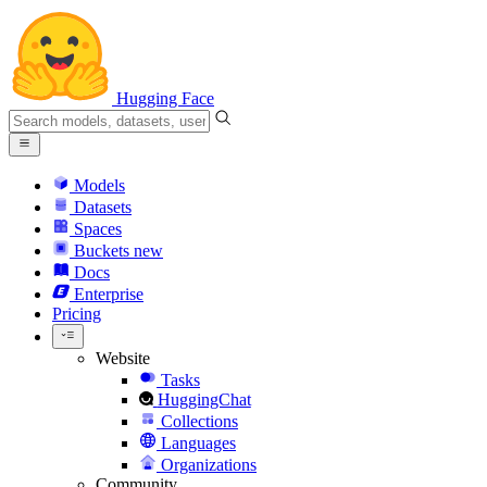
Hugging Face
Models
Datasets
Spaces
Buckets
new
Docs
Enterprise
Pricing
Website
Tasks
HuggingChat
Collections
Languages
Organizations
Community