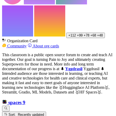
+112
+99
+78
+68
+48
Organization Card
Community
About org cards
This classroom is a public open source forum to create and teach AI
together. Our goal is turning Pain to Joy and ultimately creating
Superpowers for those in need. More info and long term
documentation of our progress is at 🌲
Yggdrasil
Yggdrasil 🌲
Intended audience are those interested in learning, or teaching AI
and creative technologies for health care and clinical experts, but
making it fast and easy to meet goals of anyone interested in
learning new technologies like the 🥇Huggingface AI Platform🥇,
Streamlit, Gradio, ML Models, Datasets and 🥇HF Spaces🥇.
spaces
9
Sort: Recently updated