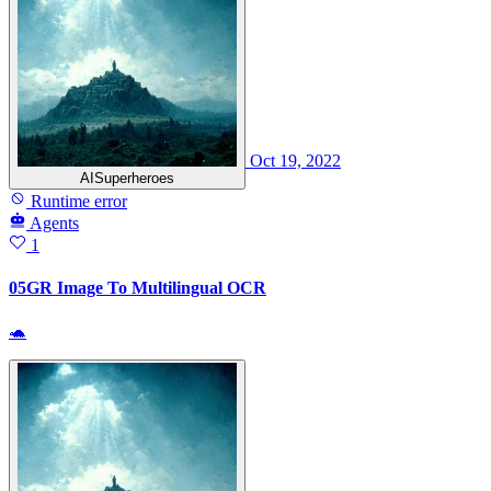
Oct 19, 2022
AISuperheroes
Runtime error
Agents
1
05GR Image To Multilingual OCR
🐢