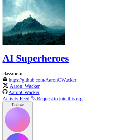
AI Superheroes
classroom
https://github.com/AaronCWacker
Aaron_Wacker
AaronCWacker
Activity Feed
Request to join this org
Follow