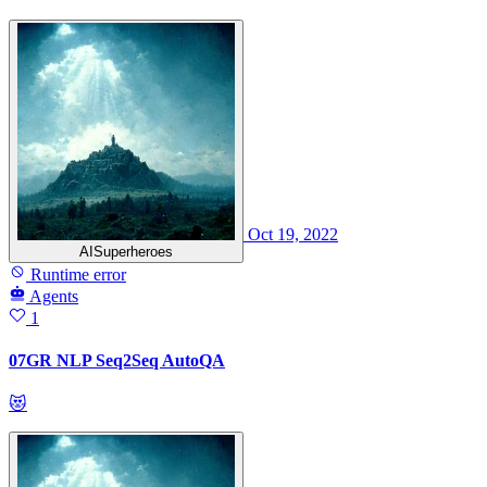
Oct 19, 2022
AISuperheroes
Runtime error
Agents
1
07GR NLP Seq2Seq AutoQA
😻