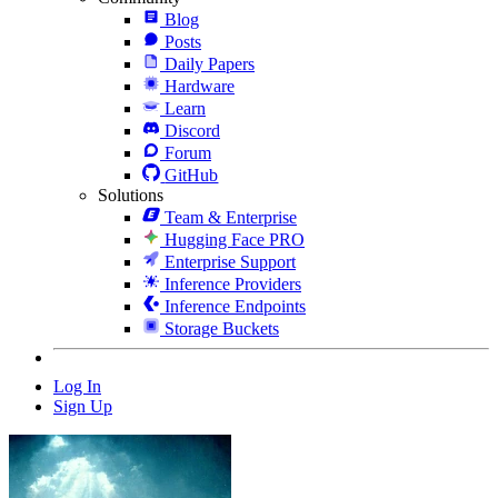
Blog
Posts
Daily Papers
Hardware
Learn
Discord
Forum
GitHub
Solutions
Team & Enterprise
Hugging Face PRO
Enterprise Support
Inference Providers
Inference Endpoints
Storage Buckets
Log In
Sign Up