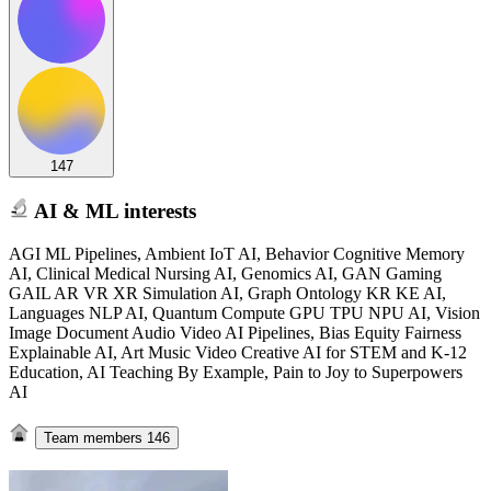
147
AI & ML interests
AGI ML Pipelines, Ambient IoT AI, Behavior Cognitive Memory
AI, Clinical Medical Nursing AI, Genomics AI, GAN Gaming
GAIL AR VR XR Simulation AI, Graph Ontology KR KE AI,
Languages NLP AI, Quantum Compute GPU TPU NPU AI, Vision
Image Document Audio Video AI Pipelines, Bias Equity Fairness
Explainable AI, Art Music Video Creative AI for STEM and K-12
Education, AI Teaching By Example, Pain to Joy to Superpowers
AI
Team members
146