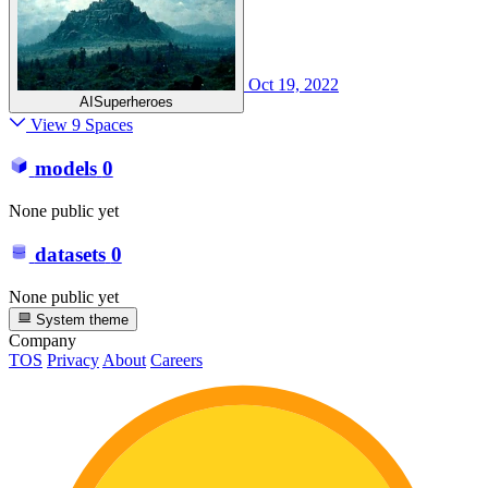
Oct 19, 2022
AISuperheroes
View 9 Spaces
models
0
None public yet
datasets
0
None public yet
System theme
Company
TOS
Privacy
About
Careers