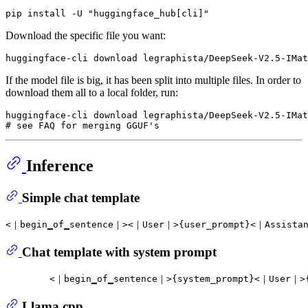
Download the specific file you want:
If the model file is big, it has been split into multiple files. In order to
download them all to a local folder, run:
huggingface-cli download legraphista/DeepSeek-V2.5-IMat
Inference
Simple chat template
Chat template with system prompt
Llama.cpp