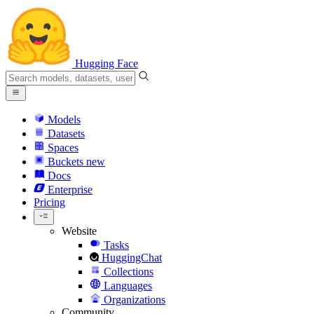
Hugging Face
Models
Datasets
Spaces
Buckets
new
Docs
Enterprise
Pricing
Website
Tasks
HuggingChat
Collections
Languages
Organizations
Community