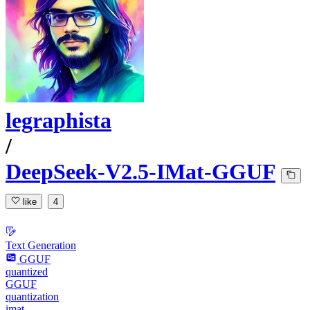
legraphista
/
DeepSeek-V2.5-IMat-GGUF
like
4
Text Generation
GGUF
quantized
GGUF
quantization
imat