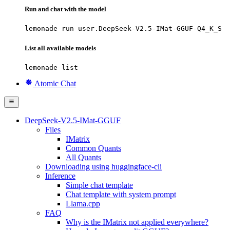
Run and chat with the model
lemonade run user.DeepSeek-V2.5-IMat-GGUF-Q4_K_S
List all available models
lemonade list
Atomic Chat
DeepSeek-V2.5-IMat-GGUF
Files
IMatrix
Common Quants
All Quants
Downloading using huggingface-cli
Inference
Simple chat template
Chat template with system prompt
Llama.cpp
FAQ
Why is the IMatrix not applied everywhere?