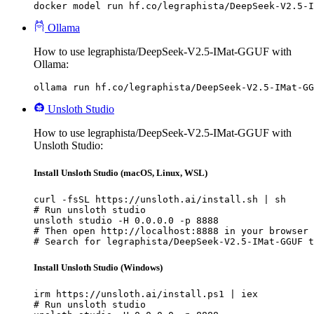
docker model run hf.co/legraphista/DeepSeek-V2.5-I
Ollama
How to use legraphista/DeepSeek-V2.5-IMat-GGUF with
Ollama:
ollama run hf.co/legraphista/DeepSeek-V2.5-IMat-GG
Unsloth Studio
How to use legraphista/DeepSeek-V2.5-IMat-GGUF with
Unsloth Studio:
Install Unsloth Studio (macOS, Linux, WSL)
curl -fsSL https://unsloth.ai/install.sh | sh

# Run unsloth studio

unsloth studio -H 0.0.0.0 -p 8888

# Then open http://localhost:8888 in your browser

# Search for legraphista/DeepSeek-V2.5-IMat-GGUF t
Install Unsloth Studio (Windows)
irm https://unsloth.ai/install.ps1 | iex

# Run unsloth studio
