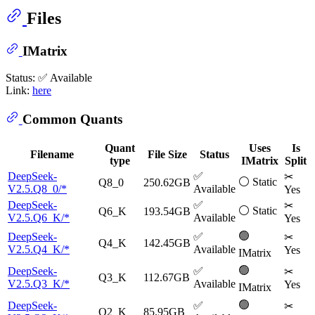
Files
IMatrix
Status: ✅ Available
Link:
here
Common Quants
Quant
Uses
Is
Filename
File Size
Status
type
IMatrix
Split
DeepSeek-
✅
✂
⚪ Static
Q8_0
250.62GB
V2.5.Q8_0/*
Available
Yes
DeepSeek-
✅
✂
⚪ Static
Q6_K
193.54GB
V2.5.Q6_K/*
Available
Yes
🟢
DeepSeek-
✅
✂
Q4_K
142.45GB
V2.5.Q4_K/*
Available
Yes
IMatrix
🟢
DeepSeek-
✅
✂
Q3_K
112.67GB
V2.5.Q3_K/*
Available
Yes
IMatrix
🟢
DeepSeek-
✅
✂
Q2_K
85.95GB