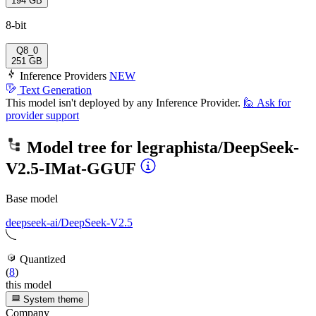
194 GB
8-bit
Q8_0
251 GB
Inference Providers
NEW
Text Generation
This model isn't deployed by any Inference Provider.
🙋
Ask for
provider support
Model tree for
legraphista/DeepSeek-
V2.5-IMat-GGUF
Base model
deepseek-ai/DeepSeek-V2.5
Quantized
(
8
)
this model
System theme
Company