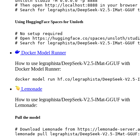
unsloth studio -H 0.0.0.0 -p 8888

# Then open http://localhost:8888 in your browser

# Search for legraphista/DeepSeek-V2.5-IMat-GGUF t
Using HuggingFace Spaces for Unsloth
# No setup required

# Open https://huggingface.co/spaces/unsloth/studi
# Search for legraphista/DeepSeek-V2.5-IMat-GGUF t
Docker Model Runner
How to use legraphista/DeepSeek-V2.5-IMat-GGUF with
Docker Model Runner:
docker model run hf.co/legraphista/DeepSeek-V2.5-I
Lemonade
How to use legraphista/DeepSeek-V2.5-IMat-GGUF with
Lemonade:
Pull the model
# Download Lemonade from https://lemonade-server.a
lemonade pull legraphista/DeepSeek-V2.5-IMat-GGUF: