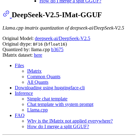
How do I merge a split GGUF?
DeepSeek-V2.5-IMat-GGUF
Llama.cpp imatrix quantization of deepseek-ai/DeepSeek-V2.5
Original Model:
deepseek-ai/DeepSeek-V2.5
Original dtype:
(
)
BF16
bfloat16
Quantized by: llama.cpp
b3675
IMatrix dataset:
here
Files
IMatrix
Common Quants
All Quants
Downloading using huggingface-cli
Inference
Simple chat template
Chat template with system prompt
Llama.cpp
FAQ
Why is the IMatrix not applied everywhere?
How do I merge a split GGUF?