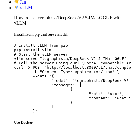
Jan
vLLM
How to use legraphista/DeepSeek-V2.5-IMat-GGUF with
vLLM:
Install from pip and serve model
# Install vLLM from pip:

pip install vllm

# Start the vLLM server:

vllm serve "legraphista/DeepSeek-V2.5-IMat-GGUF"

# Call the server using curl (OpenAI-compatible AP
curl -X POST "http://localhost:8000/v1/chat/comple
	-H "Content-Type: application/json" \

	--data '{

		"model": "legraphista/DeepSeek-V2.5-IMat-GGUF",

		"messages": [

			{

				"role": "user",

				"content": "What is the capital of France?"

			}

		]

	}'
Use Docker