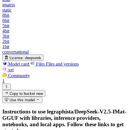
imatrix
static
8bit
6bit
5bit
4bit
3bit
2bit
1bit
conversational
License:
deepseek
Model card
Files
Files and versions
xet
Community
1
Copy to bucket
new
Use this model
Instructions to use legraphista/DeepSeek-V2.5-IMat-
GGUF with libraries, inference providers,
notebooks, and local apps. Follow these links to get