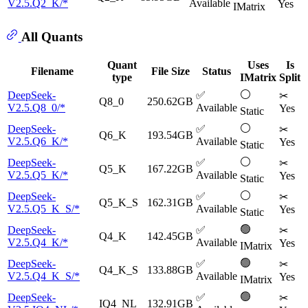
V2.5.Q2_K/*
Available
Yes
IMatrix
All Quants
Quant
Uses
Is
Filename
File Size
Status
type
IMatrix
Split
⚪
DeepSeek-
✅
✂
Q8_0
250.62GB
V2.5.Q8_0/*
Available
Yes
Static
⚪
DeepSeek-
✅
✂
Q6_K
193.54GB
V2.5.Q6_K/*
Available
Yes
Static
⚪
DeepSeek-
✅
✂
Q5_K
167.22GB
V2.5.Q5_K/*
Available
Yes
Static
⚪
DeepSeek-
✅
✂
Q5_K_S
162.31GB
V2.5.Q5_K_S/*
Available
Yes
Static
🟢
DeepSeek-
✅
✂
Q4_K
142.45GB
V2.5.Q4_K/*
Available
Yes
IMatrix
🟢
DeepSeek-
✅
✂
Q4_K_S
133.88GB
V2.5.Q4_K_S/*
Available
Yes
IMatrix
🟢
DeepSeek-
✅
✂
IQ4_NL
132.91GB