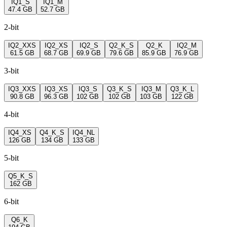
IQ1_S
IQ1_M
47.4 GB
52.7 GB
2-bit
IQ2_XXS
IQ2_XS
IQ2_S
Q2_K_S
Q2_K
IQ2_M
61.5 GB
68.7 GB
69.9 GB
79.6 GB
85.9 GB
76.9 GB
3-bit
IQ3_XXS
IQ3_XS
IQ3_S
Q3_K_S
IQ3_M
Q3_K_L
90.8 GB
96.3 GB
102 GB
102 GB
103 GB
122 GB
4-bit
IQ4_XS
Q4_K_S
IQ4_NL
126 GB
134 GB
133 GB
5-bit
Q5_K_S
162 GB
6-bit
Q6_K