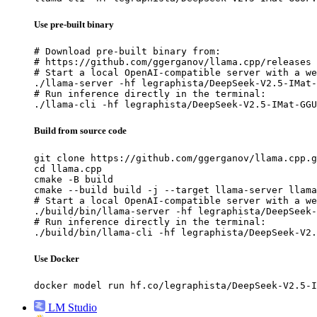
Use pre-built binary
# Download pre-built binary from:

# https://github.com/ggerganov/llama.cpp/releases

# Start a local OpenAI-compatible server with a we
./llama-server -hf legraphista/DeepSeek-V2.5-IMat-
# Run inference directly in the terminal:

./llama-cli -hf legraphista/DeepSeek-V2.5-IMat-GGU
Build from source code
git clone https://github.com/ggerganov/llama.cpp.g
cd llama.cpp

cmake -B build

cmake --build build -j --target llama-server llama
# Start a local OpenAI-compatible server with a we
./build/bin/llama-server -hf legraphista/DeepSeek-
# Run inference directly in the terminal:

./build/bin/llama-cli -hf legraphista/DeepSeek-V2.
Use Docker
docker model run hf.co/legraphista/DeepSeek-V2.5-I
LM Studio