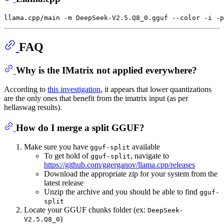
FAQ
Why is the IMatrix not applied everywhere?
According to
this investigation
, it appears that lower quantizations
are the only ones that benefit from the imatrix input (as per
hellaswag results).
How do I merge a split GGUF?
Make sure you have
available
gguf-split
To get hold of
, navigate to
gguf-split
https://github.com/ggerganov/llama.cpp/releases
Download the appropriate zip for your system from the
latest release
Unzip the archive and you should be able to find
gguf-
split
Locate your GGUF chunks folder (ex:
DeepSeek-
)
V2.5.Q8_0