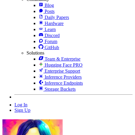
Blog
Posts
Daily Papers
Hardware
Learn
Discord
Forum
GitHub
Solutions
Team & Enterprise
Hugging Face PRO
Enterprise Support
Inference Providers
Inference Endpoints
Storage Buckets
Log In
Sign Up