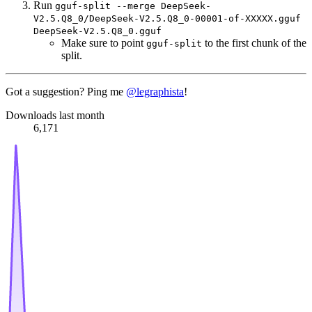
Run
gguf-split --merge DeepSeek-
V2.5.Q8_0/DeepSeek-V2.5.Q8_0-00001-of-XXXXX.gguf
DeepSeek-V2.5.Q8_0.gguf
Make sure to point
to the first chunk of the
gguf-split
split.
Got a suggestion? Ping me
@legraphista
!
Downloads last month
6,171