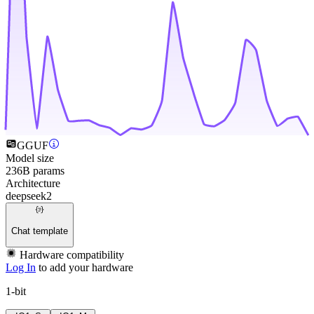
GGUF
Model size
236B params
Architecture
deepseek2
Chat template
Hardware compatibility
Log In
to add your hardware
1-bit