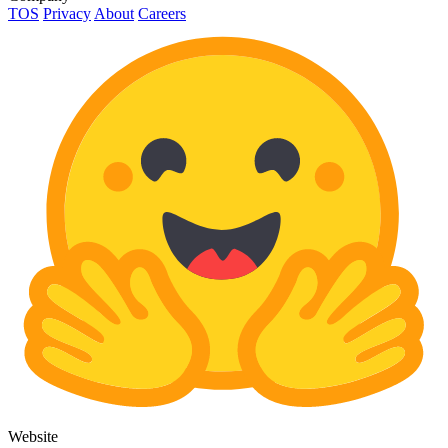
TOS
Privacy
About
Careers
Website