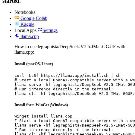
started.
Notebooks
Google Colab
Kaggle
Local Apps
Settings
llama.cpp
How to use legraphista/DeepSeek-V2.5-IMat-GGUF with
llama.cpp:
Install (macOS, Linux)
curl -LsSf https://llama.app/install.sh | sh

# Start a local OpenAI-compatible server with a we
llama serve -hf legraphista/DeepSeek-V2.5-IMat-GGU
# Run inference directly in the terminal:

llama cli -hf legraphista/DeepSeek-V2.5-IMat-GGUF:
Install from WinGet (Windows)
winget install llama.cpp

# Start a local OpenAI-compatible server with a we
llama serve -hf legraphista/DeepSeek-V2.5-IMat-GGU
# Run inference directly in the terminal:

llama cli -hf legraphista/DeepSeek-V2.5-IMat-GGUF: