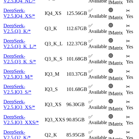
V2.5.IQ4_NL/*
Available
Yes
IMatrix
🟢
DeepSeek-
✅
✂
IQ4_XS
125.56GB
V2.5.IQ4_XS/*
Available
Yes
IMatrix
🟢
DeepSeek-
✅
✂
Q3_K
112.67GB
V2.5.Q3_K/*
Available
Yes
IMatrix
🟢
DeepSeek-
✅
✂
Q3_K_L
122.37GB
V2.5.Q3_K_L/*
Available
Yes
IMatrix
🟢
DeepSeek-
✅
✂
Q3_K_S
101.68GB
V2.5.Q3_K_S/*
Available
Yes
IMatrix
🟢
DeepSeek-
✅
✂
IQ3_M
103.37GB
V2.5.IQ3_M/*
Available
Yes
IMatrix
🟢
DeepSeek-
✅
✂
IQ3_S
101.68GB
V2.5.IQ3_S/*
Available
Yes
IMatrix
🟢
DeepSeek-
✅
✂
IQ3_XS
96.30GB
V2.5.IQ3_XS/*
Available
Yes
IMatrix
🟢
DeepSeek-
✅
✂
IQ3_XXS
90.85GB
V2.5.IQ3_XXS/*
Available
Yes
IMatrix
🟢
DeepSeek-
✅
✂
Q2_K
85.95GB
V2.5.Q2_K/*
Available
Yes