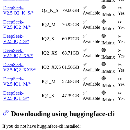
IMatrix
🟢
DeepSeek-
✅
✂
Q2_K_S
79.60GB
V2.5.Q2_K_S/*
Available
Yes
IMatrix
🟢
DeepSeek-
✅
✂
IQ2_M
76.92GB
V2.5.IQ2_M/*
Available
Yes
IMatrix
🟢
DeepSeek-
✅
✂
IQ2_S
69.87GB
V2.5.IQ2_S/*
Available
Yes
IMatrix
🟢
DeepSeek-
✅
✂
IQ2_XS
68.71GB
V2.5.IQ2_XS/*
Available
Yes
IMatrix
🟢
DeepSeek-
✅
✂
IQ2_XXS
61.50GB
V2.5.IQ2_XXS/*
Available
Yes
IMatrix
🟢
DeepSeek-
✅
✂
IQ1_M
52.68GB
V2.5.IQ1_M/*
Available
Yes
IMatrix
🟢
DeepSeek-
✅
✂
IQ1_S
47.39GB
V2.5.IQ1_S/*
Available
Yes
IMatrix
Downloading using huggingface-cli
If you do not have hugginface-cli installed: