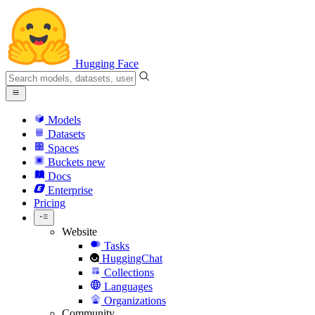
Hugging Face
Models
Datasets
Spaces
Buckets
new
Docs
Enterprise
Pricing
Website
Tasks
HuggingChat
Collections
Languages
Organizations
Community