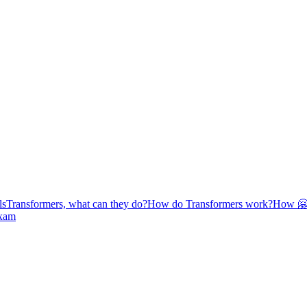
ls
Transformers, what can they do?
How do Transformers work?
How 🤗 
exam