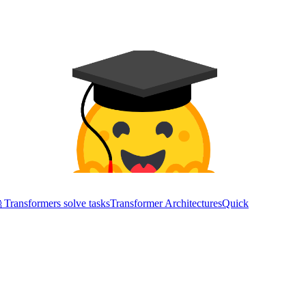
Transformers solve tasks
Transformer Architectures
Quick