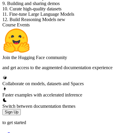
9. Building and sharing demos
10. Curate high-quality datasets
11. Fine-tune Large Language Models
12. Build Reasoning Models
new
Course Events
Join the Hugging Face community
and get access to the augmented documentation experience
Collaborate on models, datasets and Spaces
Faster examples with accelerated inference
Switch between documentation themes
Sign Up
to get started