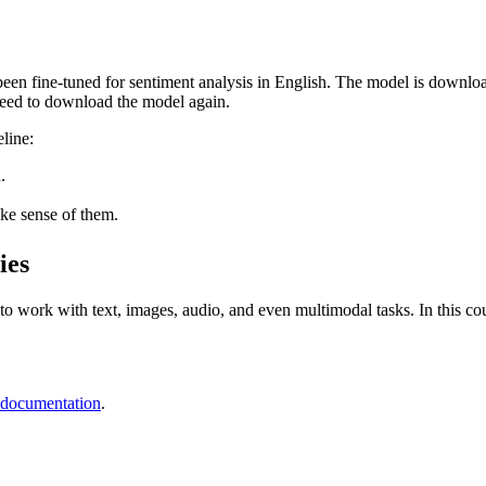
has been fine-tuned for sentiment analysis in English. The model is dow
need to download the model again.
line:
.
ke sense of them.
ies
o work with text, images, audio, and even multimodal tasks. In this cours
 documentation
.