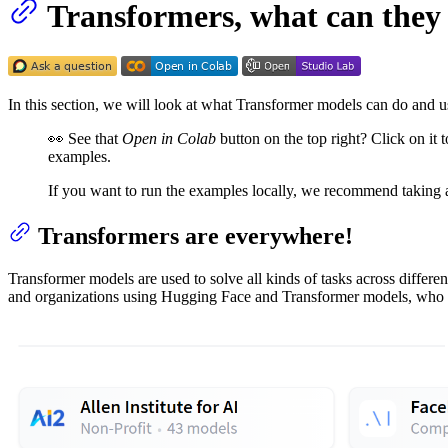
Transformers, what can they
In this section, we will look at what Transformer models can do and us
👀 See that
Open in Colab
button on the top right? Click on it 
examples.
If you want to run the examples locally, we recommend taking 
Transformers are everywhere!
Transformer models are used to solve all kinds of tasks across differ
and organizations using Hugging Face and Transformer models, who a