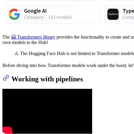
The
🤗 Transformers library
provides the functionality to create and 
own models to the Hub!
⚠️ The Hugging Face Hub is not limited to Transformer models
Before diving into how Transformer models work under the hood, let’
Working with pipelines