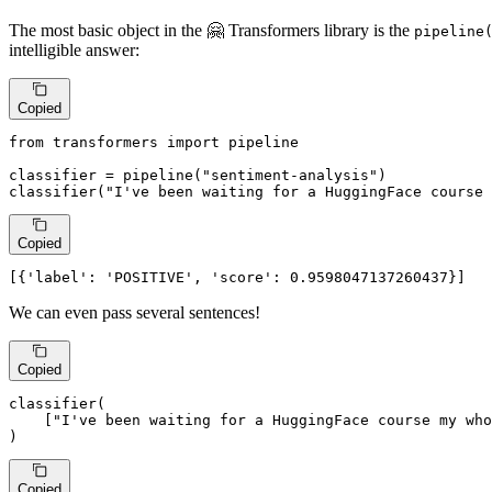
The most basic object in the 🤗 Transformers library is the
pipeline
intelligible answer:
Copied
from
 transformers 
import
 pipeline

classifier = pipeline(
"sentiment-analysis"
)

classifier(
"I've been waiting for a HuggingFace course 
Copied
[{
'label'
: 
'POSITIVE'
, 
'score'
: 
0.9598047137260437
}]
We can even pass several sentences!
Copied
classifier(

    [
"I've been waiting for a HuggingFace course my who
)
Copied