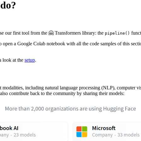
 do?
e our first tool from the 🤗 Transformers library: the
funct
pipeline()
to open a Google Colab notebook with all the code samples of this secti
a look at the
setup
.
ent modalities, including natural language processing (NLP), computer 
lso contribute back to the community by sharing their models: