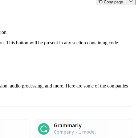
Copy page
ion.
on. This button will be present in any section containing code
vision, audio processing, and more. Here are some of the companies