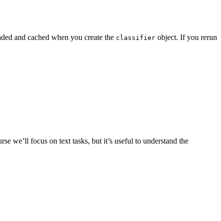
nloaded and cached when you create the
object. If you rerun
classifier
e we’ll focus on text tasks, but it’s useful to understand the