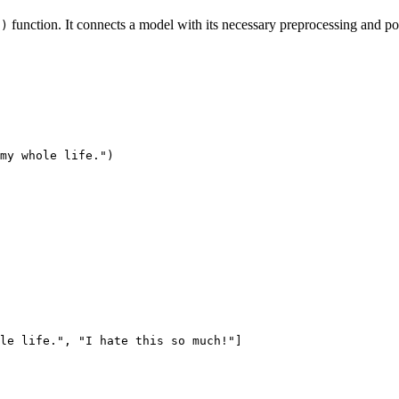
function. It connects a model with its necessary preprocessing and pos
()
my whole life."
)
le life."
, 
"I hate this so much!"
]
