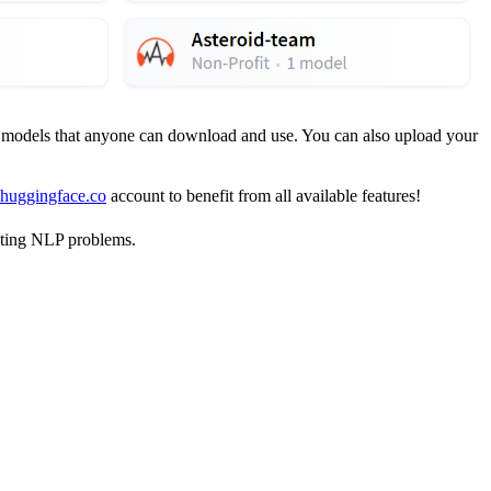
d models that anyone can download and use. You can also upload your
 huggingface.co
account to benefit from all available features!
sting NLP problems.