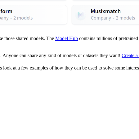
use those shared models. The
Model Hub
contains millions of pretraine
. Anyone can share any kind of models or datasets they want!
Create a
s look at a few examples of how they can be used to solve some intere