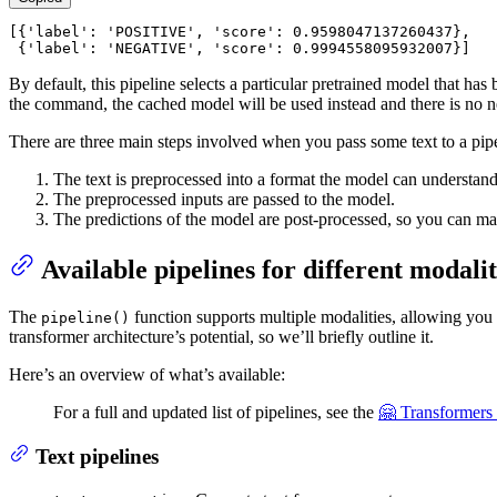
[{
'label'
: 
'POSITIVE'
, 
'score'
: 
0.9598047137260437
},

 {
'label'
: 
'NEGATIVE'
, 
'score'
: 
0.9994558095932007
}]
By default, this pipeline selects a particular pretrained model that 
the command, the cached model will be used instead and there is no 
There are three main steps involved when you pass some text to a pipe
The text is preprocessed into a format the model can understand
The preprocessed inputs are passed to the model.
The predictions of the model are post-processed, so you can ma
Available pipelines for different modalit
The
function supports multiple modalities, allowing you t
pipeline()
transformer architecture’s potential, so we’ll briefly outline it.
Here’s an overview of what’s available:
For a full and updated list of pipelines, see the
🤗 Transformers
Text pipelines