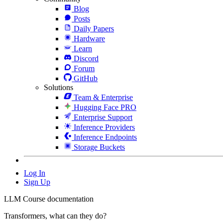
Blog
Posts
Daily Papers
Hardware
Learn
Discord
Forum
GitHub
Solutions
Team & Enterprise
Hugging Face PRO
Enterprise Support
Inference Providers
Inference Endpoints
Storage Buckets
Log In
Sign Up
LLM Course documentation
Transformers, what can they do?