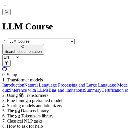
LLM Course
Search documentation
0. Setup
1. Transformer models
Introduction
Natural Language Processing and Large Language Mode
quiz
Inference with LLMs
Bias and limitations
Summary
Certification 
2. Using 🤗 Transformers
3. Fine-tuning a pretrained model
4. Sharing models and tokenizers
5. The 🤗 Datasets library
6. The 🤗 Tokenizers library
7. Classical NLP tasks
8. How to ask for help