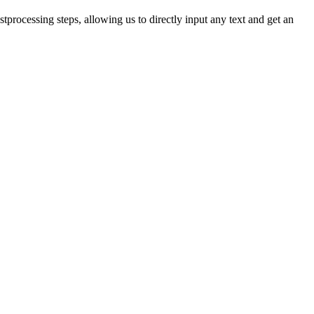
tprocessing steps, allowing us to directly input any text and get an