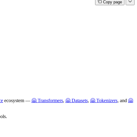
Copy page
ce
ecosystem —
🤗 Transformers
,
🤗 Datasets
,
🤗 Tokenizers
, and
🤗
ols.