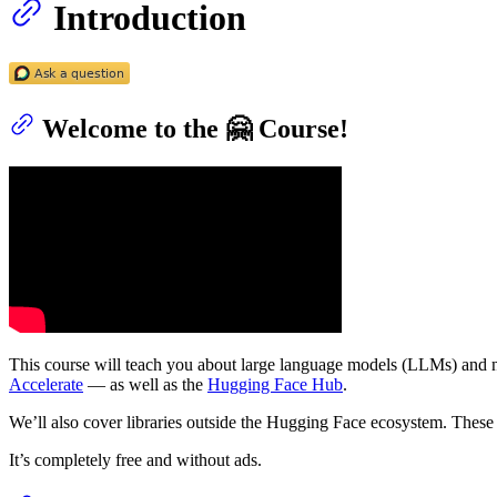
Introduction
Welcome to the 🤗 Course!
This course will teach you about large language models (LLMs) and n
Accelerate
— as well as the
Hugging Face Hub
.
We’ll also cover libraries outside the Hugging Face ecosystem. These 
It’s completely free and without ads.