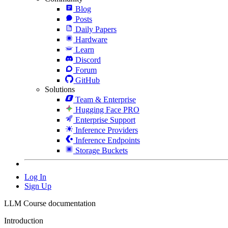
Blog
Posts
Daily Papers
Hardware
Learn
Discord
Forum
GitHub
Solutions
Team & Enterprise
Hugging Face PRO
Enterprise Support
Inference Providers
Inference Endpoints
Storage Buckets
Log In
Sign Up
LLM Course documentation
Introduction