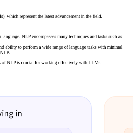
 which represent the latest advancement in the field.
man language. NLP encompasses many techniques and tasks such as
and ability to perform a wide range of language tasks with minimal
n NLP.
s of NLP is crucial for working effectively with LLMs.