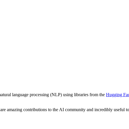
atural language processing (NLP) using libraries from the
Hugging Fa
are amazing contributions to the AI community and incredibly useful to