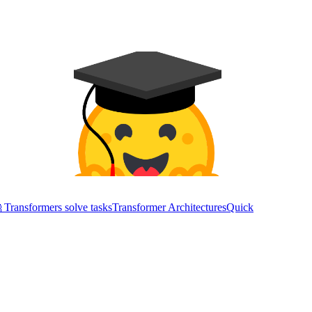
Transformers solve tasks
Transformer Architectures
Quick