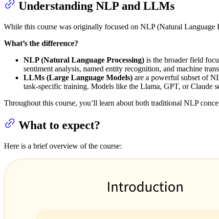
Understanding NLP and LLMs
While this course was originally focused on NLP (Natural Language P
What’s the difference?
NLP (Natural Language Processing)
is the broader field fo
sentiment analysis, named entity recognition, and machine trans
LLMs (Large Language Models)
are a powerful subset of NL
task-specific training. Models like the Llama, GPT, or Claude 
Throughout this course, you’ll learn about both traditional NLP conc
What to expect?
Here is a brief overview of the course: