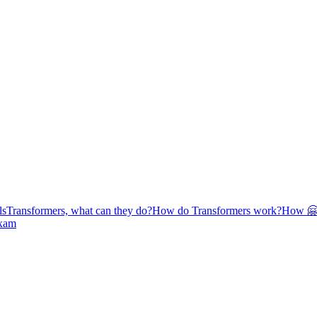
ls
Transformers, what can they do?
How do Transformers work?
How 🤗 
exam