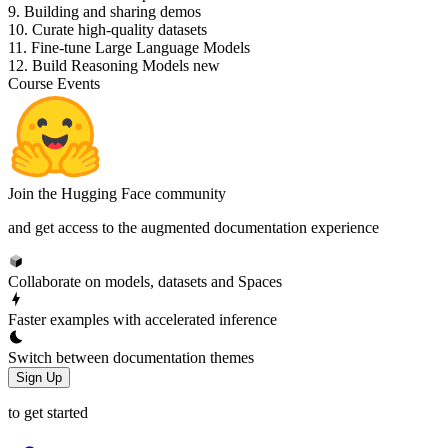
9. Building and sharing demos
10. Curate high-quality datasets
11. Fine-tune Large Language Models
12. Build Reasoning Models
new
Course Events
Join the Hugging Face community
and get access to the augmented documentation experience
Collaborate on models, datasets and Spaces
Faster examples with accelerated inference
Switch between documentation themes
Sign Up
to get started