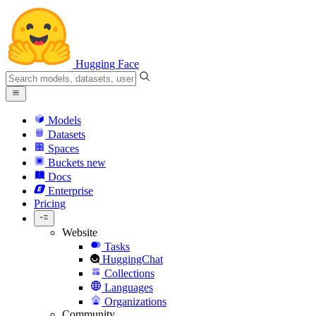
Hugging Face
Models
Datasets
Spaces
Buckets
new
Docs
Enterprise
Pricing
Website
Tasks
HuggingChat
Collections
Languages
Organizations
Community