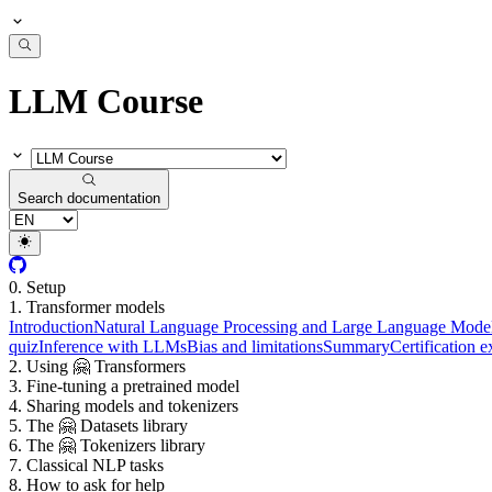
LLM Course
Search documentation
0. Setup
1. Transformer models
Introduction
Natural Language Processing and Large Language Mode
quiz
Inference with LLMs
Bias and limitations
Summary
Certification 
2. Using 🤗 Transformers
3. Fine-tuning a pretrained model
4. Sharing models and tokenizers
5. The 🤗 Datasets library
6. The 🤗 Tokenizers library
7. Classical NLP tasks
8. How to ask for help