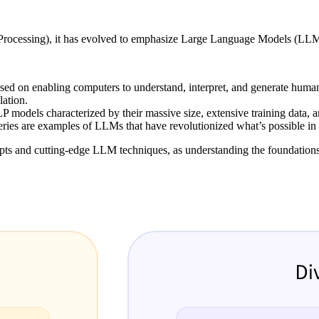
rocessing), it has evolved to emphasize Large Language Models (LLMs),
cused on enabling computers to understand, interpret, and generate hu
lation.
P models characterized by their massive size, extensive training data, 
series are examples of LLMs that have revolutionized what’s possible i
epts and cutting-edge LLM techniques, as understanding the foundation