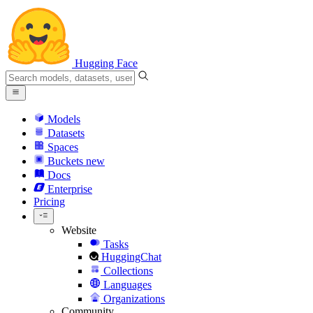
Hugging Face
Models
Datasets
Spaces
Buckets
new
Docs
Enterprise
Pricing
Website
Tasks
HuggingChat
Collections
Languages
Organizations
Community