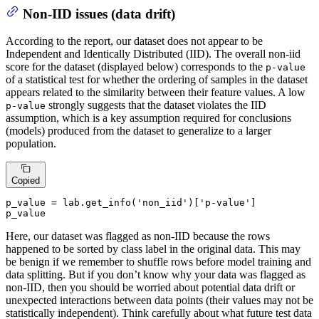
Non-IID issues (data drift)
According to the report, our dataset does not appear to be
Independent and Identically Distributed (IID). The overall non-iid
score for the dataset (displayed below) corresponds to the
p-value
of a statistical test for whether the ordering of samples in the dataset
appears related to the similarity between their feature values. A low
strongly suggests that the dataset violates the IID
p-value
assumption, which is a key assumption required for conclusions
(models) produced from the dataset to generalize to a larger
population.
Copied
p_value = lab.get_info(
'non_iid'
)[
'p-value'
]

p_value
Here, our dataset was flagged as non-IID because the rows
happened to be sorted by class label in the original data. This may
be benign if we remember to shuffle rows before model training and
data splitting. But if you don’t know why your data was flagged as
non-IID, then you should be worried about potential data drift or
unexpected interactions between data points (their values may not be
statistically independent). Think carefully about what future test data