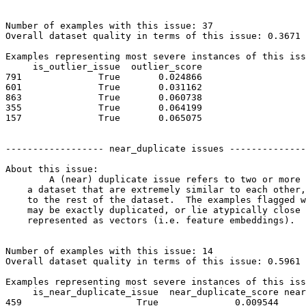
Number of examples with this issue: 37

Overall dataset quality in terms of this issue: 0.3671

Examples representing most severe instances of this iss
     is_outlier_issue  outlier_score

791              True       0.024866

601              True       0.031162

863              True       0.060738

355              True       0.064199

157              True       0.065075

------------------ near_duplicate issues --------------
About this issue:

	A (near) duplicate issue refers to two or more examples in

    a dataset that are extremely similar to each other,
    to the rest of the dataset.  The examples flagged w
    may be exactly duplicated, or lie atypically close 
    represented as vectors (i.e. feature embeddings).

Number of examples with this issue: 14

Overall dataset quality in terms of this issue: 0.5961

Examples representing most severe instances of this iss
     is_near_duplicate_issue  near_duplicate_score near
459                     True              0.009544     