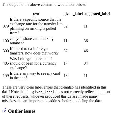
The output to the above command would like below:
text
given_label
suggested_label
Is there a specific source that the
exchange rate for the transfer I’m
379
32
11
planning on making is pulled
from?
can you share card tracking
100
11
36
number?
If I need to cash foreign
300
32
46
transfers, how does that work?
Was I charged more than I
485
should of been for a currency
17
34
exchange?
Is there any way to see my card
159
13
11
in the app?
These are very clear label errors that cleanlab has identified in this
data! Note that the
does not correctly reflect the intent
given_label
of these requests, whoever produced this dataset made many
mistakes that are important to address before modeling the data.
Outlier issues