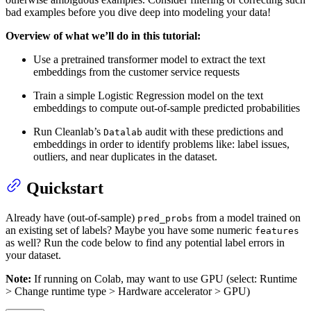
bad examples before you dive deep into modeling your data!
Overview of what we’ll do in this tutorial:
Use a pretrained transformer model to extract the text
embeddings from the customer service requests
Train a simple Logistic Regression model on the text
embeddings to compute out-of-sample predicted probabilities
Run Cleanlab’s
audit with these predictions and
Datalab
embeddings in order to identify problems like: label issues,
outliers, and near duplicates in the dataset.
Quickstart
Already have (out-of-sample)
from a model trained on
pred_probs
an existing set of labels? Maybe you have some numeric
features
as well? Run the code below to find any potential label errors in
your dataset.
Note:
If running on Colab, may want to use GPU (select: Runtime
> Change runtime type > Hardware accelerator > GPU)