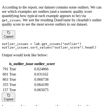
According to the report, our dataset contains some outliers. We can
see which examples are outliers (and a numeric quality score
quantifying how typical each example appears to be) via
. We sort the resulting DataFrame by cleanlab’s outlier
get_issues
quality score to see the most severe outliers in our dataset.
Copied
outlier_issues = lab.get_issues(
"outlier"
)

outlier_issues.sort_values(
"outlier_score"
).head()
Output would look like below:
is_outlier_issue
outlier_score
791
True
0.024866
601
True
0.031162
863
True
0.060738
355
True
0.064199
157
True
0.065075
Copied