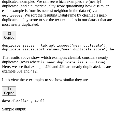
duplicated examples. We can see which examples are (nearly)
duplicated (and a numeric quality score quantifying how dissimilar
each example is from its nearest neighbor in the dataset) via
. We sort the resulting DataFrame by cleanlab’s near-
get_issues
duplicate quality score to see the text examples in our dataset that are
most nearly duplicated.
Copied
duplicate_issues = lab.get_issues(
"near_duplicate"
)

duplicate_issues.sort_values(
"near_duplicate_score"
).he
The results above show which examples cleanlab considers nearly
duplicated (rows where
).
is_near_duplicate_issue == True
Here, we see that example 459 and 429 are nearly duplicated, as are
example 501 and 412.
Let’s view these examples to see how similar they are.
Copied
data.iloc[[
459
, 
429
]]
Sample output: