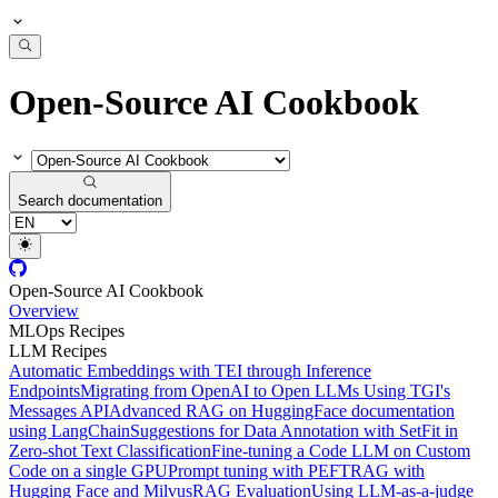
Open-Source AI Cookbook
Search documentation
Open-Source AI Cookbook
Overview
MLOps Recipes
LLM Recipes
Automatic Embeddings with TEI through Inference
Endpoints
Migrating from OpenAI to Open LLMs Using TGI's
Messages API
Advanced RAG on HuggingFace documentation
using LangChain
Suggestions for Data Annotation with SetFit in
Zero-shot Text Classification
Fine-tuning a Code LLM on Custom
Code on a single GPU
Prompt tuning with PEFT
RAG with
Hugging Face and Milvus
RAG Evaluation
Using LLM-as-a-judge