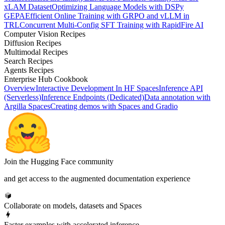
xLAM Dataset
Optimizing Language Models with DSPy
GEPA
Efficient Online Training with GRPO and vLLM in
TRL
Concurrent Multi-Config SFT Training with RapidFire AI
Computer Vision Recipes
Diffusion Recipes
Multimodal Recipes
Search Recipes
Agents Recipes
Enterprise Hub Cookbook
Overview
Interactive Development In HF Spaces
Inference API
(Serverless)
Inference Endpoints (Dedicated)
Data annotation with
Argilla Spaces
Creating demos with Spaces and Gradio
Join the Hugging Face community
and get access to the augmented documentation experience
Collaborate on models, datasets and Spaces
Faster examples with accelerated inference