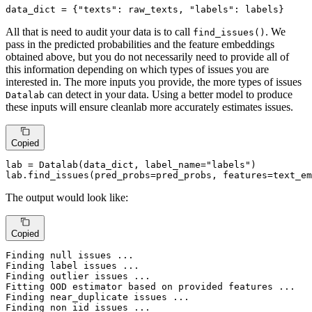
data_dict = {
"texts"
: raw_texts, 
"labels"
: labels}
All that is need to audit your data is to call
. We
find_issues()
pass in the predicted probabilities and the feature embeddings
obtained above, but you do not necessarily need to provide all of
this information depending on which types of issues you are
interested in. The more inputs you provide, the more types of issues
can detect in your data. Using a better model to produce
Datalab
these inputs will ensure cleanlab more accurately estimates issues.
Copied
lab = Datalab(data_dict, label_name=
"labels"
)

lab.find_issues(pred_probs=pred_probs, features=text_em
The output would look like:
Copied
Finding null issues ...

Finding label issues ...

Finding outlier issues ...

Fitting OOD estimator based on provided features ...

Finding near_duplicate issues ...

Finding non_iid issues ...
