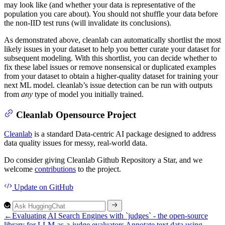
may look like (and whether your data is representative of the
population you care about). You should not shuffle your data before
the non-IID test runs (will invalidate its conclusions).
As demonstrated above, cleanlab can automatically shortlist the most
likely issues in your dataset to help you better curate your dataset for
subsequent modeling. With this shortlist, you can decide whether to
fix these label issues or remove nonsensical or duplicated examples
from your dataset to obtain a higher-quality dataset for training your
next ML model. cleanlab’s issue detection can be run with outputs
from
any
type of model you initially trained.
Cleanlab Opensource Project
Cleanlab
is a standard Data-centric AI package designed to address
data quality issues for messy, real-world data.
Do consider giving Cleanlab Github Repository a Star, and we
welcome
contributions
to the project.
Update
on GitHub
←
Evaluating AI Search Engines with `judges` - the open-source
library for LLM-as-a-judge evaluators
Annotate text data using