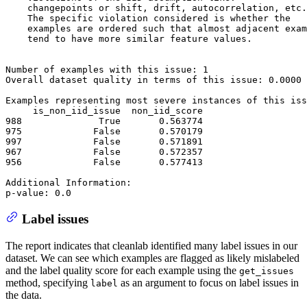
    changepoints or shift, drift, autocorrelation, etc.

    The specific violation considered is whether the

    examples are ordered such that almost adjacent exam
    tend to have more similar feature values.

Number of examples with this issue: 1

Overall dataset quality in terms of this issue: 0.0000

Examples representing most severe instances of this iss
     is_non_iid_issue  non_iid_score

988              True       0.563774

975             False       0.570179

997             False       0.571891

967             False       0.572357

956             False       0.577413

Additional Information: 

Label issues
The report indicates that cleanlab identified many label issues in our
dataset. We can see which examples are flagged as likely mislabeled
and the label quality score for each example using the
get_issues
method, specifying
as an argument to focus on label issues in
label
the data.