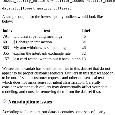
lowest_quality_outliers = outlier_issues[
"outlier_score
data.iloc[lowest_quality_outliers]
A sample output for the lowest quality outliers would look like
below:
index
text
label
791
withdrawal pending meaning?
46
601
$1 charge in transaction.
34
863
My atm withdraw is stillpending
46
355
explain the interbank exchange rate
32
157
lost card found, want to put it back in app
13
We see that cleanlab has identified entries in this dataset that do not
appear to be proper customer requests. Outliers in this dataset appear
to be out-of-scope customer requests and other nonsensical text
which does not make sense for intent classification. Carefully
consider whether such outliers may detrimentally affect your data
modeling, and consider removing them from the dataset if so.
Near-duplicate issues
According to the report, our dataset contains some sets of nearly