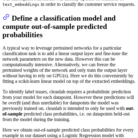
in order to classify the customer service requests.
text_embeddings
Define a classification model and
compute out-of-sample predicted
probabilities
A typical way to leverage pretrained networks for a particular
classification task is to add a linear output layer and fine-tune the
network parameters on the new data. However this can be
computationally intensive. Alternatively, we can freeze the
pretrained weights of the network and only train the output layer
without having to rely on GPU(s). Here we do this conveniently by
fitting a scikit-learn linear model on top of the extracted embeddings.
To identify label issues, cleanlab requires a probabilistic prediction
from your model for each datapoint. However these predictions will
be
overfit
(and thus unreliable) for datapoints the model was
previously trained on. cleanlab is intended to only be used with
out-
of-sample
predicted class probabilities, i.e. on datapoints held-out
from the model during the training.
Here we obtain out-of-sample predicted class probabilities for every
example in our dataset using a Logistic Regression model with