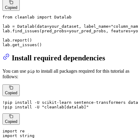
Copied
from
 cleanlab 
import
 Datalab

lab = Datalab(data=your_dataset, label_name=
"column_nam
lab.find_issues(pred_probs=your_pred_probs, features=yo
lab.report()

lab.get_issues()
Install required dependencies
You can use
to install all packages required for this tutorial as
pip
follows:
Copied
!pip install -U scikit-learn sentence-transformers data
!pip install -U 
"cleanlab[datalab]"
Copied
import
import