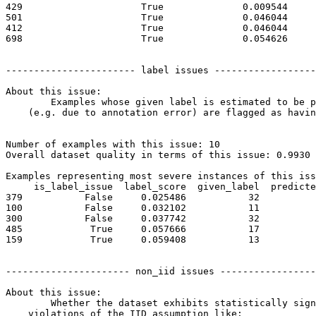
429                     True              0.009544     
501                     True              0.046044     
412                     True              0.046044     
698                     True              0.054626     
----------------------- label issues ------------------
About this issue:

	Examples whose given label is estimated to be potentially incorrect

    (e.g. due to annotation error) are flagged as havin
Number of examples with this issue: 10

Overall dataset quality in terms of this issue: 0.9930

Examples representing most severe instances of this iss
     is_label_issue  label_score  given_label  predicte
379           False     0.025486           32          
100           False     0.032102           11          
300           False     0.037742           32          
485            True     0.057666           17          
159            True     0.059408           13          
---------------------- non_iid issues -----------------
About this issue:

	Whether the dataset exhibits statistically significant

    violations of the IID assumption like:
