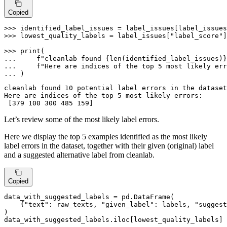
Copied
>>> 
identified_label_issues = label_issues[label_issues
>>> 
lowest_quality_labels = label_issues[
"label_score"
]
>>> 
print
... 
f"cleanlab found 
{
len
(identified_label_issues)}
... 
f"Here are indices of the top 5 most likely err
... 
)
cleanlab found 10 potential label errors in the dataset
Here are indices of the top 5 most likely errors: 

Let’s review some of the most likely label errors.
Here we display the top 5 examples identified as the most likely
label errors in the dataset, together with their given (original) label
and a suggested alternative label from cleanlab.
Copied
data_with_suggested_labels = pd.DataFrame(

    {
"text"
: raw_texts, 
"given_label"
: labels, 
"suggest
)

data_with_suggested_labels.iloc[lowest_quality_labels]