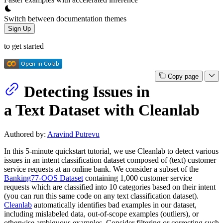
Switch between documentation themes
Sign Up
to get started
Copy page
Detecting Issues in
a Text Dataset with Cleanlab
Authored by:
Aravind Putrevu
In this 5-minute quickstart tutorial, we use Cleanlab to detect various
issues in an intent classification dataset composed of (text) customer
service requests at an online bank. We consider a subset of the
Banking77-OOS Dataset
containing 1,000 customer service
requests which are classified into 10 categories based on their intent
(you can run this same code on any text classification dataset).
Cleanlab
automatically identifies bad examples in our dataset,
including mislabeled data, out-of-scope examples (outliers), or
otherwise ambiguous examples. Consider filtering or correcting such