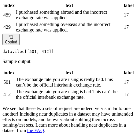
index
text
label
I purchased something abroad and the incorrect
459
17
exchange rate was applied.
I purchased something overseas and the incorrect
429
17
exchange rate was applied.
Copied
data.iloc[[
501
, 
412
]]
Sample output:
index
text
label
The exchange rate you are using is really bad.This
501
17
can’t be the official interbank exchange rate.
The exchange rate you are using is bad.This can’t be
412
17
the official interbank exchange rate.
We see that these two sets of request are indeed very similar to one
another! Including near duplicates in a dataset may have unintended
effects on models, and be wary about splitting them across
training/test sets. Learn more about handling near duplicates in a
dataset from
the FAQ
.