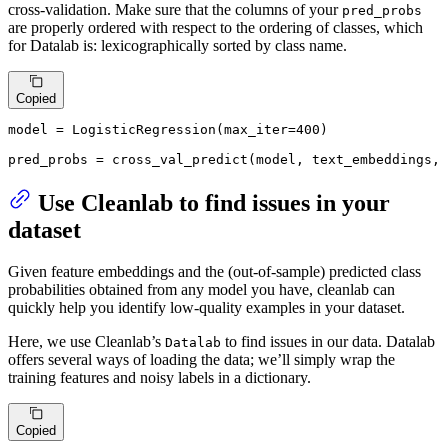
cross-validation. Make sure that the columns of your
pred_probs
are properly ordered with respect to the ordering of classes, which
for Datalab is: lexicographically sorted by class name.
Copied
model = LogisticRegression(max_iter=
400
)

pred_probs = cross_val_predict(model, text_embeddings, 
Use Cleanlab to find issues in your
dataset
Given feature embeddings and the (out-of-sample) predicted class
probabilities obtained from any model you have, cleanlab can
quickly help you identify low-quality examples in your dataset.
Here, we use Cleanlab’s
to find issues in our data. Datalab
Datalab
offers several ways of loading the data; we’ll simply wrap the
training features and noisy labels in a dictionary.
Copied