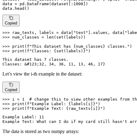
data = pd.DataFrame(dataset[:
1000
])

data.head()
Copied
>>> 
raw_texts, labels = data[
"text"
].values, data[
"labe
>>> 
num_classes = 
len
(
set
(labels))

>>> 
print
(
f"This dataset has 
{num_classes}
 classes."
>>> 
print
(
f"Classes: 
{
set
(labels)}
"
)
This dataset has 7 classes.

Let’s view the i-th example in the dataset:
Copied
>>> 
i = 
1
# change this to view other examples from th
>>> 
print
(
f"Example Label: 
{labels[i]}
"
>>> 
print
(
f"Example Text: 
{raw_texts[i]}
"
)
Example Label: 11

The data is stored as two numpy arrays: