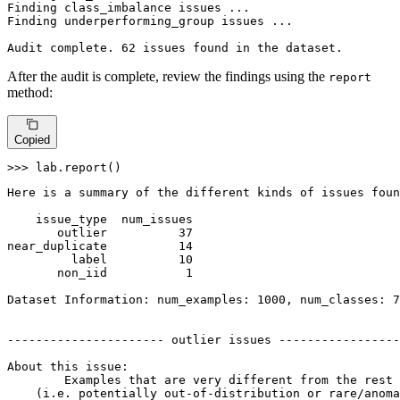
Finding class_imbalance issues ...

Finding underperforming_group issues ...

Audit complete. 62 issues found 
in
 the dataset.
After the audit is complete, review the findings using the
report
method:
Copied
>>> 
lab.report()
Here is a summary of the different kinds of issues foun
    issue_type  num_issues

       outlier          37

near_duplicate          14

         label          10

       non_iid           1

Dataset Information: num_examples: 1000, num_classes: 7

---------------------- outlier issues -----------------
About this issue:

	Examples that are very different from the rest of the dataset 

    (i.e. potentially out-of-distribution or rare/anoma