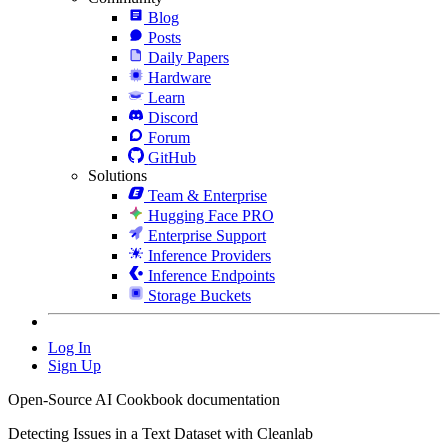
Blog
Posts
Daily Papers
Hardware
Learn
Discord
Forum
GitHub
Solutions
Team & Enterprise
Hugging Face PRO
Enterprise Support
Inference Providers
Inference Endpoints
Storage Buckets
Log In
Sign Up
Open-Source AI Cookbook documentation
Detecting Issues in a Text Dataset with Cleanlab