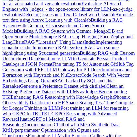
for an automated and versatile evaluation
Evaluating AI Search
Engines with `judges` - the open-source library for LLM-as-a-judge
evaluators
Detecting Issues in a Text Dataset with Cleanlab
Annotate
text data using Active Learning with Cleanlab
Building a RAG
System with Gemma, Elasticsearch and Open Source
Models
Building A RAG System with Gemma, MongoDB and
Open Source Models
Simple RAG using Hugging Face Zephyr and
LangChain
RAG "Librarian" Using LlamaIndex
Implementing
semantic cache to improve a RAG system.
RAG with source
highlighting using Structured generation
Building RAG with Custom
Unstructured Data
Fine-tuning LLM to Generate Persian Product
Catalogs in JSON Format
Fine-tuning T5 for Automatic GitHub Tag
Generation with PEFT
LLM Gateway for PII Detection
Information
Extraction with Haystack and NuExtract
Code Search With Vector
Embeddings Using Qdrant
RAG backed by SQL and Jina
Reranker
Generate a Preference Dataset with distilabel
Clean an
Existing Preference Dataset with LLMs as Judges
Benchmarking
TGI
Enhancing RAG Reasoning with Knowledge Graphs
Phoenix
Observability Dashboard on HF Spaces
Scaling Test-Time Compute
for Longer Thinking in LLMs
Post training an LLM for reasoning
with GRPO in TRL
TRL GRPO Reasoning with Advanced
Reward
HuatuoGPT-o1 Medical RAG and
Reasoning
Documentation Chatbot with Meta Synthetic Data
Kit
Hyperparameter Optimization with Optuna and
Transformers
Fine-tuning LLMs for Function Calling with the