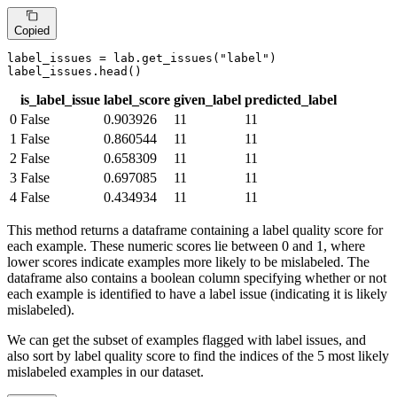
Copied
label_issues = lab.get_issues(
"label"
)

label_issues.head()
is_label_issue
label_score
given_label
predicted_label
0
False
0.903926
11
11
1
False
0.860544
11
11
2
False
0.658309
11
11
3
False
0.697085
11
11
4
False
0.434934
11
11
This method returns a dataframe containing a label quality score for
each example. These numeric scores lie between 0 and 1, where
lower scores indicate examples more likely to be mislabeled. The
dataframe also contains a boolean column specifying whether or not
each example is identified to have a label issue (indicating it is likely
mislabeled).
We can get the subset of examples flagged with label issues, and
also sort by label quality score to find the indices of the 5 most likely
mislabeled examples in our dataset.