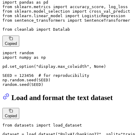
import
 pandas 
as
from
 sklearn.metrics 
import
from
 sklearn.model_selection 
import
from
 sklearn.linear_model 
import
from
 sentence_transformers 
import
 SentenceTransformer

from
 cleanlab 
import
 Datalab
Copied
import
import
 numpy 
as
 np

pd.set_option(
"display.max_colwidth"
, 
None
)

SEED = 
123456
# for reproducibility
np.random.seed(SEED)

random.seed(SEED)
Load and format the text dataset
Copied
from
 datasets 
import
 load_dataset

dataset = load_dataset(
"PolyAI/banking77"
, split=
"train