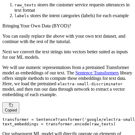
stores the customer service requests utterances in
raw_texts
text format
stores the intent categories (labels) for each example
labels
Bringing Your Own Data (BYOD)?
You can easily replace the above with your own text dataset, and
continue with the rest of the tutorial.
Next we convert the text strings into vectors better suited as inputs
for our ML models.
We will use numeric representations from a pretrained Transformer
model as embeddings of our text. The
Sentence Transformers
library
offers simple methods to compute these embeddings for text data.
Here, we load the pretrained
electra-small-discriminator
model, and then run our data through network to extract a vector
embedding of each example.
Copied
transformer = SentenceTransformer(
'google/electra-small
text_embeddings = transformer.encode(raw_texts)
Our subsequent ML model will directly operate on elements of