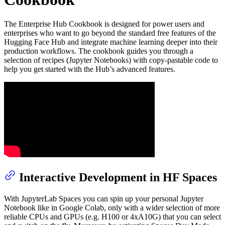
The Enterprise Hub Cookbook is designed for power users and
enterprises who want to go beyond the standard free features of the
Hugging Face Hub and integrate machine learning deeper into their
production workflows. The cookbook guides you through a
selection of recipes (Jupyter Notebooks) with copy-pastable code to
help you get started with the Hub’s advanced features.
Interactive Development in HF Spaces
With JupyterLab Spaces you can spin up your personal Jupyter
Notebook like in Google Colab, only with a wider selection of more
reliable CPUs and GPUs (e.g. H100 or 4xA10G) that you can select