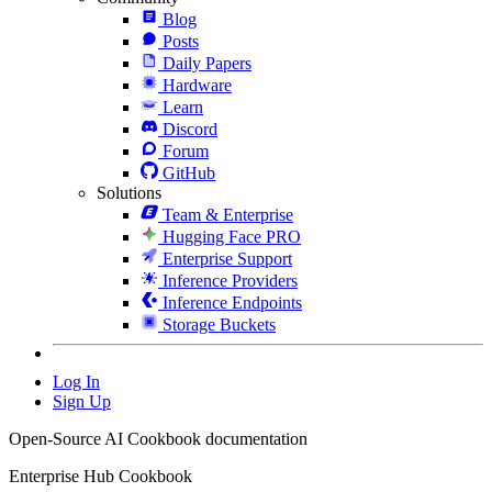
Blog
Posts
Daily Papers
Hardware
Learn
Discord
Forum
GitHub
Solutions
Team & Enterprise
Hugging Face PRO
Enterprise Support
Inference Providers
Inference Endpoints
Storage Buckets
Log In
Sign Up
Open-Source AI Cookbook documentation
Enterprise Hub Cookbook