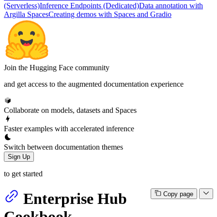
(Serverless)
Inference Endpoints (Dedicated)
Data annotation with
Argilla Spaces
Creating demos with Spaces and Gradio
Join the Hugging Face community
and get access to the augmented documentation experience
Collaborate on models, datasets and Spaces
Faster examples with accelerated inference
Switch between documentation themes
Sign Up
to get started
Enterprise Hub
Copy page
Cookbook