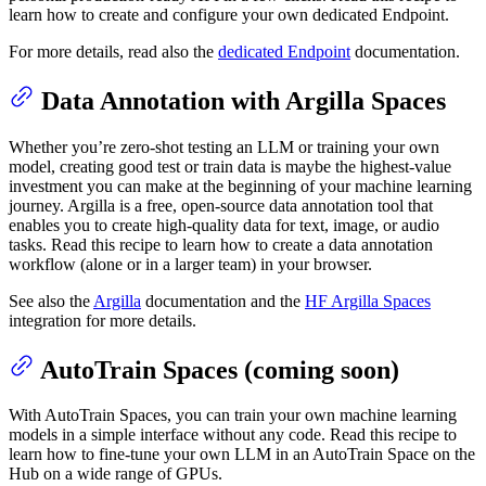
learn how to create and configure your own dedicated Endpoint.
For more details, read also the
dedicated Endpoint
documentation.
Data Annotation with Argilla Spaces
Whether you’re zero-shot testing an LLM or training your own
model, creating good test or train data is maybe the highest-value
investment you can make at the beginning of your machine learning
journey. Argilla is a free, open-source data annotation tool that
enables you to create high-quality data for text, image, or audio
tasks. Read this recipe to learn how to create a data annotation
workflow (alone or in a larger team) in your browser.
See also the
Argilla
documentation and the
HF Argilla Spaces
integration for more details.
AutoTrain Spaces (coming soon)
With AutoTrain Spaces, you can train your own machine learning
models in a simple interface without any code. Read this recipe to
learn how to fine-tune your own LLM in an AutoTrain Space on the
Hub on a wide range of GPUs.