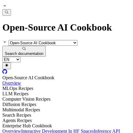
Open-Source AI Cookbook
Search documentation
Open-Source AI Cookbook
Overview
MLOps Recipes
LLM Recipes
Computer Vision Recipes
Diffusion Recipes
Multimodal Recipes
Search Recipes
Agents Recipes
Enterprise Hub Cookbook
Overview
Interactive Development In HF Spaces
Inference API