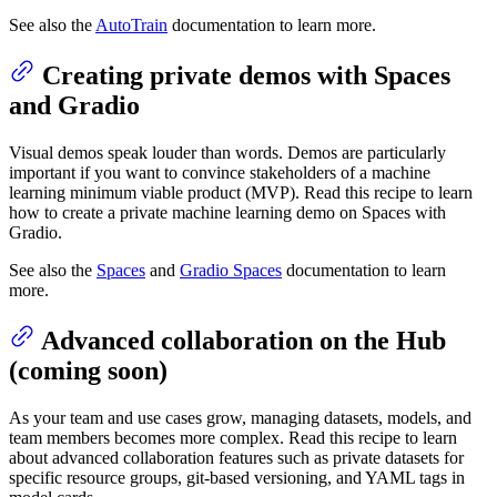
See also the
AutoTrain
documentation to learn more.
Creating private demos with Spaces
and Gradio
Visual demos speak louder than words. Demos are particularly
important if you want to convince stakeholders of a machine
learning minimum viable product (MVP). Read this recipe to learn
how to create a private machine learning demo on Spaces with
Gradio.
See also the
Spaces
and
Gradio Spaces
documentation to learn
more.
Advanced collaboration on the Hub
(coming soon)
As your team and use cases grow, managing datasets, models, and
team members becomes more complex. Read this recipe to learn
about advanced collaboration features such as private datasets for
specific resource groups, git-based versioning, and YAML tags in