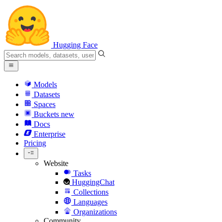
Hugging Face
Models
Datasets
Spaces
Buckets
new
Docs
Enterprise
Pricing
Website
Tasks
HuggingChat
Collections
Languages
Organizations
Community