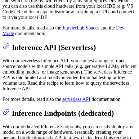
and switch on the fly. Moreover, by activating Spaces Dev Mode
you can also use this cloud hardware from your local IDE (e.g. VS
Code). Read this recipe to learn how to spin up a GPU and connect
to it via your local IDE.
For more details, read also the
JupyterLab Spaces
and the
Dev
Mode
documentation.
Inference API (Serverless)
With our serverless Inference API, you can test a range of open
source models with simple API calls (e.g. generative LLMs, efficient
embedding models, or image generators). The serverless Inference
API is rate limited and mostly intended for initial testing or low-
volume use. Read this recipe to learn how to query the serverless
Inference API.
For more details, read also the
serverless API
documentation.
Inference Endpoints (dedicated)
With our dedicated Inference Endpoints, you can easily deploy any
model on a wide range of hardware, essentially creating your
personal production-ready API in a few clicks. Read this recipe to