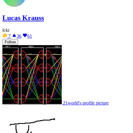
Lucas Krauss
lckr
7
36
61
Follow
21world's profile picture