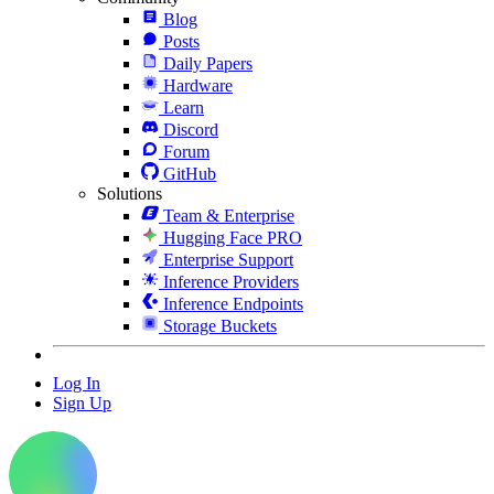
Blog
Posts
Daily Papers
Hardware
Learn
Discord
Forum
GitHub
Solutions
Team & Enterprise
Hugging Face PRO
Enterprise Support
Inference Providers
Inference Endpoints
Storage Buckets
Log In
Sign Up