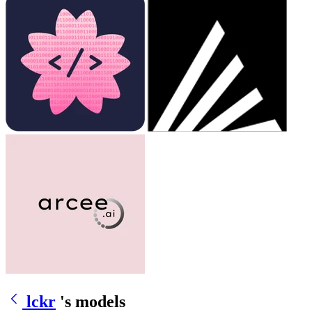
lckr
's models