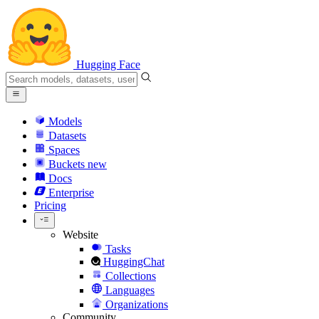
Hugging Face
Models
Datasets
Spaces
Buckets
new
Docs
Enterprise
Pricing
Website
Tasks
HuggingChat
Collections
Languages
Organizations
Community