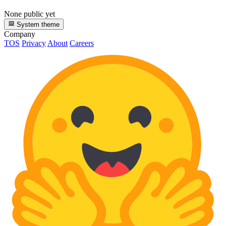
None public yet
System theme
Company
TOS
Privacy
About
Careers