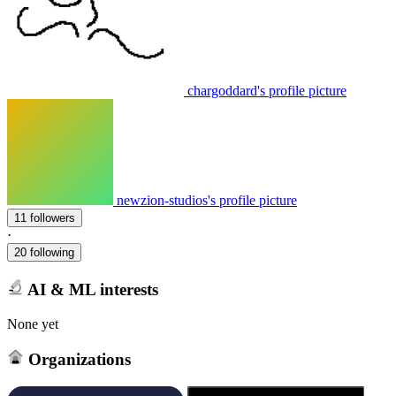
chargoddard's profile picture
newzion-studios's profile picture
11 followers
·
20 following
AI & ML interests
None yet
Organizations