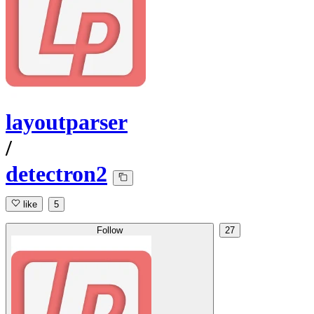
layoutparser
/
detectron2
like
5
Follow
27