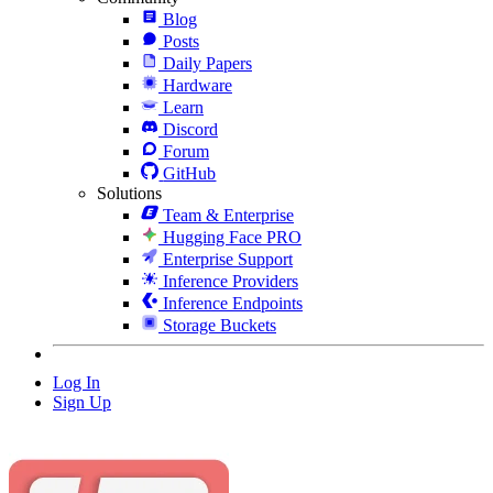
Blog
Posts
Daily Papers
Hardware
Learn
Discord
Forum
GitHub
Solutions
Team & Enterprise
Hugging Face PRO
Enterprise Support
Inference Providers
Inference Endpoints
Storage Buckets
Log In
Sign Up