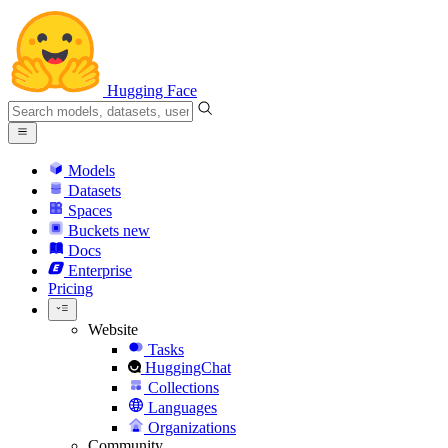
Hugging Face
Models
Datasets
Spaces
Buckets
new
Docs
Enterprise
Pricing
Website
Tasks
HuggingChat
Collections
Languages
Organizations
Community