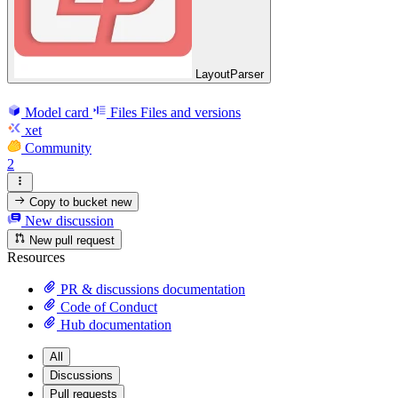
LayoutParser
Model card
Files
Files and versions
xet
Community
2
Copy to bucket
new
New discussion
New pull request
Resources
PR & discussions documentation
Code of Conduct
Hub documentation
All
Discussions
Pull requests