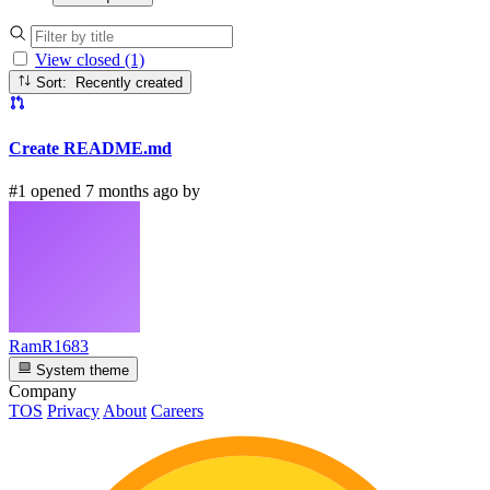
View closed (1)
Sort: Recently created
Create README.md
#1 opened 7 months ago by
RamR1683
System theme
Company
TOS
Privacy
About
Careers