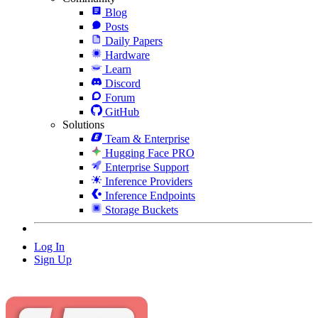
Blog
Posts
Daily Papers
Hardware
Learn
Discord
Forum
GitHub
Solutions
Team & Enterprise
Hugging Face PRO
Enterprise Support
Inference Providers
Inference Endpoints
Storage Buckets
Log In
Sign Up