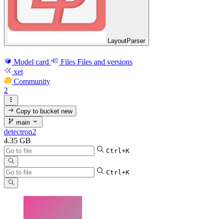
LayoutParser
Model card
Files
Files and versions
xet
Community
2
Copy to bucket
new
main
detectron2
4.35 GB
Ctrl+K
Ctrl+K