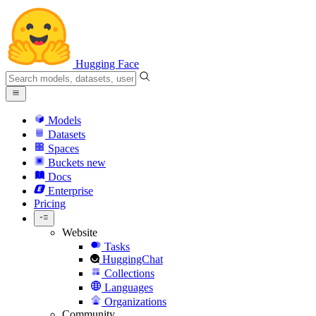
Hugging Face
Models
Datasets
Spaces
Buckets
new
Docs
Enterprise
Pricing
Website
Tasks
HuggingChat
Collections
Languages
Organizations
Community