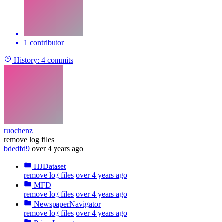
1 contributor
History:
4 commits
ruochenz
remove log files
bdedfd9
over 4 years ago
HJDataset
remove log files
over 4 years ago
MFD
remove log files
over 4 years ago
NewspaperNavigator
remove log files
over 4 years ago