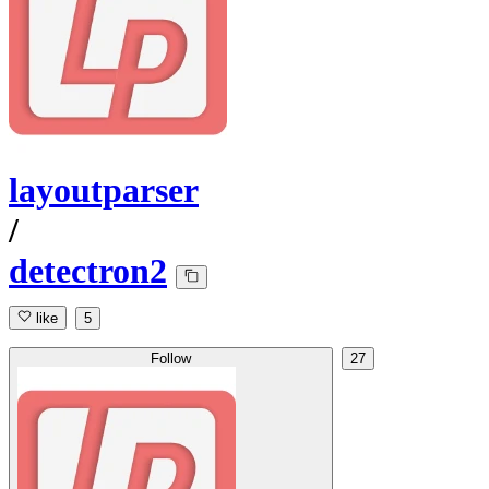
layoutparser
/
detectron2
like
5
Follow
27