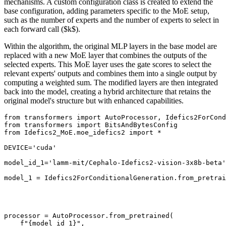
mechanisms. A custom configuration class is created to extend the
base configuration, adding parameters specific to the MoE setup,
such as the number of experts and the number of experts to select in
each forward call ($k$).
Within the algorithm, the original MLP layers in the base model are
replaced with a new MoE layer that combines the outputs of the
selected experts. This MoE layer uses the gate scores to select the
relevant experts' outputs and combines them into a single output by
computing a weighted sum. The modified layers are then integrated
back into the model, creating a hybrid architecture that retains the
original model's structure but with enhanced capabilities.
from
 transformers 
import
from
 transformers 
import
from
 Idefics2_MoE.moe_idefics2 
import
 *

DEVICE=
'cuda'
model_id_1=
'lamm-mit/Cephalo-Idefics2-vision-3x8b-beta'
model_1 = Idefics2ForConditionalGeneration.from_pretrai
                                                       
                                                       
                                                       
                                                       
processor = AutoProcessor.from_pretrained(

f"
{model_id_1}
"
,
