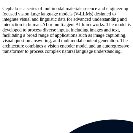
Cephalo is a series of multimodal materials science and engineering
focused vision large language models (V-LLMs) designed to
integrate visual and linguistic data for advanced understanding and
interaction in human-AI or multi-agent AI frameworks. The model is
developed to process diverse inputs, including images and text,
facilitating a broad range of applications such as image captioning,
visual question answering, and multimodal content generation. The
architecture combines a vision encoder model and an autoregressive
transformer to process complex natural language understanding.