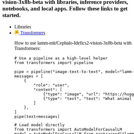
vision-3x8b-beta with libraries, inference providers,
notebooks, and local apps. Follow these links to get
started.
Libraries
Transformers
How to use lamm-mit/Cephalo-Idefics2-vision-3x8b-beta with
Transformers:
# Use a pipeline as a high-level helper

from transformers import pipeline

pipe = pipeline("image-text-to-text", model="lamm-
messages = [

    {

        "role": "user",

        "content": [

            {"type": "image", "url": "https://hugg
            {"type": "text", "text": "What animal 
        ]

    },

]

pipe(text=messages)
# Load model directly

from transformers import AutoModelForCausalLM

model = AutoModelForCausalLM.from_pretrained("lamm