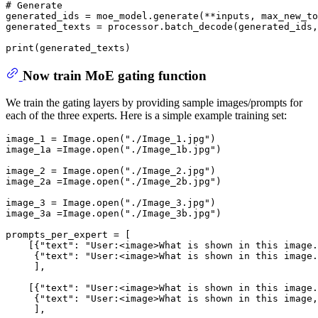
# Generate
generated_ids = moe_model.generate(**inputs, max_new_to
generated_texts = processor.batch_decode(generated_ids,
print
Now train MoE gating function
We train the gating layers by providing sample images/prompts for
each of the three experts. Here is a simple example training set:
image_1 = Image.
open
(
"./Image_1.jpg"
) 

image_1a =Image.
open
(
"./Image_1b.jpg"
) 

image_2 = Image.
open
(
"./Image_2.jpg"
) 

image_2a =Image.
open
(
"./Image_2b.jpg"
) 

image_3 = Image.
open
(
"./Image_3.jpg"
) 

image_3a =Image.
open
(
"./Image_3b.jpg"
) 

prompts_per_expert = [

    [{
"text"
: 
"User:<image>What is shown in this image.
     {
"text"
: 
"User:<image>What is shown in this image.
     ],

    [{
"text"
: 
"User:<image>What is shown in this image.
     {
"text"
: 
"User:<image>What is shown in this image,
     ],
