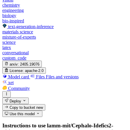
chemistry
engineering
biology
bio-inspired
text-generation-inference
materials science
mixture-of-experts
science
latex
conversational
custom_code
arxiv:
2405.19076
License:
apache-2.0
Model card
Files
Files and versions
xet
Community
Deploy
Copy to bucket
new
Use this model
Instructions to use lamm-mit/Cephalo-Idefics2-