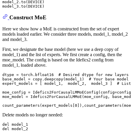
model_2.to(DEVICE)

Construct MoE
Here we show how a MoE is constructed from the set of expert
models loaded earlier. We consider three models, model_1, model_2
and model_3.
First, we designate the base model (here we use a deep copy of
model_1) and the list of experts. We first create a config, then the
moe_model. The config is based on the Idefics2 config from
model_1, loaded above.
dtype = torch.bfloat16  
# Desired dtype for new layers
base_model = copy.deepcopy(model_1)  
# Your base model
expert_models = [ model_1,  model_2,  model_3 ]  
# List
moe_config = Idefics2ForCausalLMMoEConfig(config=config
moe_model = Idefics2ForCausalLMMoE(moe_config, base_mod
count_parameters(expert_models[
0
Delete models no longer needed:
del
del