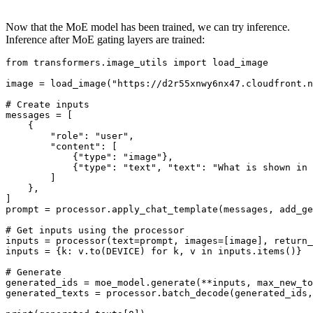
Now that the MoE model has been trained, we can try inference.
Inference after MoE gating layers are trained:
from
 transformers.image_utils 
import
 load_image

image = load_image(
"https://d2r55xnwy6nx47.cloudfront.n
# Create inputs
messages = [

    {

"role"
: 
"user"
,

"content"
: [

            {
"type"
: 
"image"
},

            {
"type"
: 
"text"
, 
"text"
: 
"What is shown in 
        ]

    },

]

prompt = processor.apply_chat_template(messages, add_ge
# Get inputs using the processor
inputs = processor(text=prompt, images=[image], return_
inputs = {k: v.to(DEVICE) 
for
 k, v 
in
 inputs.items()}

# Generate
generated_ids = moe_model.generate(**inputs, max_new_to
generated_texts = processor.batch_decode(generated_ids,