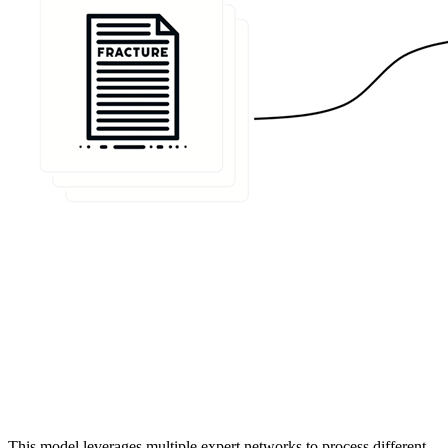
This model leverages multiple expert networks to process different