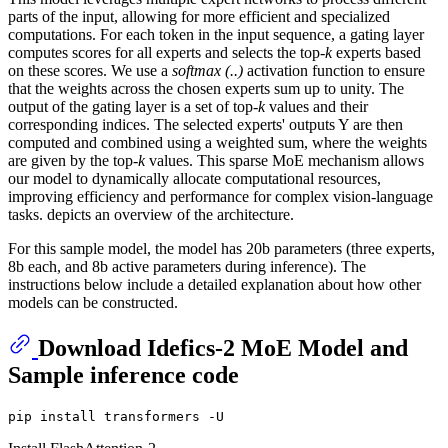
parts of the input, allowing for more efficient and specialized
computations. For each token in the input sequence, a gating layer
computes scores for all experts and selects the top-
k
experts based
on these scores. We use a
softmax (..)
activation function to ensure
that the weights across the chosen experts sum up to unity. The
output of the gating layer is a set of top-
k
values and their
corresponding indices. The selected experts' outputs Y are then
computed and combined using a weighted sum, where the weights
are given by the top-
k
values. This sparse MoE mechanism allows
our model to dynamically allocate computational resources,
improving efficiency and performance for complex vision-language
tasks. depicts an overview of the architecture.
For this sample model, the model has 20b parameters (three experts,
8b each, and 8b active parameters during inference). The
instructions below include a detailed explanation about how other
models can be constructed.
Download Idefics-2 MoE Model and
Sample inference code