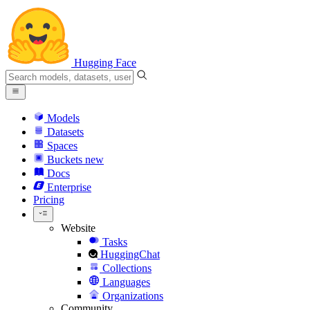
Hugging Face
Models
Datasets
Spaces
Buckets
new
Docs
Enterprise
Pricing
Website
Tasks
HuggingChat
Collections
Languages
Organizations
Community