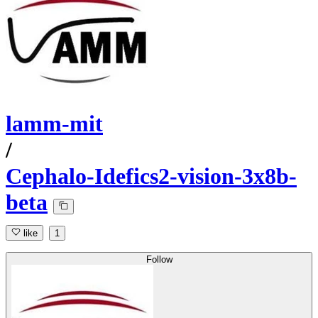
lamm-mit
/
Cephalo-Idefics2-vision-3x8b-
beta
like
1
Follow