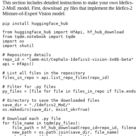
This section includes detailed instructions to make your own Idefics-
2-MoE model. First, download .py files that implement the Idefics-2
Mixture-of-Expert Vision model:
from
 huggingface_hub 
import
from
 tqdm.notebook 
import
import
import
 shutil

# Repository details
repo_id = 
"lamm-mit/Cephalo-Idefics2-vision-3x8b-beta"
api = HfApi()

# List all files in the repository
files_in_repo = api.list_repo_files(repo_id)

# Filter for .py files
py_files = [file 
for
 file 
in
 files_in_repo 
if
 file.ends
# Directory to save the downloaded files
save_dir = 
"./Idefics2_MoE/"
os.makedirs(save_dir, exist_ok=
True
)

# Download each .py file
for
 file_name 
in
 tqdm(py_files):

    file_path = hf_hub_download(repo_id=repo_id, filena
    new_path = os.path.join(save_dir, file_name)
