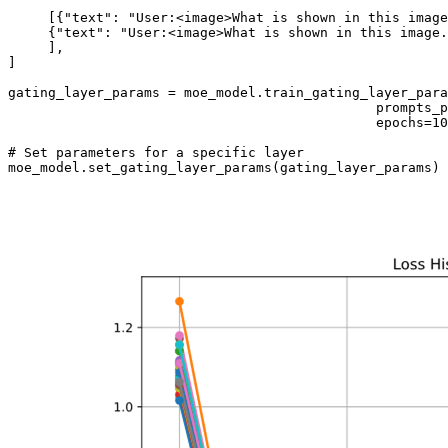
     [{
"text"
: 
"User:<image>What is shown in this image
     {
"text"
: 
"User:<image>What is shown in this image.
     ],

]

gating_layer_params = moe_model.train_gating_layer_para
                                              prompts_p
                                              epochs=
10
# Set parameters for a specific layer 