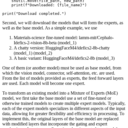
    shutil.move(file_path, new_path)

print
(
f"Downloaded: 
{file_name}
"
)

print
(
"Download completed."
Second, we will download the models that will form the experts, as
well as the base model. As a simple example, we use
Materials-science fine-tuned model: lamm-mit/Cephalo-
Idefics-2-vision-8b-beta (model_1)
A chatty version: HuggingFaceM4/idefics2-8b-chatty
(model_1) (model_2)
A basic variant: HuggingFaceM4/idefics2-8b (model_3)
One of them (or another model) must be used as base model, from
which the vision model, connector, self-attention, etc. are used.
From the list of models provided as experts, the feed forward layers
are used. Each model will become one expert.
To transform an existing model into a Mixture of Experts (MoE)
model, we first take the base model use a set of fine-tuned or
otherwise trained models to create multiple expert models. Typically,
each of the expert models specializes in different aspects of the input
data, allowing for greater flexibility and efficiency in processing. To
implement this, the original layers of the base model are replaced
with modified layers that incorporate the gating and expert