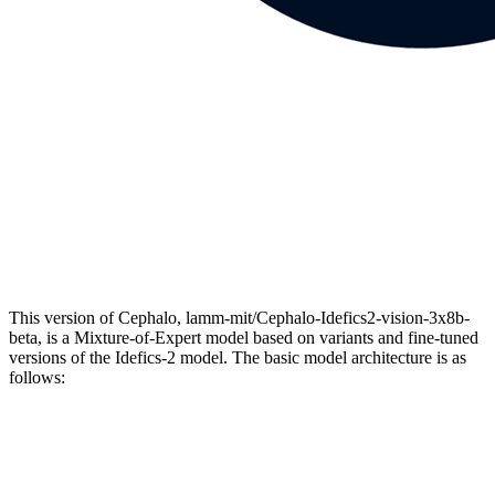
This version of Cephalo, lamm-mit/Cephalo-Idefics2-vision-3x8b-
beta, is a Mixture-of-Expert model based on variants and fine-tuned
versions of the Idefics-2 model. The basic model architecture is as
follows: