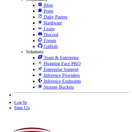
Blog
Posts
Daily Papers
Hardware
Learn
Discord
Forum
GitHub
Solutions
Team & Enterprise
Hugging Face PRO
Enterprise Support
Inference Providers
Inference Endpoints
Storage Buckets
Log In
Sign Up