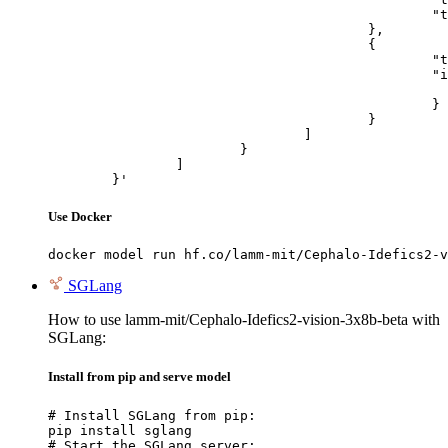
						"text": "Describe this image in one sentence."

					},

					{

						"type": "image_url",

						"image_url": {

							"url": "https://cdn.britannica.com/61/93061-050-99147DCE/Statue-of-Liberty-Island-New-Yo
						}

					}

				]

			}

		]

	}'
Use Docker
docker model run hf.co/lamm-mit/Cephalo-Idefics2-v
SGLang
How to use lamm-mit/Cephalo-Idefics2-vision-3x8b-beta with
SGLang:
Install from pip and serve model
# Install SGLang from pip:

pip install sglang

# Start the SGLang server:
