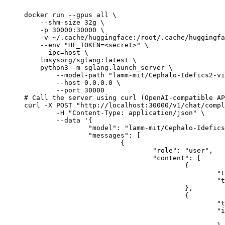
docker run --gpus all \

    --shm-size 32g \

    -p 30000:30000 \

    -v ~/.cache/huggingface:/root/.cache/huggingfa
    --env "HF_TOKEN=<secret>" \

    --ipc=host \

    lmsysorg/sglang:latest \

    python3 -m sglang.launch_server \

        --model-path "lamm-mit/Cephalo-Idefics2-vi
        --host 0.0.0.0 \

        --port 30000

# Call the server using curl (OpenAI-compatible AP
curl -X POST "http://localhost:30000/v1/chat/compl
	-H "Content-Type: application/json" \

	--data '{

		"model": "lamm-mit/Cephalo-Idefics2-vision-3x8b-beta",

		"messages": [

			{

				"role": "user",

				"content": [

					{

						"type": "text",

						"text": "Describe this image in one sentence."

					},

					{

						"type": "image_url",

						"image_url": {

							"url": "https://cdn.britannica.com/61/93061-050-99147DCE/Statue-of-Liberty-Island-New-Yo