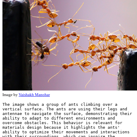
Image by
Vaishakh Manohar
The image shows a group of ants climbing over a 
vertical surface. The ants are using their legs and 
antennae to navigate the surface, demonstrating their 
ability to adapt to different environments and 
overcome obstacles. This behavior is relevant for 
materials design because it highlights the ants' 
ability to optimize their movements and interactions 
with their surroundings, which can inspire the 