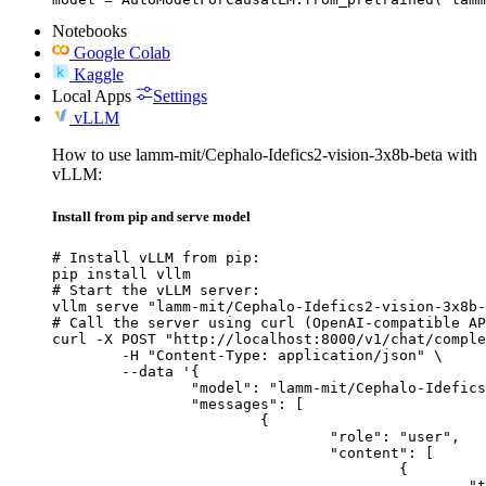
Notebooks
Google Colab
Kaggle
Local Apps
Settings
vLLM
How to use lamm-mit/Cephalo-Idefics2-vision-3x8b-beta with
vLLM:
Install from pip and serve model
# Install vLLM from pip:

pip install vllm

# Start the vLLM server:

vllm serve "lamm-mit/Cephalo-Idefics2-vision-3x8b-
# Call the server using curl (OpenAI-compatible AP
curl -X POST "http://localhost:8000/v1/chat/comple
	-H "Content-Type: application/json" \

	--data '{

		"model": "lamm-mit/Cephalo-Idefics2-vision-3x8b-beta",

		"messages": [

			{

				"role": "user",

				"content": [

					{

						"type": "text",
