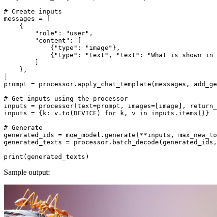
# Create inputs
messages = [

    {

"role"
: 
"user"
,

"content"
: [

            {
"type"
: 
"image"
},

            {
"type"
: 
"text"
, 
"text"
: 
"What is shown in 
        ]

    },

]

prompt = processor.apply_chat_template(messages, add_ge
# Get inputs using the processor
inputs = processor(text=prompt, images=[image], return_
inputs = {k: v.to(DEVICE) 
for
 k, v 
in
 inputs.items()}

# Generate
generated_ids = moe_model.generate(**inputs, max_new_to
generated_texts = processor.batch_decode(generated_ids,
print
Sample output: