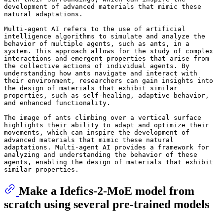
development of advanced materials that mimic these 
natural adaptations.

Multi-agent AI refers to the use of artificial 
intelligence algorithms to simulate and analyze the 
behavior of multiple agents, such as ants, in a 
system. This approach allows for the study of complex 
interactions and emergent properties that arise from 
the collective actions of individual agents. By 
understanding how ants navigate and interact with 
their environment, researchers can gain insights into 
the design of materials that exhibit similar 
properties, such as self-healing, adaptive behavior, 
and enhanced functionality. 

The image of ants climbing over a vertical surface 
highlights their ability to adapt and optimize their 
movements, which can inspire the development of 
advanced materials that mimic these natural 
adaptations. Multi-agent AI provides a framework for 
analyzing and understanding the behavior of these 
agents, enabling the design of materials that exhibit 
Make a Idefics-2-MoE model from
scratch using several pre-trained models