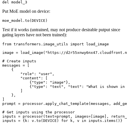
del
Put MoE model on device:
Test if it works (untrained, may not produce desirable putput since
gating layers have not been trained):
from
 transformers.image_utils 
import
 load_image

image = load_image(
"https://d2r55xnwy6nx47.cloudfront.n
# Create inputs
messages = [

    {

"role"
: 
"user"
,

"content"
: [

            {
"type"
: 
"image"
},

            {
"type"
: 
"text"
, 
"text"
: 
"What is shown in 
        ]

    },

]

prompt = processor.apply_chat_template(messages, add_ge
# Get inputs using the processor
inputs = processor(text=prompt, images=[image], return_
inputs = {k: v.to(DEVICE) 
for
 k, v 
in
 inputs.items()}
