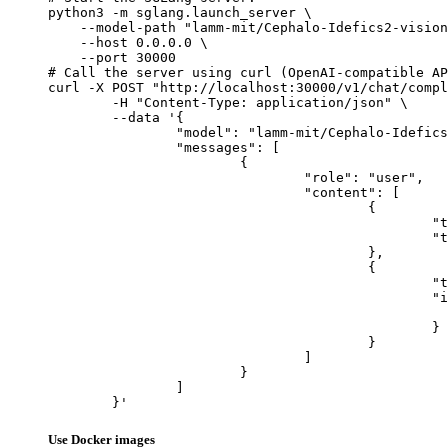
python3 -m sglang.launch_server \

    --model-path "lamm-mit/Cephalo-Idefics2-vision
    --host 0.0.0.0 \

    --port 30000

# Call the server using curl (OpenAI-compatible AP
curl -X POST "http://localhost:30000/v1/chat/compl
	-H "Content-Type: application/json" \

	--data '{

		"model": "lamm-mit/Cephalo-Idefics2-vision-3x8b-beta",

		"messages": [

			{

				"role": "user",

				"content": [

					{

						"type": "text",

						"text": "Describe this image in one sentence."

					},

					{

						"type": "image_url",

						"image_url": {

							"url": "https://cdn.britannica.com/61/93061-050-99147DCE/Statue-of-Liberty-Island-New-Yo
						}

					}

				]

			}

		]

	}'
Use Docker images