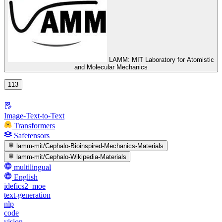
LAMM: MIT Laboratory for Atomistic
and Molecular Mechanics
113
Image-Text-to-Text
Transformers
Safetensors
lamm-mit/Cephalo-Bioinspired-Mechanics-Materials
lamm-mit/Cephalo-Wikipedia-Materials
multilingual
English
idefics2_moe
text-generation
nlp
code
vision