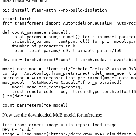
Install FlashAttention-2
import
from
 transformers 
import
 AutoModelForCausalLM, AutoProc
def
count_parameters
(
model
):

    total_params = 
sum
(p.numel() 
for
 p 
in
 model.paramet
    trainable_params = 
sum
(p.numel() 
for
 p 
in
 model.par
#number of parameters in b
return
 total_params/
1e9
, trainable_params/
1e9
device = torch.device(
"cuda"
if
 torch.cuda.is_available
model_name_moe = 
f"lamm-mit/Cephalo-Idefics2-vision-3x8
config = AutoConfig.from_pretrained(model_name_moe, tru
processor = AutoProcessor.from_pretrained(model_name_mo
moe_model = AutoModelForCausalLM.from_pretrained(

    model_name_moe,config=config,

    trust_remote_code=
True
,  torch_dtype=torch.bfloat16
).to(device)

Now use the downloaded MoE model for inference:
from
 transformers.image_utils 
import
 load_image

DEVICE=
'cuda'
image = load_image(
"https://d2r55xnwy6nx47.cloudfront.n