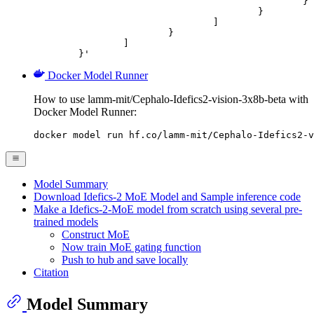
						}

					}

				]

			}

		]

	}'
Docker Model Runner
How to use lamm-mit/Cephalo-Idefics2-vision-3x8b-beta with
Docker Model Runner:
docker model run hf.co/lamm-mit/Cephalo-Idefics2-v
Model Summary
Download Idefics-2 MoE Model and Sample inference code
Make a Idefics-2-MoE model from scratch using several pre-
trained models
Construct MoE
Now train MoE gating function
Push to hub and save locally
Citation
Model Summary