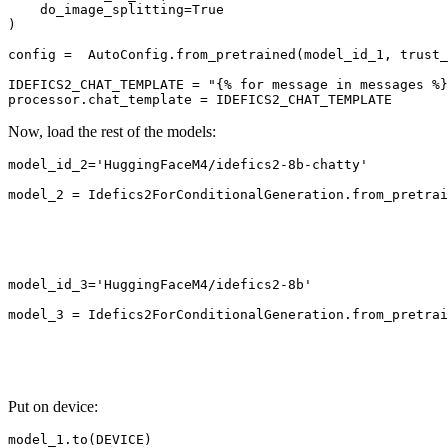
    do_image_splitting=
True
)

config =  AutoConfig.from_pretrained(model_id_1, trust_
IDEFICS2_CHAT_TEMPLATE = 
"{% for message in messages %}
Now, load the rest of the models:
model_id_2=
'HuggingFaceM4/idefics2-8b-chatty'
model_2 = Idefics2ForConditionalGeneration.from_pretrai
                                                       
                                                       
                                                       
                                                       
model_id_3=
'HuggingFaceM4/idefics2-8b'
model_3 = Idefics2ForConditionalGeneration.from_pretrai
                                                       
                                                       
                                                       
Put on device:
model_1.to(DEVICE)
