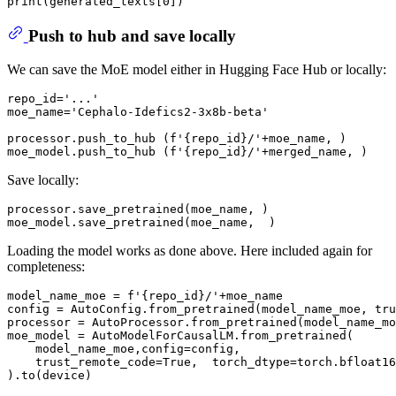
print
(generated_texts[
0
Push to hub and save locally
We can save the MoE model either in Hugging Face Hub or locally:
repo_id=
'...'
moe_name=
'Cephalo-Idefics2-3x8b-beta'
processor.push_to_hub (
f'
{repo_id}
/'
+moe_name, )

moe_model.push_to_hub (
f'
{repo_id}
/'
Save locally:
processor.save_pretrained(moe_name, )

Loading the model works as done above. Here included again for
completeness:
model_name_moe = 
f'
{repo_id}
/'
+moe_name

config = AutoConfig.from_pretrained(model_name_moe, tru
processor = AutoProcessor.from_pretrained(model_name_mo
moe_model = AutoModelForCausalLM.from_pretrained(

    model_name_moe,config=config,

    trust_remote_code=
True
,  torch_dtype=torch.bfloat16
).to(device)
