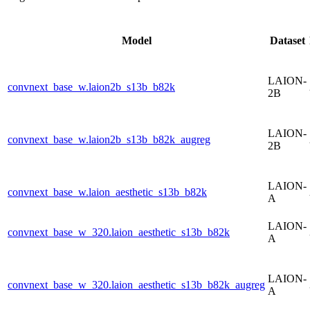
Model
Dataset
LAION-
convnext_base_w.laion2b_s13b_b82k
2B
LAION-
convnext_base_w.laion2b_s13b_b82k_augreg
2B
LAION-
convnext_base_w.laion_aesthetic_s13b_b82k
A
LAION-
convnext_base_w_320.laion_aesthetic_s13b_b82k
A
LAION-
convnext_base_w_320.laion_aesthetic_s13b_b82k_augreg
A