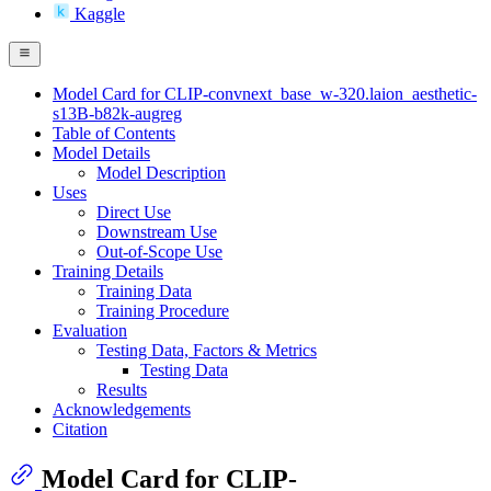
Kaggle
Model Card for CLIP-convnext_base_w-320.laion_aesthetic-
s13B-b82k-augreg
Table of Contents
Model Details
Model Description
Uses
Direct Use
Downstream Use
Out-of-Scope Use
Training Details
Training Data
Training Procedure
Evaluation
Testing Data, Factors & Metrics
Testing Data
Results
Acknowledgements
Citation
Model Card for CLIP-