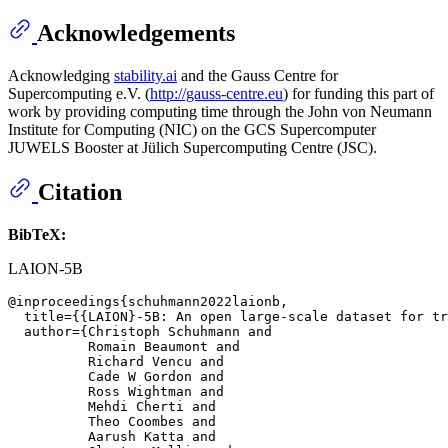
Acknowledgements
Acknowledging
stability.ai
and the Gauss Centre for
Supercomputing e.V. (
http://gauss-centre.eu
) for funding this part of
work by providing computing time through the John von Neumann
Institute for Computing (NIC) on the GCS Supercomputer
JUWELS Booster at Jülich Supercomputing Centre (JSC).
Citation
BibTeX:
LAION-5B
@inproceedings{schuhmann2022laionb,

  title={{LAION}-5B: An open large-scale dataset for tr
  author={Christoph Schuhmann and

          Romain Beaumont and

          Richard Vencu and

          Cade W Gordon and

          Ross Wightman and

          Mehdi Cherti and

          Theo Coombes and

          Aarush Katta and
