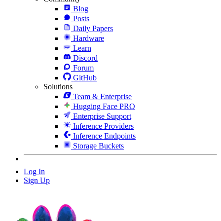
Blog
Posts
Daily Papers
Hardware
Learn
Discord
Forum
GitHub
Solutions
Team & Enterprise
Hugging Face PRO
Enterprise Support
Inference Providers
Inference Endpoints
Storage Buckets
Log In
Sign Up