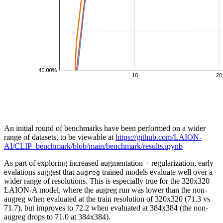
An initial round of benchmarks have been performed on a wider
range of datasets, to be viewable at
https://github.com/LAION-
AI/CLIP_benchmark/blob/main/benchmark/results.ipynb
As part of exploring increased augmentation + regularization, early
evalations suggest that
trained models evaluate well over a
augreg
wider range of resolutions. This is especially true for the 320x320
LAION-A model, where the augreg run was lower than the non-
augreg when evaluated at the train resolution of 320x320 (71.3 vs
71.7), but improves to 72.2 when evaluated at 384x384 (the non-
augreg drops to 71.0 at 384x384).