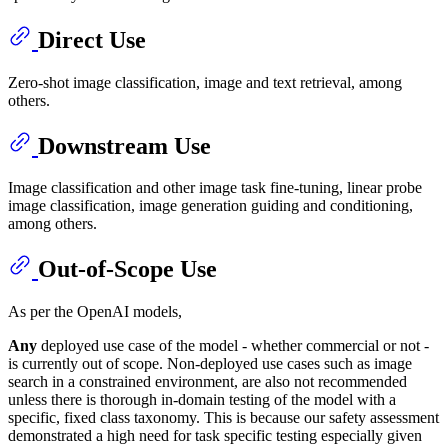
Direct Use
Zero-shot image classification, image and text retrieval, among
others.
Downstream Use
Image classification and other image task fine-tuning, linear probe
image classification, image generation guiding and conditioning,
among others.
Out-of-Scope Use
As per the OpenAI models,
Any
deployed use case of the model - whether commercial or not -
is currently out of scope. Non-deployed use cases such as image
search in a constrained environment, are also not recommended
unless there is thorough in-domain testing of the model with a
specific, fixed class taxonomy. This is because our safety assessment
demonstrated a high need for task specific testing especially given