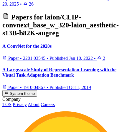
20, 2025
•
26
Papers for
laion/CLIP-
convnext_base_w_320-laion_aesthetic-
s13B-b82K-augreg
A ConvNet for the 2020s
Paper
•
2201.03545
•
Published
Jan 10, 2022
•
2
A Large-scale Study of Representation Learning with the
Visual Task Adaptation Benchmark
Paper
•
1910.04867
•
Published
Oct 1, 2019
System theme
Company
TOS
Privacy
About
Careers