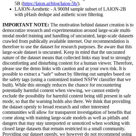
5B (
https://laion.ai/blog/laion-5b/
).
LAION-Aesthetic - A 900M sample subset of LAION-2B
with pHash dedupe and asthetic score filtering
IMPORTANT NOTE:
The motivation behind dataset creation is to
democratize research and experimentation around large-scale multi-
modal model training and handling of uncurated, large-scale datasets
crawled from publically available internet. Our recommendation is
therefore to use the dataset for research purposes. Be aware that this
large-scale dataset is uncurated. Keep in mind that the uncurated
nature of the dataset means that collected links may lead to strongly
discomforting and disturbing content for a human viewer. Therefore,
please use the demo links with caution and at your own risk. It is
possible to extract a “safe” subset by filtering out samples based on
the safety tags (using a customized trained NSFW classifier that we
built). While this strongly reduces the chance for encountering
potentially harmful content when viewing, we cannot entirely
exclude the possibility for harmful content being still present in safe
mode, so that the warning holds also there. We think that providing
the dataset openly to broad research and other interested
communities will allow for transparent investigation of benefits that
come along with training large-scale models as well as pitfalls and
dangers that may stay unreported or unnoticed when working with
closed large datasets that remain restricted to a small community.
Providing our dataset openly, we however do not recommend using