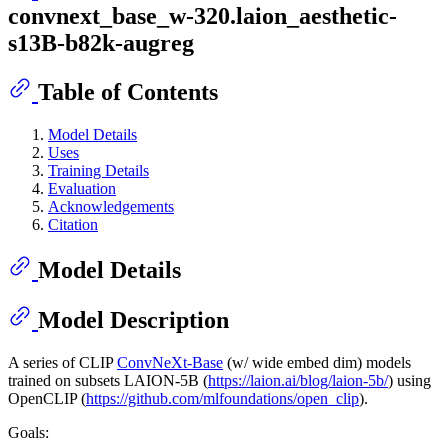
convnext_base_w-320.laion_aesthetic-
s13B-b82k-augreg
Table of Contents
Model Details
Uses
Training Details
Evaluation
Acknowledgements
Citation
Model Details
Model Description
A series of CLIP
ConvNeXt-Base
(w/ wide embed dim) models
trained on subsets LAION-5B (
https://laion.ai/blog/laion-5b/
) using
OpenCLIP (
https://github.com/mlfoundations/open_clip
).
Goals: