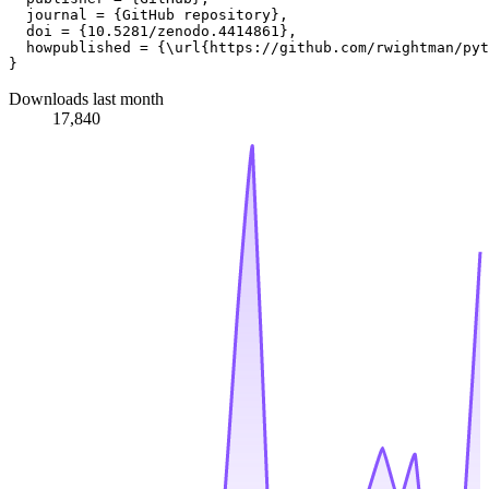
  journal = {GitHub repository},

  doi = {10.5281/zenodo.4414861},

  howpublished = {\url{https://github.com/rwightman/pyt
Downloads last month
17,840