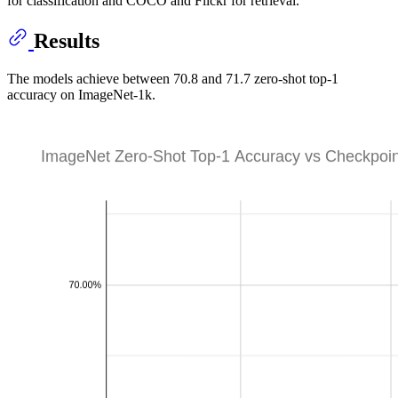
for classification and COCO and Flickr for retrieval.
Results
The models achieve between 70.8 and 71.7 zero-shot top-1
accuracy on ImageNet-1k.