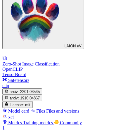
LAION eV
Zero-Shot Image Classification
OpenCLIP
TensorBoard
Safetensors
clip
arxiv:
2201.03545
arxiv:
1910.04867
License:
mit
Model card
Files
Files and versions
xet
Metrics
Training metrics
Community
1