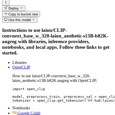
Deploy
Copy to bucket
new
Use this model
Instructions to use laion/CLIP-
convnext_base_w_320-laion_aesthetic-s13B-b82K-
augreg with libraries, inference providers,
notebooks, and local apps. Follow these links to get
started.
Libraries
OpenCLIP
How to use laion/CLIP-convnext_base_w_320-
laion_aesthetic-s13B-b82K-augreg with OpenCLIP:
import open_clip

model, preprocess_train, preprocess_val = open_cli
tokenizer = open_clip.get_tokenizer('hf-hub:laion/
Notebooks
Google Colab