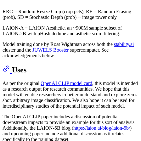
RRC = Random Resize Crop (crop pcts), RE = Random Erasing
(prob), SD = Stochastic Depth (prob) -- image tower only
LAION-A = LAION Aesthetic, an ~900M sample subset of
LAION-2B with pHash dedupe and asthetic score filtering.
Model training done by Ross Wightman across both the
stability.ai
cluster and the
JUWELS Booster
supercomputer. See
acknowledgements below.
Uses
As per the original
OpenAI CLIP model card
, this model is intended
as a research output for research communities. We hope that this
model will enable researchers to better understand and explore zero-
shot, arbitrary image classification. We also hope it can be used for
interdisciplinary studies of the potential impact of such model.
The OpenAI CLIP paper includes a discussion of potential
downstream impacts to provide an example for this sort of analysis.
Additionally, the LAION-5B blog (
https://laion.ai/blog/laion-5b/
)
and upcoming paper include additional discussion as it relates
specifically to the training dataset.