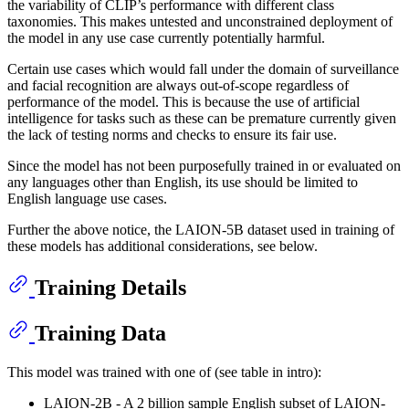
the variability of CLIP’s performance with different class
taxonomies. This makes untested and unconstrained deployment of
the model in any use case currently potentially harmful.
Certain use cases which would fall under the domain of surveillance
and facial recognition are always out-of-scope regardless of
performance of the model. This is because the use of artificial
intelligence for tasks such as these can be premature currently given
the lack of testing norms and checks to ensure its fair use.
Since the model has not been purposefully trained in or evaluated on
any languages other than English, its use should be limited to
English language use cases.
Further the above notice, the LAION-5B dataset used in training of
these models has additional considerations, see below.
Training Details
Training Data
This model was trained with one of (see table in intro):
LAION-2B - A 2 billion sample English subset of LAION-