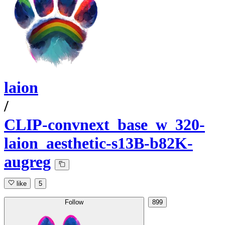
laion
/
CLIP-convnext_base_w_320-
laion_aesthetic-s13B-b82K-
augreg
like
5
Follow
899