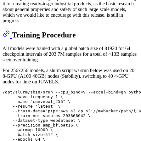
it for creating ready-to-go industrial products, as the basic research
about general properties and safety of such large-scale models,
which we would like to encourage with this release, is still in
progress.
Training Procedure
All models were trained with a global batch size of 81920 for 64
checkpoint intervals of 203.7M samples for a total of ~13B samples
seen over training.
For 256x256 models, a slurm script w/ srun below was used on 20
8-GPU (A100 40GB) nodes (Stability), switching to 40 4-GPU
nodes for time on JUWELS.
/opt/slurm/sbin/srun --cpu_bind=v --accel-bind=gn pytho
    --save-frequency 1 \

    --name "convnext_256" \

    --resume 'latest' \

    --train-data="pipe:aws s3 cp s3://mybucket/path/{la
    --train-num-samples 203666042 \

    --dataset-type webdataset \

    --precision amp_bfloat16 \

    --warmup 10000 \

    --batch-size=512 \

    --epochs=64 \
