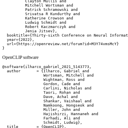
          Clayton Mullis and

          Mitchell Wortsman and

          Patrick Schramowski and

          Srivatsa R Kundurthy and

          Katherine Crowson and

          Ludwig Schmidt and

          Robert Kaczmarczyk and

          Jenia Jitsev},

  booktitle={Thirty-sixth Conference on Neural Informat
  year={2022},

  url={https://openreview.net/forum?id=M3Y74vmsMcY}

OpenCLIP software
@software{ilharco_gabriel_2021_5143773,

  author       = {Ilharco, Gabriel and

                  Wortsman, Mitchell and

                  Wightman, Ross and

                  Gordon, Cade and

                  Carlini, Nicholas and

                  Taori, Rohan and

                  Dave, Achal and

                  Shankar, Vaishaal and

                  Namkoong, Hongseok and

                  Miller, John and

                  Hajishirzi, Hannaneh and

                  Farhadi, Ali and

                  Schmidt, Ludwig},

  title        = {OpenCLIP},
