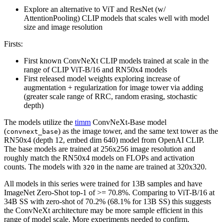
Explore an alternative to ViT and ResNet (w/
AttentionPooling) CLIP models that scales well with model
size and image resolution
Firsts:
First known ConvNeXt CLIP models trained at scale in the
range of CLIP ViT-B/16 and RN50x4 models
First released model weights exploring increase of
augmentation + regularization for image tower via adding
(greater scale range of RRC, random erasing, stochastic
depth)
The models utilize the
timm
ConvNeXt-Base model
(
) as the image tower, and the same text tower as the
convnext_base
RN50x4 (depth 12, embed dim 640) model from OpenAI CLIP.
The base models are trained at 256x256 image resolution and
roughly match the RN50x4 models on FLOPs and activation
counts. The models with
in the name are trained at 320x320.
320
All models in this series were trained for 13B samples and have
ImageNet Zero-Shot top-1 of >= 70.8%. Comparing to ViT-B/16 at
34B SS with zero-shot of 70.2% (68.1% for 13B SS) this suggests
the ConvNeXt architecture may be more sample efficient in this
range of model scale. More experiments needed to confirm.