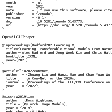
  month        = jul,

  year         = 2021,

  note         = {If you use this software, please cite
  publisher    = {Zenodo},

  version      = {0.1},

  doi          = {10.5281/zenodo.5143773},

  url          = {https://doi.org/10.5281/zenodo.514377
OpenAI CLIP paper
@inproceedings{Radford2021LearningTV,

  title={Learning Transferable Visual Models From Natur
  author={Alec Radford and Jong Wook Kim and Chris Hall
  booktitle={ICML},

  year={2021}

@Article{liu2022convnet,

  author  = {Zhuang Liu and Hanzi Mao and Chao-Yuan Wu 
  title   = {A ConvNet for the 2020s},

  journal = {Proceedings of the IEEE/CVF Conference on 
  year    = {2022},

@misc{rw2019timm,

  author = {Ross Wightman},

  title = {PyTorch Image Models},

  year = {2019},

  publisher = {GitHub},
