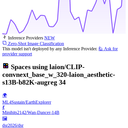
Inference Providers
NEW
Zero-Shot Image Classification
This model isn't deployed by any Inference Provider.
🙋
Ask for
provider support
Spaces using
laion/CLIP-
convnext_base_w_320-laion_aesthetic-
s13B-b82K-augreg
34
🌍
ML4Sustain/EarthExplorer
💃
Minihits2142/Wan-Dancer-14B
🖼
dsr2026/dsr