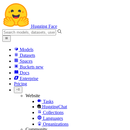
Hugging Face
Models
Datasets
Spaces
Buckets
new
Docs
Enterprise
Pricing
Website
Tasks
HuggingChat
Collections
Languages
Organizations
Community