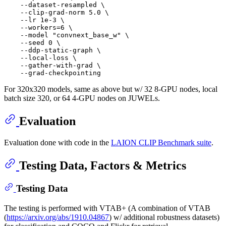
    --dataset-resampled \

    --clip-grad-norm 5.0 \

    --lr 1e-3 \

    --workers=6 \

    --model "convnext_base_w" \

    --seed 0 \

    --ddp-static-graph \

    --local-loss \

    --gather-with-grad \

For 320x320 models, same as above but w/ 32 8-GPU nodes, local
batch size 320, or 64 4-GPU nodes on JUWELs.
Evaluation
Evaluation done with code in the
LAION CLIP Benchmark suite
.
Testing Data, Factors & Metrics
Testing Data
The testing is performed with VTAB+ (A combination of VTAB
(
https://arxiv.org/abs/1910.04867
) w/ additional robustness datasets)