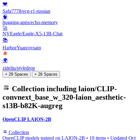
❤️
Safa7778/ecg-r1-russian
🧠
hugging-apps/echo-memory
🚀
NVEagle/Eagle-X5-13B-Chat
📚
HarborYuan/ovsam
🌍
zideliu/styledrop
+ 29 Spaces
+ 26 Spaces
Collection including
laion/CLIP-
convnext_base_w_320-laion_aesthetic-
s13B-b82K-augreg
OpenCLIP LAION-2B
Collection
OpenCLIP models trained on LAION-2B
•
19 items
•
Updated
Oct