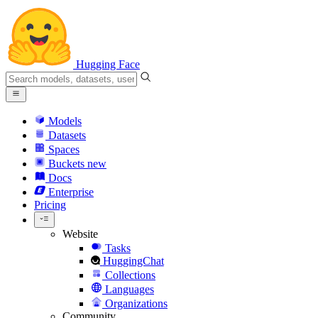
Hugging Face
Models
Datasets
Spaces
Buckets
new
Docs
Enterprise
Pricing
Website
Tasks
HuggingChat
Collections
Languages
Organizations
Community