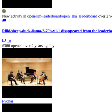
New activity in
open-llm-leaderboard/open_llm_leaderboard
over 2 y
Riiid/sheep-duck-llama-2-70b-v1.1 disappeared from the leaderb
10
#366 opened over 2 years ago by
l-yohai