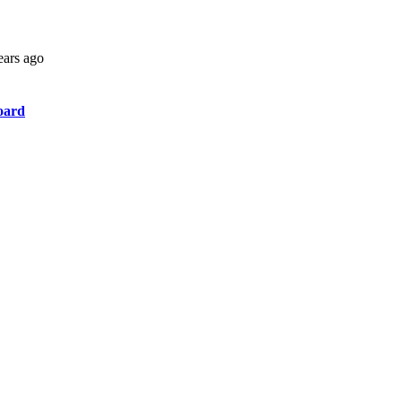
ears ago
oard