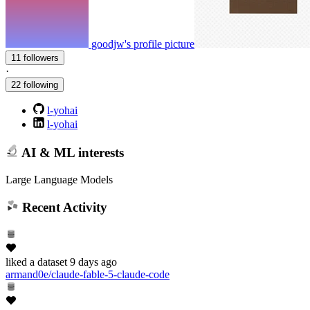
goodjw's profile picture
11 followers
·
22 following
l-yohai
l-yohai
AI & ML interests
Large Language Models
Recent Activity
liked
a dataset
9 days ago
armand0e/claude-fable-5-claude-code