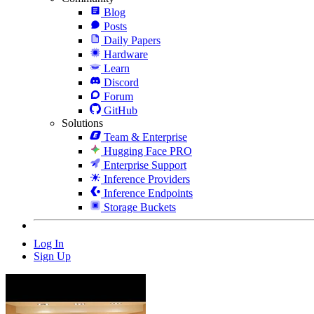
Blog
Posts
Daily Papers
Hardware
Learn
Discord
Forum
GitHub
Solutions
Team & Enterprise
Hugging Face PRO
Enterprise Support
Inference Providers
Inference Endpoints
Storage Buckets
Log In
Sign Up