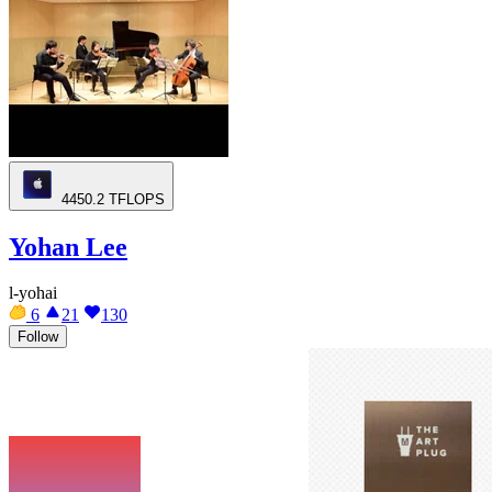
4450.2
TFLOPS
Yohan Lee
l-yohai
6
21
130
Follow