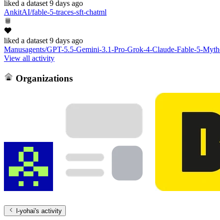
liked
a dataset
9 days ago
AnkitAI/fable-5-traces-sft-chatml
liked
a dataset
9 days ago
Manusagents/GPT-5.5-Gemini-3.1-Pro-Grok-4-Claude-Fable-5-Mytho
View all activity
Organizations
l-yohai
's activity