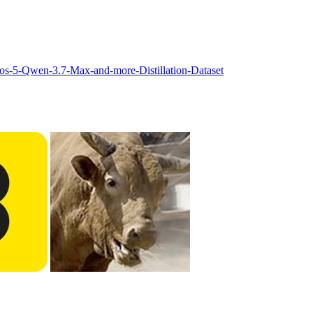
s-5-Qwen-3.7-Max-and-more-Distillation-Dataset