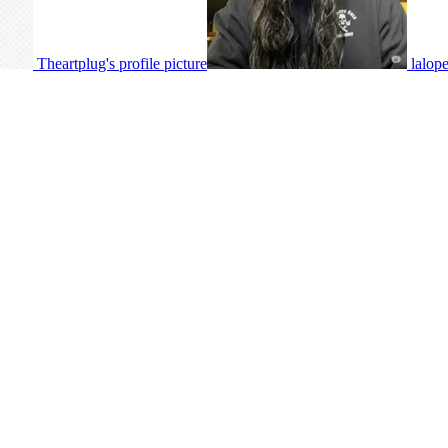
Theartplug's profile picture
lalope