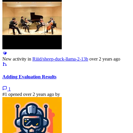
New activity in
Riiid/sheep-duck-llama-2-13b
over 2 years ago
Adding Evaluation Results
1
#1 opened over 2 years ago by