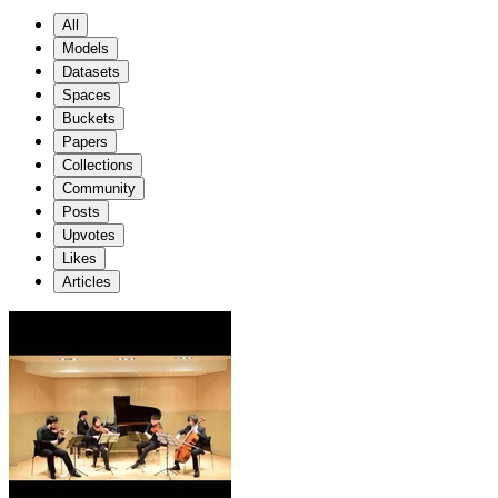
All
Models
Datasets
Spaces
Buckets
Papers
Collections
Community
Posts
Upvotes
Likes
Articles