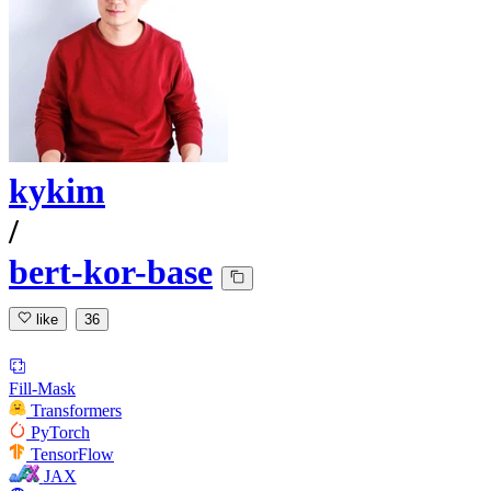
kykim
/
bert-kor-base
like
36
Fill-Mask
Transformers
PyTorch
TensorFlow
JAX