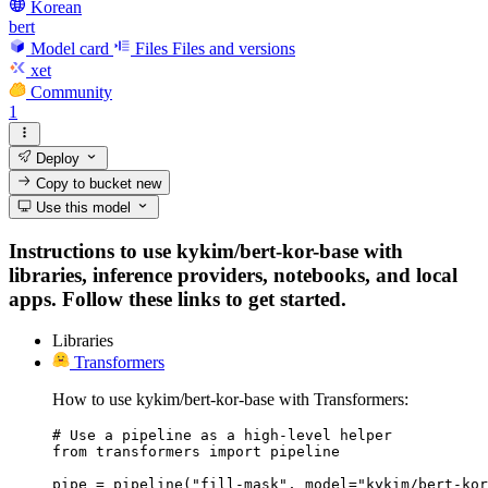
Korean
bert
Model card
Files
Files and versions
xet
Community
1
Deploy
Copy to bucket
new
Use this model
Instructions to use kykim/bert-kor-base with
libraries, inference providers, notebooks, and local
apps. Follow these links to get started.
Libraries
Transformers
How to use kykim/bert-kor-base with Transformers:
# Use a pipeline as a high-level helper

from transformers import pipeline

pipe = pipeline("fill-mask", model="kykim/bert-kor