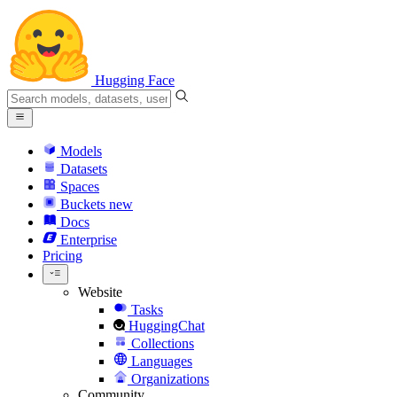
Hugging Face
Models
Datasets
Spaces
Buckets
new
Docs
Enterprise
Pricing
Website
Tasks
HuggingChat
Collections
Languages
Organizations
Community