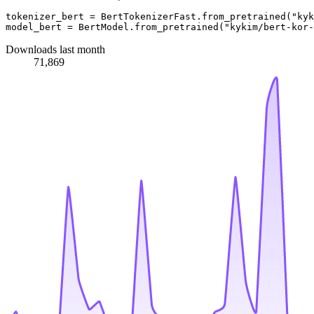
tokenizer_bert = BertTokenizerFast.from_pretrained(
"kyk
model_bert = BertModel.from_pretrained(
"kykim/bert-kor-
Downloads last month
71,869