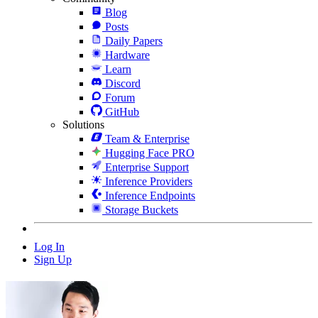
Blog
Posts
Daily Papers
Hardware
Learn
Discord
Forum
GitHub
Solutions
Team & Enterprise
Hugging Face PRO
Enterprise Support
Inference Providers
Inference Endpoints
Storage Buckets
Log In
Sign Up