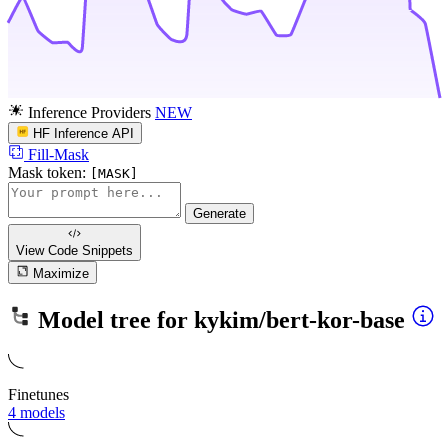
Inference Providers
NEW
HF Inference API
Fill-Mask
Mask token:
[MASK]
Generate
View Code
Snippets
Maximize
Model tree for
kykim/bert-kor-base
Finetunes
4 models