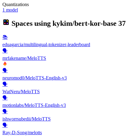
Quantizations
1 model
Spaces using
kykim/bert-kor-base
37
📚
eduagarcia/multilingual-tokenizer-leaderboard
🗣️
mrfakename/MeloTTS
🗣️
neuromod0/MeloTTS-English-v3
🗣️
WatNeru/MeloTTS
🗣️
motionlabs/MeloTTS-English-v3
🗣️
ishworrsubedii/MeloTTS
🗣️
Ray-D-Song/melotts