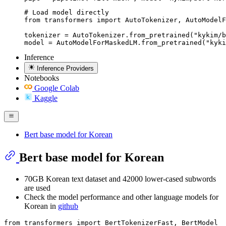
# Load model directly

from transformers import AutoTokenizer, AutoModelF
tokenizer = AutoTokenizer.from_pretrained("kykim/b
model = AutoModelForMaskedLM.from_pretrained("kyki
Inference
Inference Providers
Notebooks
Google Colab
Kaggle
Bert base model for Korean
Bert base model for Korean
70GB Korean text dataset and 42000 lower-cased subwords
are used
Check the model performance and other language models for
Korean in
github
from
 transformers 
import
 BertTokenizerFast, BertModel
