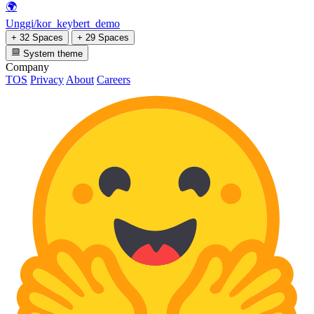
🌍
Unggi/kor_keybert_demo
+ 32 Spaces
+ 29 Spaces
System theme
Company
TOS
Privacy
About
Careers