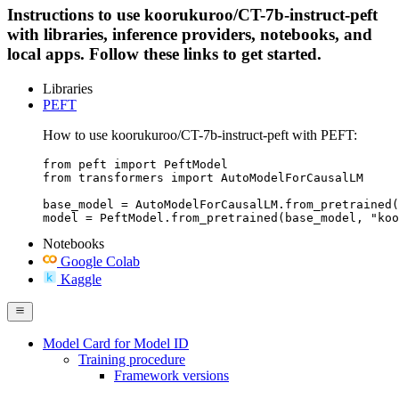
Instructions to use koorukuroo/CT-7b-instruct-peft
with libraries, inference providers, notebooks, and
local apps. Follow these links to get started.
Libraries
PEFT
How to use koorukuroo/CT-7b-instruct-peft with PEFT:
from peft import PeftModel

from transformers import AutoModelForCausalLM

base_model = AutoModelForCausalLM.from_pretrained(
model = PeftModel.from_pretrained(base_model, "koo
Notebooks
Google Colab
Kaggle
Model Card for Model ID
Training procedure
Framework versions