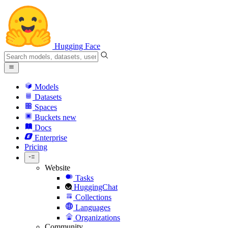
Hugging Face
Models
Datasets
Spaces
Buckets
new
Docs
Enterprise
Pricing
Website
Tasks
HuggingChat
Collections
Languages
Organizations
Community