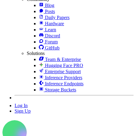
Blog
Posts
Daily Papers
Hardware
Learn
Discord
Forum
GitHub
Solutions
Team & Enterprise
Hugging Face PRO
Enterprise Support
Inference Providers
Inference Endpoints
Storage Buckets
Log In
Sign Up