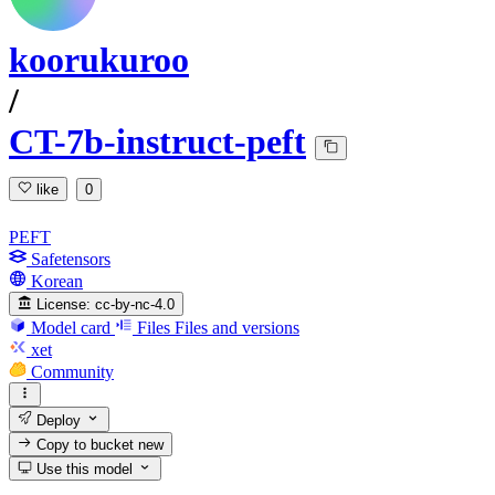
koorukuroo
/
CT-7b-instruct-peft
like
0
PEFT
Safetensors
Korean
License:
cc-by-nc-4.0
Model card
Files
Files and versions
xet
Community
Deploy
Copy to bucket
new
Use this model