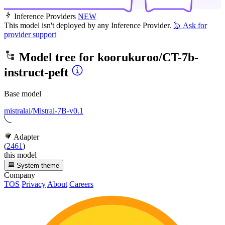
Inference Providers
NEW
This model isn't deployed by any Inference Provider.
🙋
Ask for
provider support
Model tree for
koorukuroo/CT-7b-
instruct-peft
Base model
mistralai/Mistral-7B-v0.1
Adapter
(
2461
)
this model
System theme
Company
TOS
Privacy
About
Careers