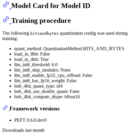
Model Card for Model ID
Training procedure
The following
quantization config was used during
bitsandbytes
training:
quant_method: QuantizationMethod.BITS_AND_BYTES
load_in_8bit: False
load_in_4bit: True
llm_int8_threshold: 6.0
llm_int8_skip_modules: None
llm_int8_enable_fp32_cpu_offload: False
llm_int8_has_fp16_weight: False
bnb_4bit_quant_type: nf4
bnb_4bit_use_double_quant: False
bnb_4bit_compute_dtype: bfloat16
Framework versions
PEFT 0.6.0.dev0
Downloads last month