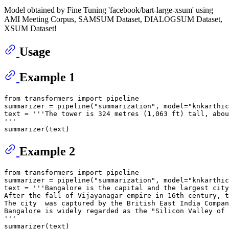
Model obtained by Fine Tuning 'facebook/bart-large-xsum' using
AMI Meeting Corpus, SAMSUM Dataset, DIALOGSUM Dataset,
XSUM Dataset!
Usage
Example 1
from
 transformers 
import
 pipeline

summarizer = pipeline(
"summarization"
, model=
"knkarthic
text = 
'''The tower is 324 metres (1,063 ft) tall, abou
'''
Example 2
from
 transformers 
import
 pipeline

summarizer = pipeline(
"summarization"
, model=
"knkarthic
text = 
'''Bangalore is the capital and the largest city
After the fall of Vijayanagar empire in 16th century, t
The city  was captured by the British East India Compan
Bangalore is widely regarded as the "Silicon Valley of 
'''