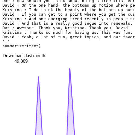
Das : How should you think about doing a free trial ver
David : On the one hand, the bottoms up motion where pe
Kristina : I do think the beauty of the bottoms up busi
David : If you can get to a point where you get the cus
Kristina : And one emerging trend recently is people si
David : And that is a really good segue into renewals. 
Das : Awesome. Thank you, Kristina. Thank you, David.
Kristina : Thanks so much for having us. This was fun.
David : Yeah, a lot of fun, great topics, and our favor
'''
Downloads last month
49,809