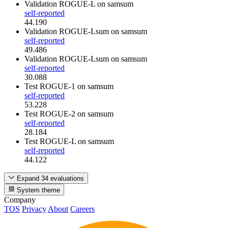
Validation ROGUE-L
on samsum
self-reported
44.190
Validation ROGUE-Lsum
on samsum
self-reported
49.486
Validation ROGUE-Lsum
on samsum
self-reported
30.088
Test ROGUE-1
on samsum
self-reported
53.228
Test ROGUE-2
on samsum
self-reported
28.184
Test ROGUE-L
on samsum
self-reported
44.122
Expand 34 evaluations
System theme
Company
TOS
Privacy
About
Careers