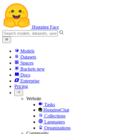
Hugging Face
Models
Datasets
Spaces
Buckets
new
Docs
Enterprise
Pricing
Website
Tasks
HuggingChat
Collections
Languages
Organizations
Community