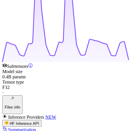
Safetensors
Model size
0.4B params
Tensor type
F32
·
Files info
Inference Providers
NEW
HF Inference API
Summarization