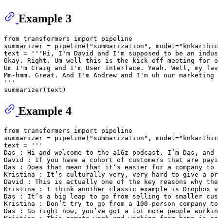
Example 3
from
 transformers 
import
 pipeline

summarizer = pipeline(
"summarization"
, model=
"knkarthic
text = 
'''Hi, I'm David and I'm supposed to be an indus
Okay. Right. Um well this is the kick-off meeting for o
Um I'm Craig and I'm User Interface. Yeah. Well, my fav
Mm-hmm. Great. And I'm Andrew and I'm uh our marketing 
'''
Example 4
from
 transformers 
import
 pipeline

summarizer = pipeline(
"summarization"
, model=
"knkarthic
text = 
'''
Das : Hi and welcome to the a16z podcast. I’m Das, and 
David : If you have a cohort of customers that are payi
Das : Does that mean that it’s easier for a company to 
Kristina : It’s culturally very, very hard to give a pr
David : This is actually one of the key reasons why the
Kristina : I think another classic example is Dropbox v
Das : It’s a big leap to go from selling to smaller cus
Kristina : Don’t try to go from a 100-person company t
Das : So right now, you’ve got a lot more people workin