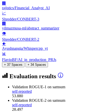
🏢
rajistics/Financial_Analyst_AI
📈
Shredder/CONBERT-3
🏢
yilmazmusa-ml/abstract_summarizer
👁
Shredder/CONBERT-2
🐠
Ayushnangia/Whispercpp_yt
📊
FlavioBF/AI_in_production_PRJs
+ 37 Spaces
+ 34 Spaces
Evaluation results
Validation ROGUE-1
on samsum
self-reported
53.880
Validation ROGUE-2
on samsum
self-reported
28.497