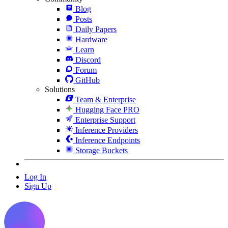
Blog
Posts
Daily Papers
Hardware
Learn
Discord
Forum
GitHub
Solutions
Team & Enterprise
Hugging Face PRO
Enterprise Support
Inference Providers
Inference Endpoints
Storage Buckets
Log In
Sign Up