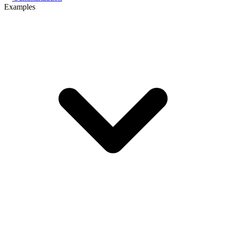
Examples