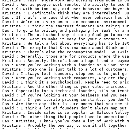
Kristina : This remote work and working from home is on
David : And as people work remote, the ability to use S
Das : So with bottoms up, did user behavior and buyer b
Kristina : I definitely think they are interrelated. B
Das : If that’s the case that when user behavior has ch
David : We’re in a very uncertain economic environment 
Kristina : I think the smartest founders are making sur
Das : To go into pricing and packaging for SaaS for a m
Kristina : The old school way of doing SaaS go-to-marke
David : You want to make it easy for your customers to 
Kristina : We talk a lot about everything has to be 10X
David : The example that Kristina made about Slack and 
Kristina : There’s also the consumption model. So Twili
David : Generally, those are for products where the usa
Kristina : Recently, there’s been a huge trend of payme
Das : When you’re working with a founder or a SaaS star
Kristina : Step one is just talk to a lot of customers.
David : I always tell founders, step one is to just go 
Das : When you’re working with companies, why are they 
David : I think it’s psychological. People need to pri
Kristina : And the other thing is your value increases 
Das : Especially for a technical founder, it’s so tempt
David : If you’re looking at your business and you see 
Kristina : If you iterate pricing constantly, you don’t
Das : Are there any other failure modes that you see st
David : I think a lot of founders don’t always map out 
Kristina : Inside sales is so popular in Silicon Valley
David : The other thing that people have to understand 
Das : Kristina, I know you’ve done a lot of work with m
Kristina : Probably the one way to sum it all together 