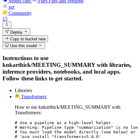
Model card
Files
Files and versions
xet
Community
15
Deploy
Copy to bucket
new
Use this model
Instructions to use
knkarthick/MEETING_SUMMARY with libraries,
inference providers, notebooks, and local apps.
Follow these links to get started.
Libraries
Transformers
How to use knkarthick/MEETING_SUMMARY with
Transformers:
# Use a pipeline as a high-level helper

# Warning: Pipeline type "summarization" is no lon
# You must load the model directly (see below) or 
# 'pip install "transformers<5.0.0'
