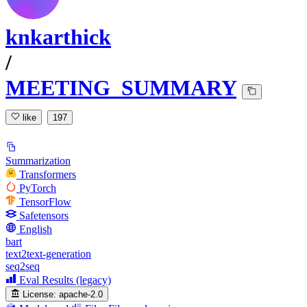
knkarthick
/
MEETING_SUMMARY
like
197
Summarization
Transformers
PyTorch
TensorFlow
Safetensors
English
bart
text2text-generation
seq2seq
Eval Results (legacy)
License:
apache-2.0