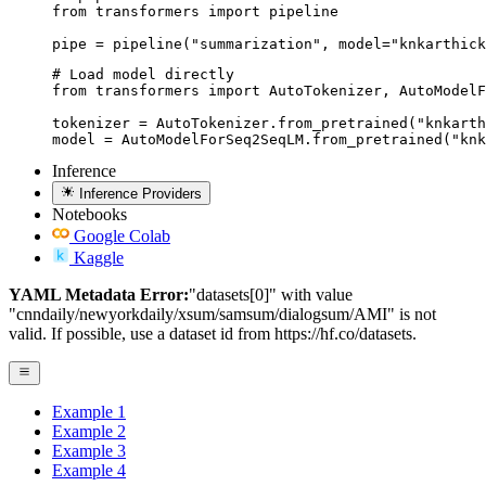
from transformers import pipeline

pipe = pipeline("summarization", model="knkarthick
# Load model directly

from transformers import AutoTokenizer, AutoModelF
tokenizer = AutoTokenizer.from_pretrained("knkarth
model = AutoModelForSeq2SeqLM.from_pretrained("knk
Inference
Inference Providers
Notebooks
Google Colab
Kaggle
YAML Metadata Error:
"datasets[0]" with value
"cnndaily/newyorkdaily/xsum/samsum/dialogsum/AMI" is not
valid. If possible, use a dataset id from https://hf.co/datasets.
Example 1
Example 2
Example 3
Example 4