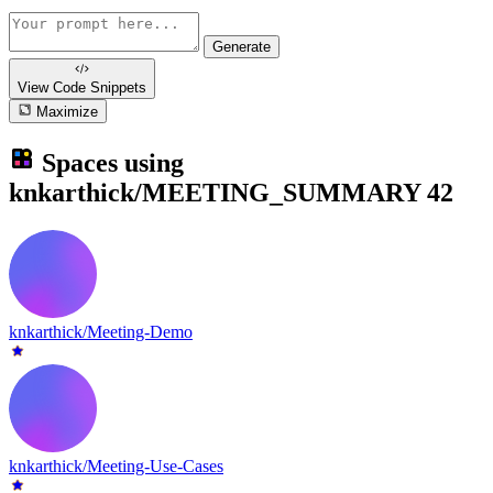
Generate
View Code
Snippets
Maximize
Spaces using
knkarthick/MEETING_SUMMARY
42
knkarthick/Meeting-Demo
knkarthick/Meeting-Use-Cases