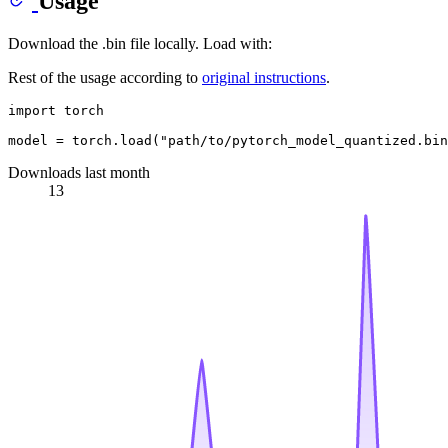
Usage
Download the .bin file locally. Load with:
Rest of the usage according to
original instructions
.
import
 torch

model = torch.load(
"path/to/pytorch_model_quantized.bin
Downloads last month
13