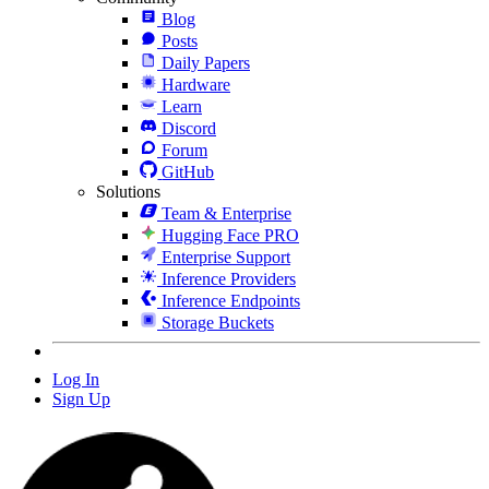
Blog
Posts
Daily Papers
Hardware
Learn
Discord
Forum
GitHub
Solutions
Team & Enterprise
Hugging Face PRO
Enterprise Support
Inference Providers
Inference Endpoints
Storage Buckets
Log In
Sign Up