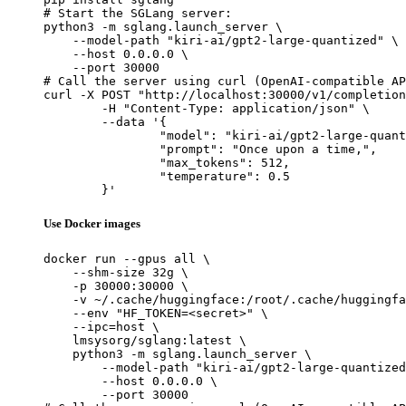
# Start the SGLang server:

python3 -m sglang.launch_server \

    --model-path "kiri-ai/gpt2-large-quantized" \

    --host 0.0.0.0 \

    --port 30000

# Call the server using curl (OpenAI-compatible AP
curl -X POST "http://localhost:30000/v1/completion
	-H "Content-Type: application/json" \

	--data '{

		"model": "kiri-ai/gpt2-large-quantized",

		"prompt": "Once upon a time,",

		"max_tokens": 512,

		"temperature": 0.5

	}'
Use Docker images
docker run --gpus all \

    --shm-size 32g \

    -p 30000:30000 \

    -v ~/.cache/huggingface:/root/.cache/huggingfa
    --env "HF_TOKEN=<secret>" \

    --ipc=host \

    lmsysorg/sglang:latest \

    python3 -m sglang.launch_server \

        --model-path "kiri-ai/gpt2-large-quantized
        --host 0.0.0.0 \

        --port 30000
