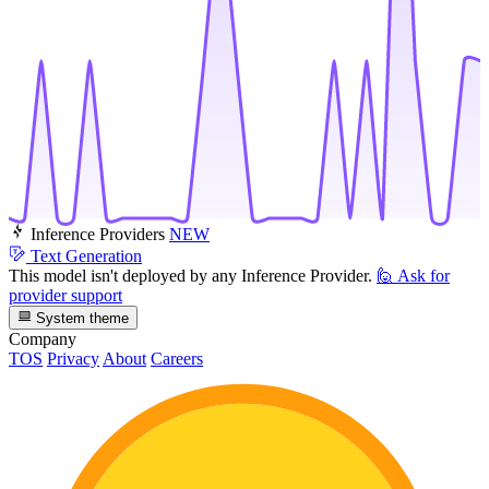
Inference Providers
NEW
Text Generation
This model isn't deployed by any Inference Provider.
🙋
Ask for
provider support
System theme
Company
TOS
Privacy
About
Careers