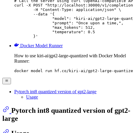
# Call the server using curl (OpenAI-compatible AP
curl -X POST "http://localhost:30000/v1/completion
	-H "Content-Type: application/json" \

	--data '{

		"model": "kiri-ai/gpt2-large-quantized",

		"prompt": "Once upon a time,",

		"max_tokens": 512,

		"temperature": 0.5

	}'
Docker Model Runner
How to use kiri-ai/gpt2-large-quantized with Docker Model
Runner:
docker model run hf.co/kiri-ai/gpt2-large-quantize
Pytorch int8 quantized version of gpt2-large
Usage
Pytorch int8 quantized version of gpt2-
large