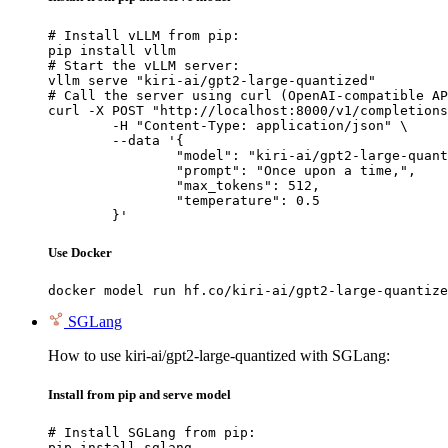
# Install vLLM from pip:

pip install vllm

# Start the vLLM server:

vllm serve "kiri-ai/gpt2-large-quantized"

# Call the server using curl (OpenAI-compatible AP
curl -X POST "http://localhost:8000/v1/completions
	-H "Content-Type: application/json" \

	--data '{

		"model": "kiri-ai/gpt2-large-quantized",

		"prompt": "Once upon a time,",

		"max_tokens": 512,

		"temperature": 0.5

	}'
Use Docker
docker model run hf.co/kiri-ai/gpt2-large-quantize
SGLang
How to use kiri-ai/gpt2-large-quantized with SGLang:
Install from pip and serve model
# Install SGLang from pip:

pip install sglang
