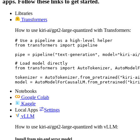
apps. Follow these links to get started.
Libraries
Transformers
How to use kiri-ai/gpt2-large-quantized with Transformers:
# Use a pipeline as a high-level helper

from transformers import pipeline

pipe = pipeline("text-generation", model="kiri-ai/
# Load model directly

from transformers import AutoTokenizer, AutoModelF
tokenizer = AutoTokenizer.from_pretrained("kiri-ai
model = AutoModelForCausalLM.from_pretrained("kiri
Notebooks
Google Colab
Kaggle
Local Apps
Settings
vLLM
How to use kiri-ai/gpt2-large-quantized with vLLM:
Install from pip and serve model