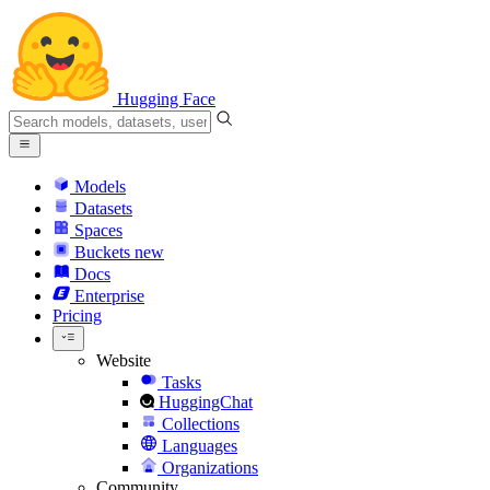
Hugging Face
Models
Datasets
Spaces
Buckets
new
Docs
Enterprise
Pricing
Website
Tasks
HuggingChat
Collections
Languages
Organizations
Community