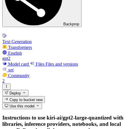
Backprop
Text Generation
Transformers
English
gpt2
Model card
Files
Files and versions
xet
Community
2
Deploy
Copy to bucket
new
Use this model
Instructions to use kiri-ai/gpt2-large-quantized with
libraries, inference providers, notebooks, and local