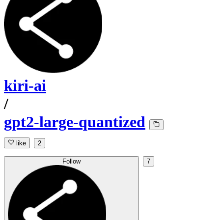
kiri-ai
/
gpt2-large-quantized
like
2
Follow
7