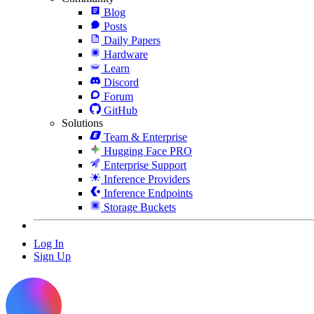
Blog
Posts
Daily Papers
Hardware
Learn
Discord
Forum
GitHub
Solutions
Team & Enterprise
Hugging Face PRO
Enterprise Support
Inference Providers
Inference Endpoints
Storage Buckets
Log In
Sign Up