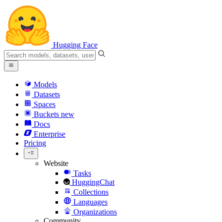
Hugging Face
Models
Datasets
Spaces
Buckets
new
Docs
Enterprise
Pricing
Website
Tasks
HuggingChat
Collections
Languages
Organizations
Community