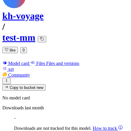
kh-voyage
/
test-mm
like
0
Model card
Files
Files and versions
xet
Community
Copy to bucket
new
No model card
Downloads last month
-
Downloads are not tracked for this model.
How to track