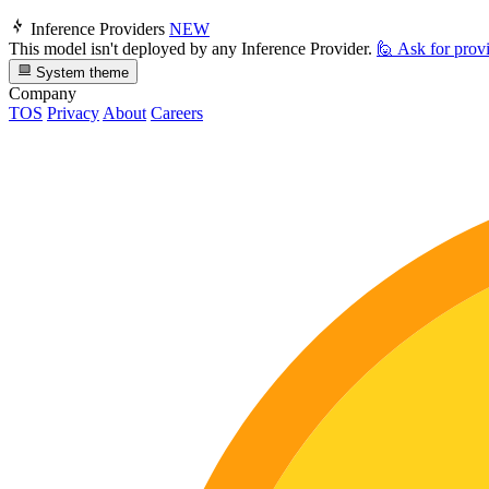
Inference Providers
NEW
This model isn't deployed by any Inference Provider.
🙋
Ask for prov
System theme
Company
TOS
Privacy
About
Careers