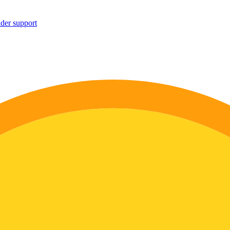
ider support